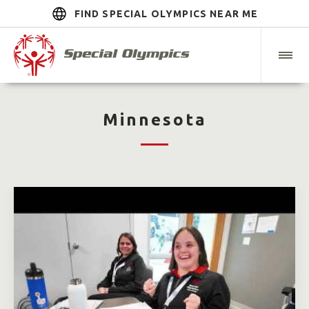
FIND SPECIAL OLYMPICS NEAR ME
Minnesota