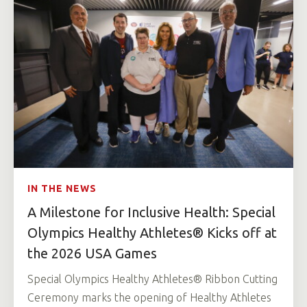
IN THE NEWS
A Milestone for Inclusive Health: Special
Olympics Healthy Athletes® Kicks off at
the 2026 USA Games
Special Olympics Healthy Athletes® Ribbon Cutting
Ceremony marks the opening of Healthy Athletes