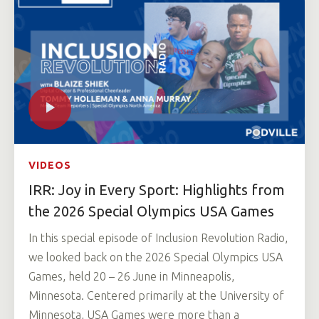
VIDEOS
IRR: Joy in Every Sport: Highlights from
the 2026 Special Olympics USA Games
In this special episode of Inclusion Revolution Radio,
we looked back on the 2026 Special Olympics USA
Games, held 20 – 26 June in Minneapolis,
Minnesota. Centered primarily at the University of
Minnesota, USA Games were more than a