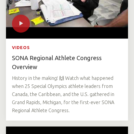
VIDEOS
SONA Regional Athlete Congress
Overview
History in the making! 🙌 Watch what happened
when 25 Special Olympics athlete leaders from
Canada, the Caribbean, and the U.S. gathered in
Grand Rapids, Michigan, for the first-ever SONA
Regional Athlete Congress.