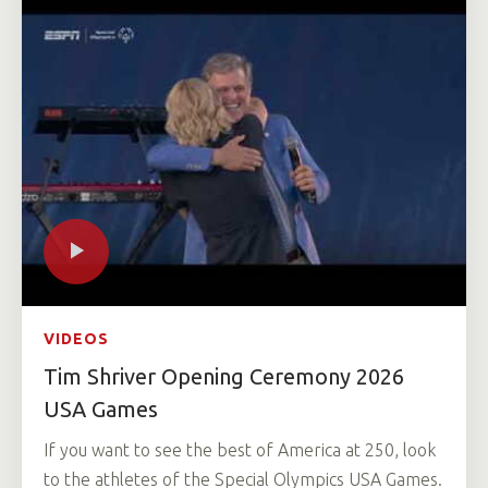
VIDEOS
Tim Shriver Opening Ceremony 2026
USA Games
If you want to see the best of America at 250, look
to the athletes of the Special Olympics USA Games.