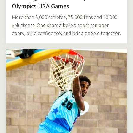
Olympics USA Games
More than 3,000 athletes, 75,000 fans and 10,000
volunteers. One shared belief: sport can open
doors, build confidence, and bring people together.