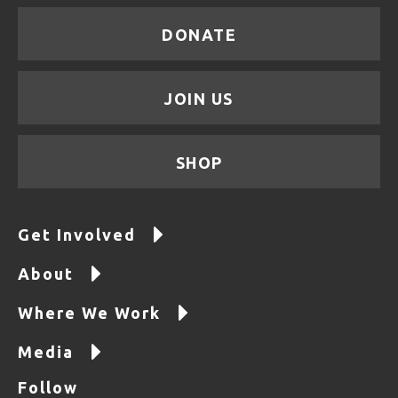
DONATE
JOIN US
SHOP
Get Involved
About
Where We Work
Media
Follow