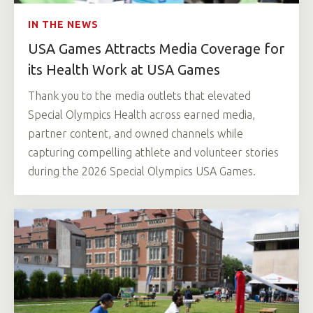
IN THE NEWS
USA Games Attracts Media Coverage for
its Health Work at USA Games
Thank you to the media outlets that elevated
Special Olympics Health across earned media,
partner content, and owned channels while
capturing compelling athlete and volunteer stories
during the 2026 Special Olympics USA Games.