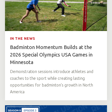
IN THE NEWS
Badminton Momentum Builds at the
2026 Special Olympics USA Games in
Minnesota
Demonstration sessions introduce athletes and
coaches to the sport while creating lasting
opportunities for badminton’s growth in North
America