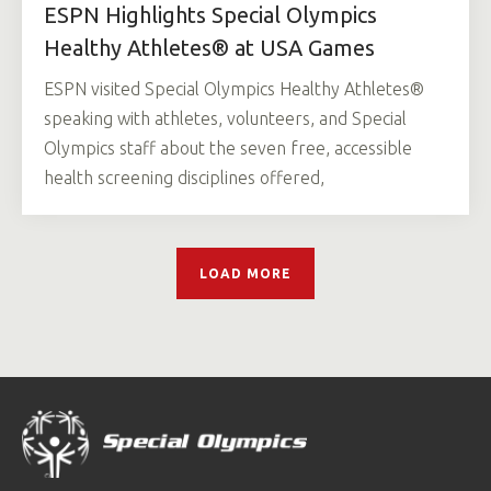
ESPN Highlights Special Olympics
Healthy Athletes® at USA Games
ESPN visited Special Olympics Healthy Athletes®
speaking with athletes, volunteers, and Special
Olympics staff about the seven free, accessible
health screening disciplines offered,
LOAD MORE