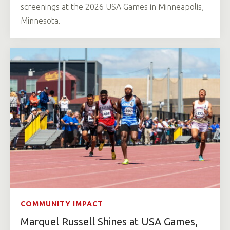
screenings at the 2026 USA Games in Minneapolis,
Minnesota.
COMMUNITY IMPACT
Marquel Russell Shines at USA Games,