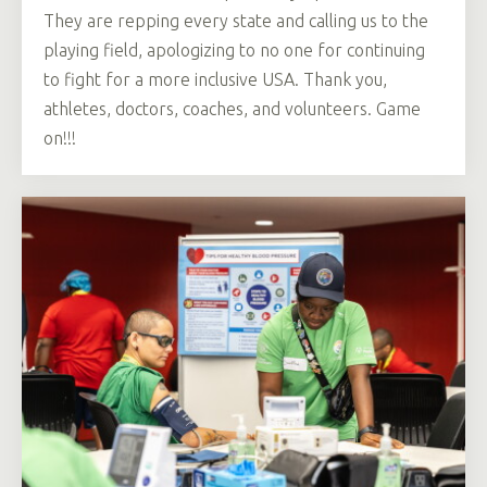
They are repping every state and calling us to the
playing field, apologizing to no one for continuing
to fight for a more inclusive USA. Thank you,
athletes, doctors, coaches, and volunteers. Game
on!!!