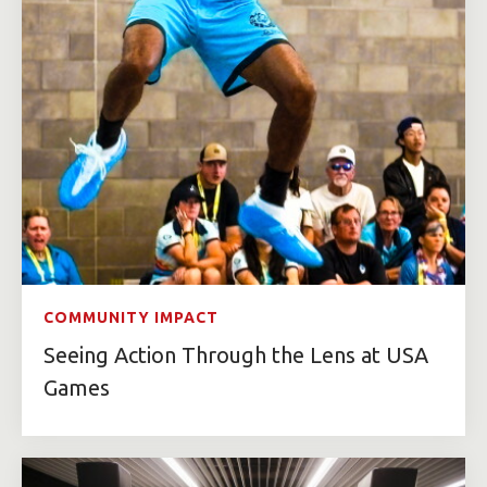
COMMUNITY IMPACT
Seeing Action Through the Lens at USA
Games