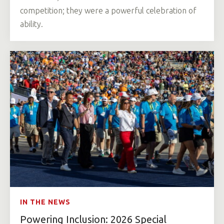
competition; they were a powerful celebration of
ability.
IN THE NEWS
Powering Inclusion: 2026 Special