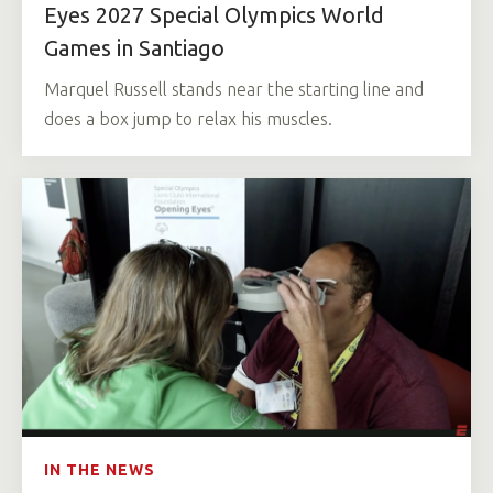
Eyes 2027 Special Olympics World
Games in Santiago
Marquel Russell stands near the starting line and
does a box jump to relax his muscles.
IN THE NEWS