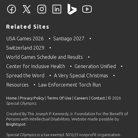
Related Sites
USA Games 2026
Santiago 2027
Switzerland 2029
World Games Schedule and Results
Center for Inclusive Health
Generation Unified
Spread the Word
A Very Special Christmas
Resources
Law Enforcement Torch Run
Home
|
Privacy Policy
|
Terms Of Use
|
Careers
|
Contact
| © 2026
Special Olympics
Created By The Joseph P. Kennedy Jr. Foundation for the Benefit of
Persons with Intellectual Disabilities. Website made possible by
Brightspot
.
Special Olympics is a tax exempt 501(c)3 nonprofit organization.