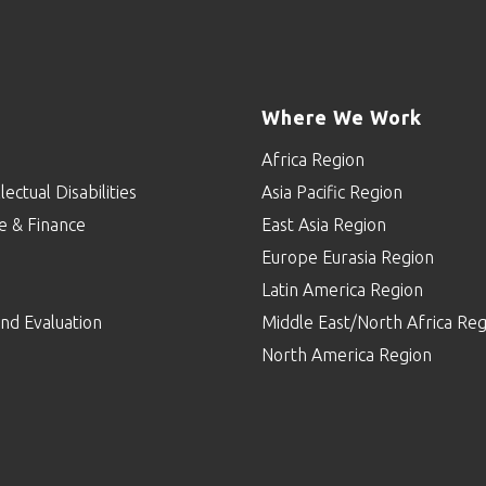
Where We Work
Africa Region
lectual Disabilities
Asia Pacific Region
e & Finance
East Asia Region
Europe Eurasia Region
p
Latin America Region
nd Evaluation
Middle East/North Africa Reg
North America Region