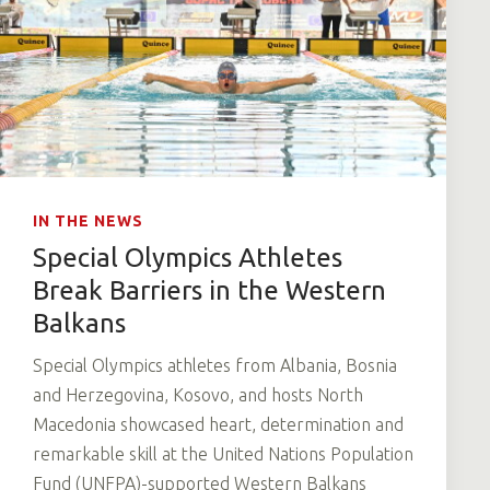
IN THE NEWS
Special Olympics Athletes
Break Barriers in the Western
Balkans
Special Olympics athletes from Albania, Bosnia
and Herzegovina, Kosovo, and hosts North
Macedonia showcased heart, determination and
remarkable skill at the United Nations Population
Fund (UNFPA)-supported Western Balkans