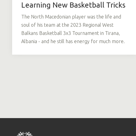
Learning New Basketball Tricks
The North Macedonian player was the life and
soul of his team at the 2023 Regional West
Balkans Basketball 3x3 Tournament in Tirana,
Albania - and he still has energy for much more.