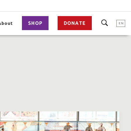
SHOP
DONATE
About
EN
a