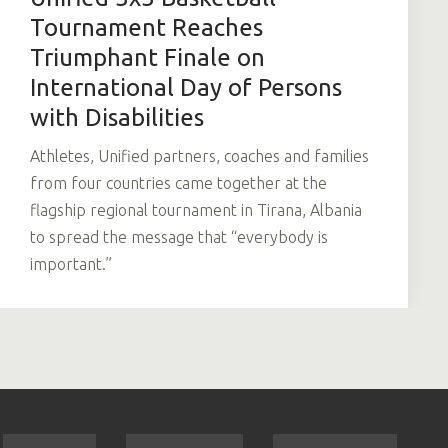
Tournament Reaches
Triumphant Finale on
International Day of Persons
with Disabilities
Athletes, Unified partners, coaches and families
from four countries came together at the
flagship regional tournament in Tirana, Albania
to spread the message that “everybody is
important.”