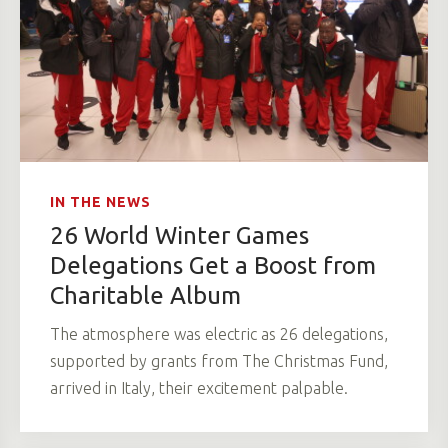
IN THE NEWS
26 World Winter Games
Delegations Get a Boost from
Charitable Album
The atmosphere was electric as 26 delegations,
supported by grants from The Christmas Fund,
arrived in Italy, their excitement palpable.