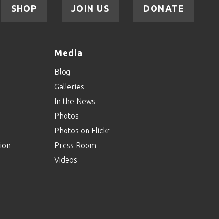
SHOP
JOIN US
DONATE
Media
Blog
Galleries
In the News
Photos
Photos on Flickr
ion
Press Room
Videos