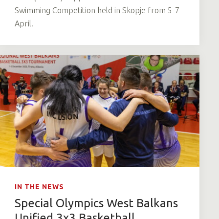
Swimming Competition held in Skopje from 5-7
April.
IN THE NEWS
Special Olympics West Balkans
Unified 3x3 Basketball