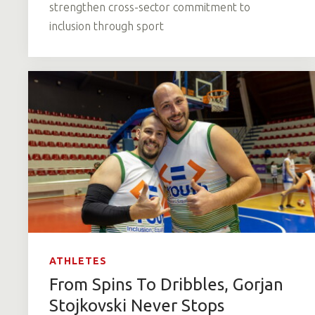
strengthen cross-sector commitment to
inclusion through sport
ATHLETES
From Spins To Dribbles, Gorjan
Stojkovski Never Stops