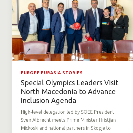
EUROPE EURASIA STORIES
Special Olympics Leaders Visit
North Macedonia to Advance
Inclusion Agenda
High-level delegation led by SOEE President
Sven Albrecht meets Prime Minister Hristijan
Mickoski and national partners in Skopje to