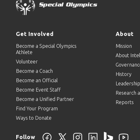
Get Involved
About
Become a Special Olympics
Mission
Athlete
About Intel
Volunteer
Governanc
Become a Coach
History
Become an Official
Leadershi
Become Event Staff
Research a
Become a Unified Partner
Reports
Find Your Program
Ways to Donate
Follow