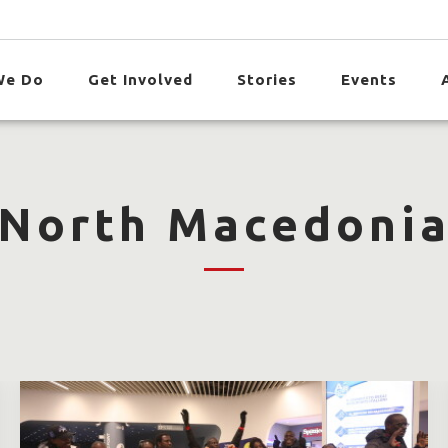
We Do
Get Involved
Stories
Events
North Macedoni