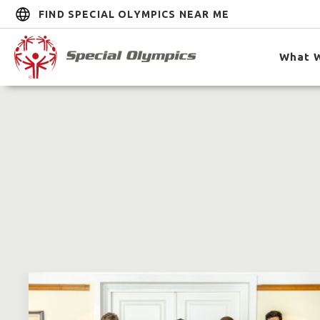
FIND SPECIAL OLYMPICS NEAR ME
What 