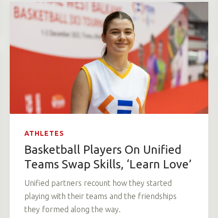
ATHLETES
Basketball Players On Unified
Teams Swap Skills, ‘Learn Love’
Unified partners recount how they started
playing with their teams and the friendships
they formed along the way.