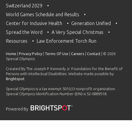
Switzerland 2029
World Games Schedule and Results
Center for Inclusive Health
Generation Unified
Spread the Word
A Very Special Christmas
Resources
Law Enforcement Torch Run
Home
|
Privacy Policy
|
Terms Of Use
|
Careers
|
Contact
| © 2026
Special Olympics
Created By The Joseph P. Kennedy Jr. Foundation for the Benefit of
Persons with Intellectual Disabilities. Website made possible by
Brightspot
.
Special Olympics is a tax exempt 501(c)3 nonprofit organization.
Special Olympics Identification Number (EIN) is 52-0889518.
Powered By