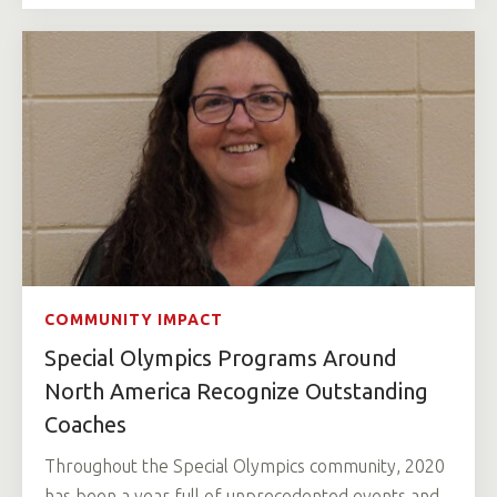
COMMUNITY IMPACT
Special Olympics Programs Around
North America Recognize Outstanding
Coaches
Throughout the Special Olympics community, 2020
has been a year full of unprecedented events and