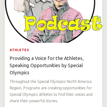
ATHLETES
Providing a Voice for the Athletes,
Speaking Opportunities by Special
Olympics
Throughout the Special Olympics North America
Region, Programs are creating opportunities for
Special Olympics athletes to find their voices and
share their powerful stories.