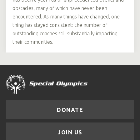
obstacles, many of which have never been
encountered. As many things have changed, one
thing has stayed consistent: the number of
outstanding coaches still substantially impacting
their communities.
DONATE
JOIN US