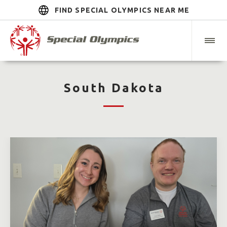
FIND SPECIAL OLYMPICS NEAR ME
South Dakota