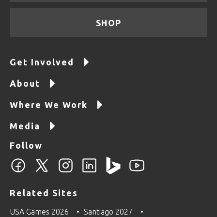
SHOP
Get Involved
About
Where We Work
Media
Follow
Related Sites
USA Games 2026
Santiago 2027