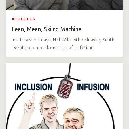
ATHLETES
Lean, Mean, Skiing Machine
In a few short days, Nick Mills will be leaving South
Dakota to embark on a trip of a lifetime.