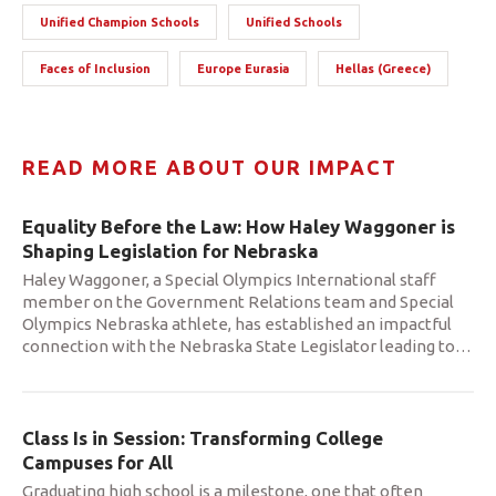
Unified Champion Schools
Unified Schools
Faces of Inclusion
Europe Eurasia
Hellas (Greece)
READ MORE ABOUT OUR IMPACT
Equality Before the Law: How Haley Waggoner is
Shaping Legislation for Nebraska
Haley Waggoner, a Special Olympics International staff
member on the Government Relations team and Special
Olympics Nebraska athlete, has established an impactful
connection with the Nebraska State Legislator leading to
…
Class Is in Session: Transforming College
Campuses for All
Graduating high school is a milestone, one that often