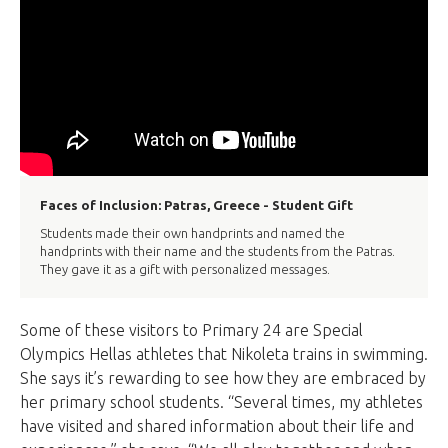
Faces of Inclusion: Patras, Greece - Student Gift
Students made their own handprints and named the
handprints with their name and the students from the Patras.
They gave it as a gift with personalized messages.
Some of these visitors to Primary 24 are Special
Olympics Hellas athletes that Nikoleta trains in swimming.
She says it’s rewarding to see how they are embraced by
her primary school students. “Several times, my athletes
have visited and shared information about their life and