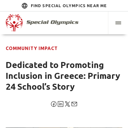
FIND SPECIAL OLYMPICS NEAR ME
COMMUNITY IMPACT
Dedicated to Promoting
Inclusion in Greece: Primary
24 School’s Story