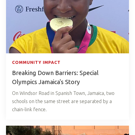
COMMUNITY IMPACT
Breaking Down Barriers: Special
Olympics Jamaica's Story
On Windsor Road in Spanish Town, Jamaica, two
schools on the same street are separated by a
chain-link fence.