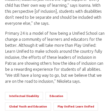
child has their own way of learning,” says Ioanna. With
this perspective [of inclusion], students with disabilities
don’t need to be separate and should be included with
everyone else,” she says.
Primary 24 is a model of how being a Unified School can
change a community of learners and educators for the
better. Although it will take more than Play Unified:
Learn Unified to make schools around the country fully
inclusive, the efforts of these leaders of inclusion in
Patras are showing others how the idea of inclusion can
be a rewarding experience for students of all abilities.
“We still have a long way to go, but we believe that we
are on the road to inclusion,” Nikoleta says.
Intellectual Disability
Education
Global Youth and Education
Play Unified: Learn Unified