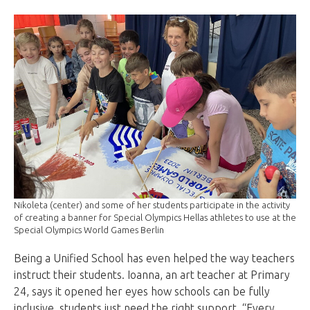
Nikoleta (center) and some of her students participate in the activity
of creating a banner for Special Olympics Hellas athletes to use at the
Special Olympics World Games Berlin
Being a Unified School has even helped the way teachers
instruct their students. Ioanna, an art teacher at Primary
24, says it opened her eyes how schools can be fully
inclusive, students just need the right support. “Every