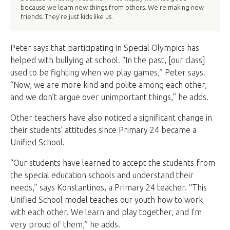
because we learn new things from others. We're making new
friends. They’re just kids like us.
Peter says that participating in Special Olympics has
helped with bullying at school. “In the past, [our class]
used to be fighting when we play games,” Peter says.
“Now, we are more kind and polite among each other,
and we don’t argue over unimportant things,” he adds.
Other teachers have also noticed a significant change in
their students’ attitudes since Primary 24 became a
Unified School.
“Our students have learned to accept the students from
the special education schools and understand their
needs,” says Konstantinos, a Primary 24 teacher. “This
Unified School model teaches our youth how to work
with each other. We learn and play together, and I’m
very proud of them,” he adds.