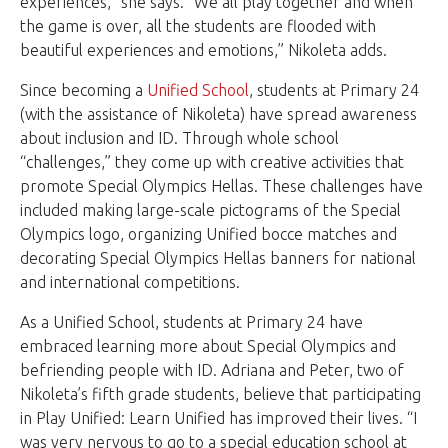
experiences,” she says. “We all play together and when
the game is over, all the students are flooded with
beautiful experiences and emotions,” Nikoleta adds.
Since becoming a
Unified School
, students at Primary 24
(with the assistance of Nikoleta) have spread awareness
about inclusion and ID. Through whole school
“challenges,” they come up with creative activities that
promote Special Olympics Hellas. These challenges have
included making large-scale pictograms of the Special
Olympics logo, organizing Unified bocce matches and
decorating Special Olympics Hellas banners for national
and international competitions.
As a Unified School, students at Primary 24 have
embraced learning more about Special Olympics and
befriending people with ID. Adriana and Peter, two of
Nikoleta’s fifth grade students, believe that participating
in Play Unified: Learn Unified has improved their lives. “I
was very nervous to go to a special education school at