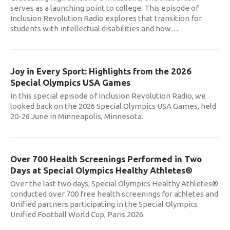
serves as a launching point to college. This episode of
Inclusion Revolution Radio explores that transition for
students with intellectual disabilities and how
…
Joy in Every Sport: Highlights from the 2026
Special Olympics USA Games
In this special episode of Inclusion Revolution Radio, we
looked back on the 2026 Special Olympics USA Games, held
20-26 June in Minneapolis, Minnesota.
Over 700 Health Screenings Performed in Two
Days at Special Olympics Healthy Athletes®
Over the last two days, Special Olympics Healthy Athletes®
conducted over 700 free health screenings for athletes and
Unified partners participating in the Special Olympics
Unified Football World Cup, Paris 2026.