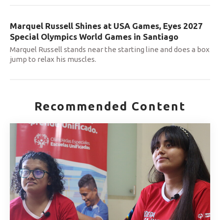
Marquel Russell Shines at USA Games, Eyes 2027
Special Olympics World Games in Santiago
Marquel Russell stands near the starting line and does a box
jump to relax his muscles.
Recommended Content