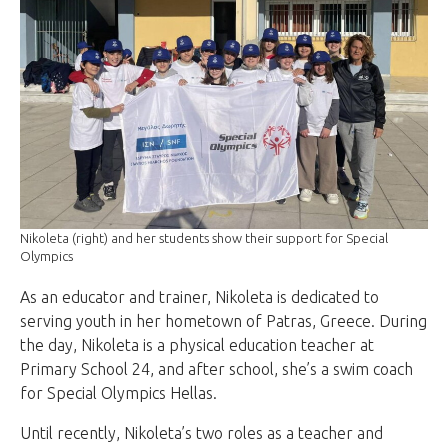
Nikoleta (right) and her students show their support for Special
Olympics
As an educator and trainer, Nikoleta is dedicated to
serving youth in her hometown of Patras, Greece. During
the day, Nikoleta is a physical education teacher at
Primary School 24, and after school, she’s a swim coach
for Special Olympics Hellas.
Until recently, Nikoleta’s two roles as a teacher and