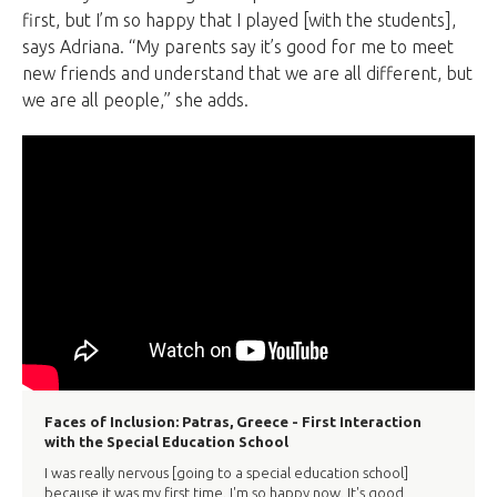
first, but I’m so happy that I played [with the students],
says Adriana. “My parents say it’s good for me to meet
new friends and understand that we are all different, but
we are all people,” she adds.
Faces of Inclusion: Patras, Greece - First Interaction
with the Special Education School
I was really nervous [going to a special education school]
because it was my first time. I'm so happy now. It's good