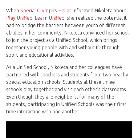
When
Special Olympics Hellas
informed Nikoleta about
Play Unified: Learn Unified
, she realized the potential it
had to bridge the barriers between youth of different
abilities in her community. Nikoleta convinced her school
to join the project as a Unified School, which brings
together young people with and without ID through
sport and educational activities.
As a Unified School, Nikoleta and her colleagues have
partnered with teachers and students from two nearby
special education schools. Students at these three
schools play together and visit each other’s classrooms.
Even though they are neighbors, for many of the
students, participating in Unified Schools was their first
time interacting with one another.