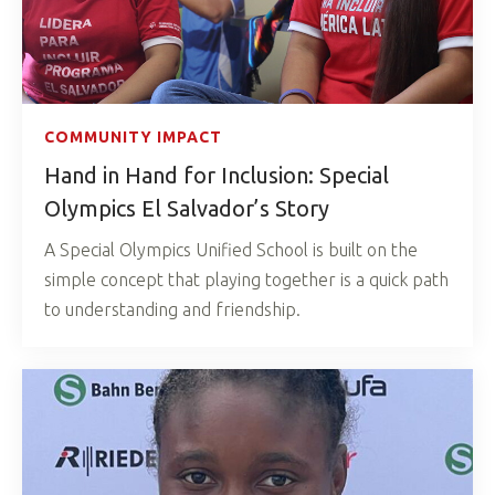
COMMUNITY IMPACT
Hand in Hand for Inclusion: Special
Olympics El Salvador’s Story
A Special Olympics Unified School is built on the
simple concept that playing together is a quick path
to understanding and friendship.