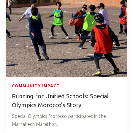
COMMUNITY IMPACT
Running for Unified Schools: Special
Olympics Morocco’s Story
Special Olympics Morocco participates in the
Marrakech Marathon.