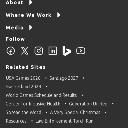
About
Where We Work
Media
Follow
Related Sites
USA Games 2026
Santiago 2027
Switzerland 2029
World Games Schedule and Results
Center for Inclusive Health
Generation Unified
Spread the Word
A Very Special Christmas
Resources
Law Enforcement Torch Run