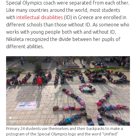
Special Olympics coach were separated from each other.
Like many countries around the world, most students
with
intellectual disabilities
(ID) in Greece are enrolled in
different schools than those without ID. As someone who
works with young people both with and without ID,
Nikoleta recognized the divide between her pupils of
different abilities.
Primary 24 students use themselves and their backpacks to make a
pictogram of the Special Olympics logo and the word “Unified”