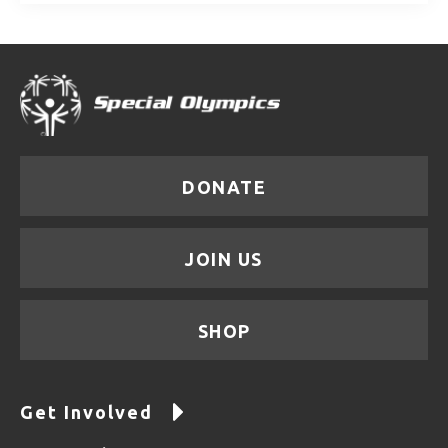
DONATE
JOIN US
SHOP
Get Involved