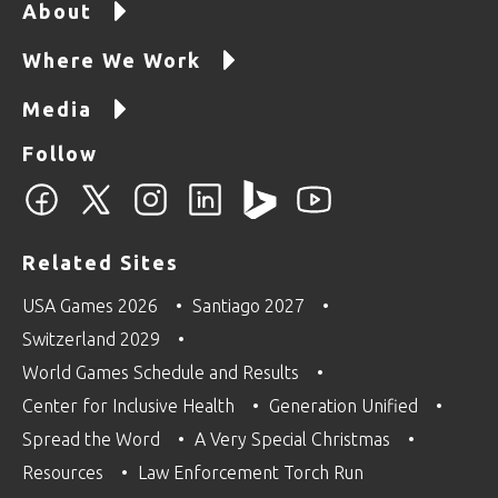
About
Where We Work
Media
Follow
Related Sites
USA Games 2026
Santiago 2027
Switzerland 2029
World Games Schedule and Results
Center for Inclusive Health
Generation Unified
Spread the Word
A Very Special Christmas
Resources
Law Enforcement Torch Run