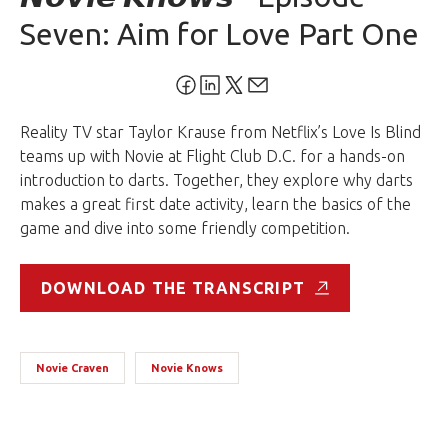
Seven: Aim for Love Part One
Reality TV star Taylor Krause from Netflix’s Love Is Blind
teams up with Novie at Flight Club D.C. for a hands-on
introduction to darts. Together, they explore why darts
makes a great first date activity, learn the basics of the
game and dive into some friendly competition.
DOWNLOAD THE TRANSCRIPT
Novie Craven
Novie Knows