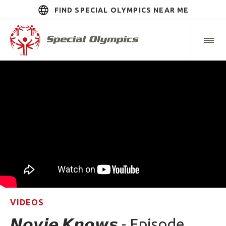
FIND SPECIAL OLYMPICS NEAR ME
VIDEOS
𝙉𝙤𝙫𝙞𝙚 𝙆𝙣𝙤𝙬𝙨 - Episode