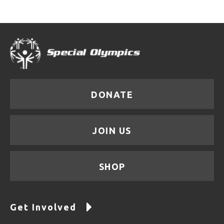
DONATE
JOIN US
SHOP
Get Involved