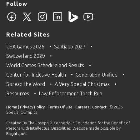
Follow
Related Sites
USA Games 2026
Santiago 2027
Switzerland 2029
World Games Schedule and Results
Center for Inclusive Health
Generation Unified
Spread the Word
A Very Special Christmas
Resources
Law Enforcement Torch Run
Home
|
Privacy Policy
|
Terms Of Use
|
Careers
|
Contact
| © 2026
Special Olympics
Created By The Joseph P. Kennedy Jr. Foundation for the Benefit of
Persons with Intellectual Disabilities. Website made possible by
Brightspot
.