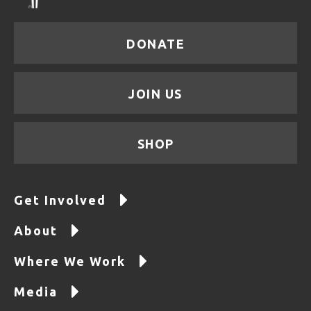
DONATE
JOIN US
SHOP
Get Involved
About
Where We Work
Media