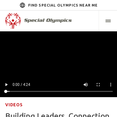
FIND SPECIAL OLYMPICS NEAR ME
VIDEOS
Building Leaders, Connection,