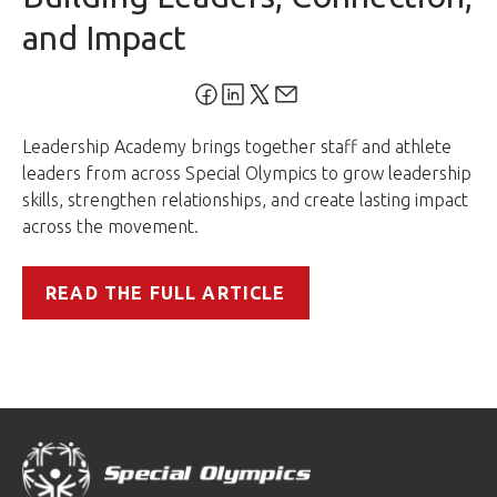
and Impact
Leadership Academy brings together staff and athlete
leaders from across Special Olympics to grow leadership
skills, strengthen relationships, and create lasting impact
across the movement.
READ THE FULL ARTICLE