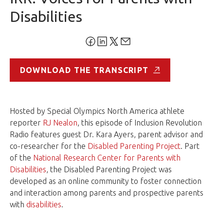
Disabilities
DOWNLOAD THE TRANSCRIPT
Hosted by Special Olympics North America athlete
reporter
RJ Nealon
, this episode of Inclusion Revolution
Radio features guest Dr. Kara Ayers, parent advisor and
co-researcher for the
Disabled Parenting Project
. Part
of the
National Research Center for Parents with
Disabilities
, the Disabled Parenting Project was
developed as an online community to foster connection
and interaction among parents and prospective parents
with
disabilities
.