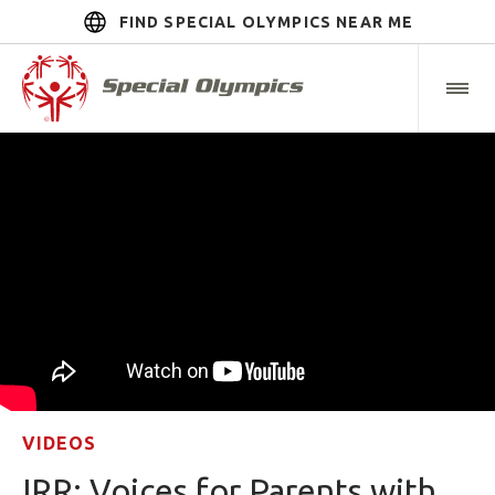
FIND SPECIAL OLYMPICS NEAR ME
VIDEOS
IRR: Voices for Parents with