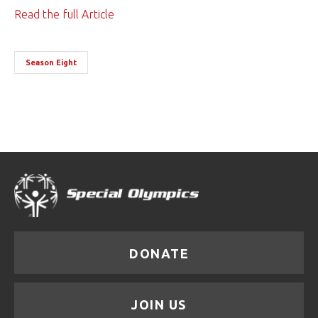
Read the full Article
Season Eight
DONATE
JOIN US