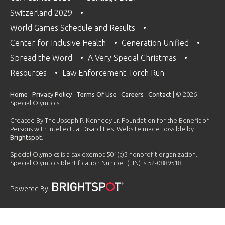
Switzerland 2029
World Games Schedule and Results
Center for Inclusive Health
Generation Unified
Spread the Word
A Very Special Christmas
Resources
Law Enforcement Torch Run
Home
|
Privacy Policy
|
Terms Of Use
|
Careers
|
Contact
| © 2026
Special Olympics
Created By The Joseph P. Kennedy Jr. Foundation for the Benefit of
Persons with Intellectual Disabilities. Website made possible by
Brightspot
.
Special Olympics is a tax exempt 501(c)3 nonprofit organization.
Special Olympics Identification Number (EIN) is 52-0889518.
Powered By