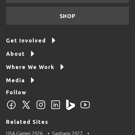
SHOP
Get Involved
About
Where We Work
Media
Follow
Related Sites
USA Games 2026
Santiago 2027