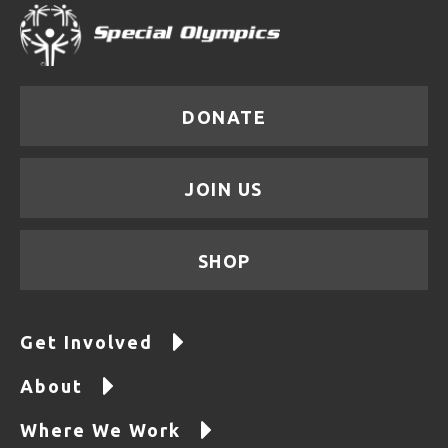
DONATE
JOIN US
SHOP
Get Involved
About
Where We Work