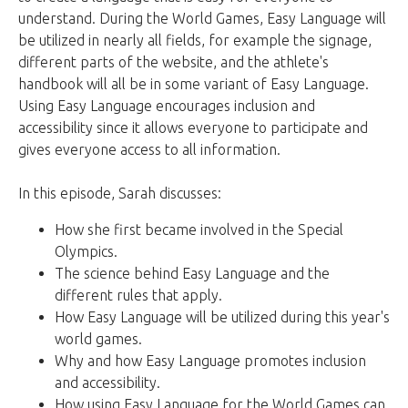
understand. During the World Games, Easy Language will
be utilized in nearly all fields, for example the signage,
different parts of the website, and the athlete's
handbook will all be in some variant of Easy Language.
Using Easy Language encourages inclusion and
accessibility since it allows everyone to participate and
gives everyone access to all information.
In this episode, Sarah discusses:
How she first became involved in the Special
Olympics.
The science behind Easy Language and the
different rules that apply.
How Easy Language will be utilized during this year's
world games.
Why and how Easy Language promotes inclusion
and accessibility.
How using Easy Language for the World Games can