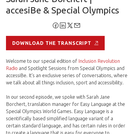
accesiBe & Special Olympics
DOWNLOAD THE TRANSCRIPT
Welcome to our special edition of
Inclusion Revolution
Radio
and Spotlight Sessions from Special Olympics and
accessiBe. It’s an exclusive series of conversations, where
we talk about all things inclusion, sport and accessibility.
In our second episode, we spoke with Sarah Jane
Borchert, translation manager for Easy Language at the
Special Olympics World Games. Easy Language is a
scientifically based simplified language variant of a
certain standard language, and has certain rules in order
to create a language that is easy for everyone to