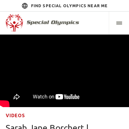
FIND SPECIAL OLYMPICS NEAR ME
VIDEOS
Sarah Jane Borchert |