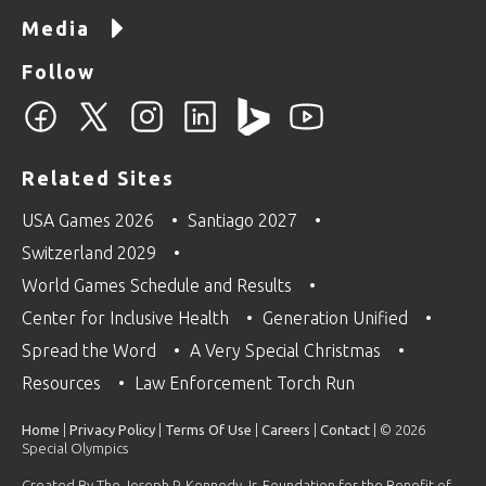
Media
Follow
Related Sites
USA Games 2026
Santiago 2027
Switzerland 2029
World Games Schedule and Results
Center for Inclusive Health
Generation Unified
Spread the Word
A Very Special Christmas
Resources
Law Enforcement Torch Run
Home
|
Privacy Policy
|
Terms Of Use
|
Careers
|
Contact
| © 2026
Special Olympics
Created By The Joseph P. Kennedy Jr. Foundation for the Benefit of