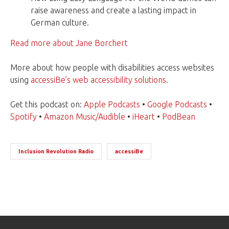
raise awareness and create a lasting impact in
German culture.
Read more about Jane Borchert
More about how people with disabilities access websites
using
accessiBe’s web accessibility solutions
.
Get this podcast on:
Apple Podcasts
•
Google Podcasts
•
Spotify
•
Amazon Music/Audible
•
iHeart
•
PodBean
Inclusion Revolution Radio
accessiBe