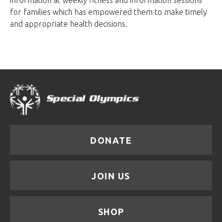
information at weekly fitness and information sessions
for families which has empowered them to make timely
and appropriate health decisions.
DONATE
JOIN US
SHOP