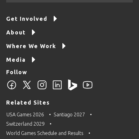
Get Involved
About
Where We Work
Media
Follow
Related Sites
USA Games 2026
Santiago 2027
Switzerland 2029
World Games Schedule and Results