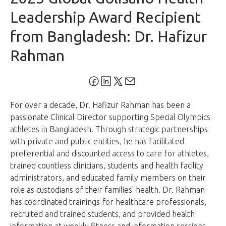
Leadership Award Recipient
from Bangladesh: Dr. Hafizur
Rahman
For over a decade, Dr. Hafizur Rahman has been a
passionate Clinical Director supporting Special Olympics
athletes in Bangladesh. Through strategic partnerships
with private and public entities, he has facilitated
preferential and discounted access to care for athletes,
trained countless clinicians, students and health facility
administrators, and educated family members on their
role as custodians of their families' health. Dr. Rahman
has coordinated trainings for healthcare professionals,
recruited and trained students, and provided health