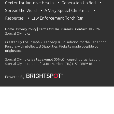
Center for Inclusive Health
Generation Unified
Spread the Word
A Very Special Christmas
Resources
Law Enforcement Torch Run
Home
|
Privacy Policy
|
Terms Of Use
|
Careers
|
Contact
| © 2026
Special Olympics
Created By The Joseph P. Kennedy Jr. Foundation for the Benefit of
Persons with Intellectual Disabilities. Website made possible by
Brightspot
.
Special Olympics is a tax exempt 501(c)3 nonprofit organization.
Special Olympics Identification Number (EIN) is 52-0889518.
Powered By
PLAYLIST
2023 Global Golisano Health