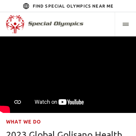
FIND SPECIAL OLYMPICS NEAR ME
WHAT WE DO
2023 Global Golisano Health