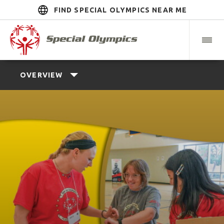
FIND SPECIAL OLYMPICS NEAR ME
OVERVIEW