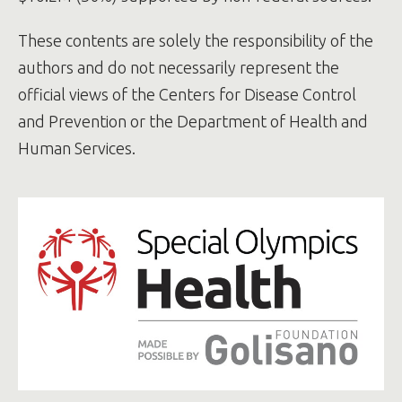
population-based study - ScienceDirect
These contents are solely the responsibility of the
authors and do not necessarily represent the
official views of the Centers for Disease Control
and Prevention or the Department of Health and
Human Services.