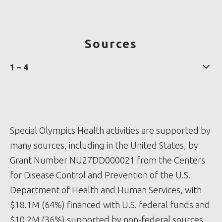
Sources
1 – 4
Participation in Special Olympics reduces the rate
for developing diabetes in adults with intellectual
and developmental disabilities - Lloyd - 2024 -
Diabetic Medicine - Wiley Online Library
Special Olympics Health activities are supported by
Young adults with intellectual and developmental
disabilities who participate in Special Olympics are
many sources, including in the United States, by
less likely to be diagnosed with depression
Grant Number NU27DD000021 from the Centers
Lauer, E., & McCallion, P. (2015). Mortality of people
with intellectual and developmental disabilities
for Disease Control and Prevention of the U.S.
from select US state disability service systems and
Department of Health and Human Services, with
medical claims data. Journal of Applied Research
in Intellectual Disabilities, 28(5), 394-405
$18.1M (64%) financed with U.S. federal funds and
The Confidential Inquiry into premature deaths of
$10.2M (36%) supported by non-federal sources.
people with intellectual disabilities in the UK: a