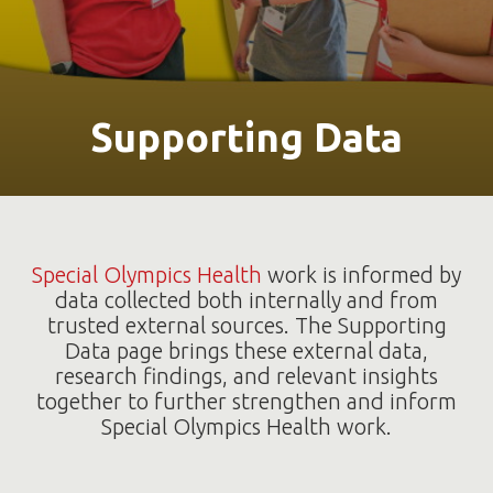
Supporting Data
Special Olympics Health
work is informed by
data collected both internally and from
trusted external sources. The Supporting
Data page brings these external data,
research findings, and relevant insights
together to further strengthen and inform
Special Olympics Health work.