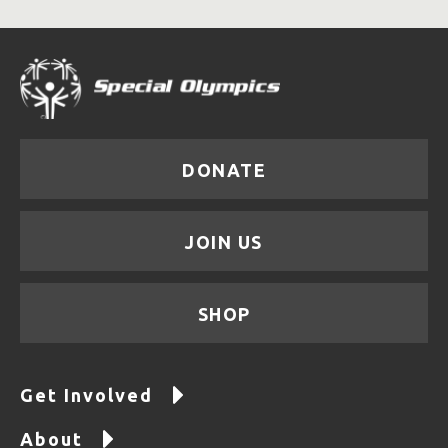
DONATE
JOIN US
SHOP
Get Involved
About