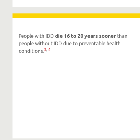
People with IDD
die 16 to 20 years sooner
than
people without IDD due to preventable health
3
,
4
conditions.