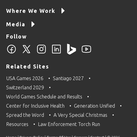
Where We Work
Media
Follow
Related Sites
USA Games 2026
Santiago 2027
Switzerland 2029
World Games Schedule and Results
Center for Inclusive Health
Generation Unified
Spread the Word
A Very Special Christmas
Resources
Law Enforcement Torch Run