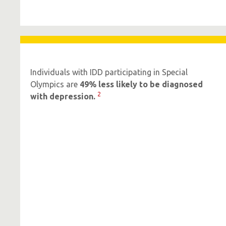
Individuals with IDD participating in Special
Olympics are
49% less likely to be diagnosed
2
with depression.