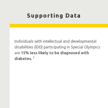
Supporting Data
Individuals with intellectual and developmental
disabilities (IDD) participating in Special Olympics
are
15% less likely to be diagnosed with
1
diabetes.