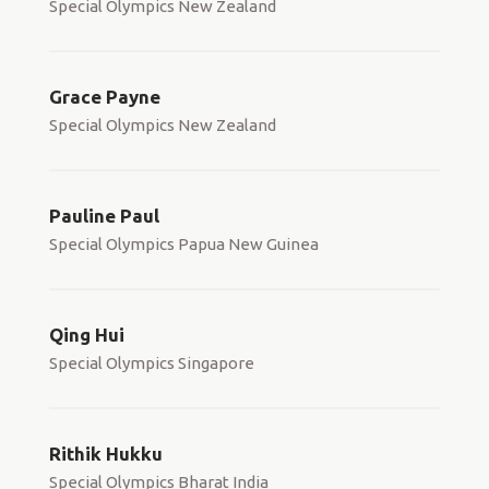
Special Olympics New Zealand
Grace Payne
Special Olympics New Zealand
Pauline Paul
Special Olympics Papua New Guinea
Qing Hui
Special Olympics Singapore
Rithik Hukku
Special Olympics Bharat India