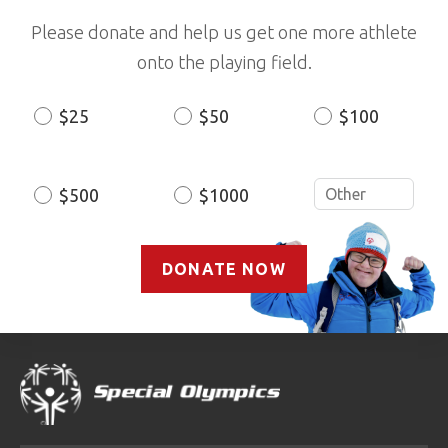
Please donate and help us get one more athlete
onto the playing field.
$25
$50
$100
Donation
Amount
$500
$1000
DONATE NOW