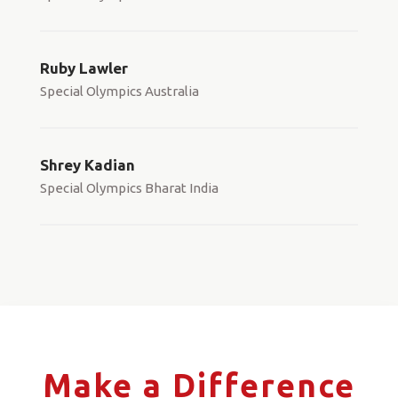
Ruby Lawler
Special Olympics Australia
Shrey Kadian
Special Olympics Bharat India
Make a Difference