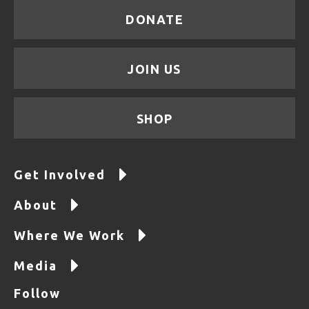
DONATE
JOIN US
SHOP
Get Involved
About
Where We Work
Media
Follow