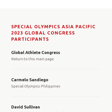
SPECIAL OLYMPICS ASIA PACIFIC
2023 GLOBAL CONGRESS
PARTICIPANTS
Global Athlete Congress
Return to this main page.
Carmelo Sandiego
Special Olympics Philippines
David Sullivan