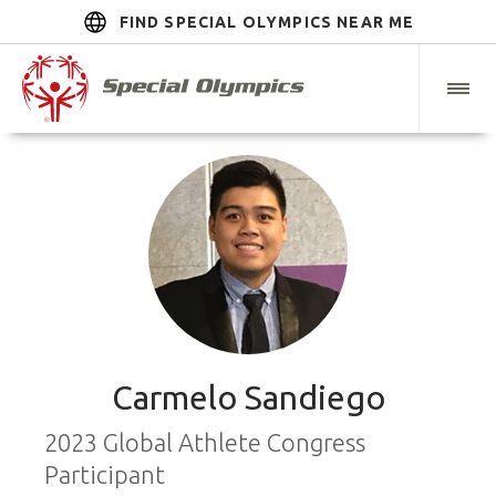
FIND SPECIAL OLYMPICS NEAR ME
Carmelo Sandiego
2023 Global Athlete Congress
Participant