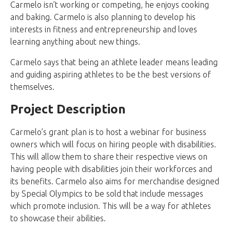
Carmelo isn’t working or competing, he enjoys cooking
and baking. Carmelo is also planning to develop his
interests in fitness and entrepreneurship and loves
learning anything about new things.
Carmelo says that being an athlete leader means leading
and guiding aspiring athletes to be the best versions of
themselves.
Project Description
Carmelo’s grant plan is to host a webinar for business
owners which will focus on hiring people with disabilities.
This will allow them to share their respective views on
having people with disabilities join their workforces and
its benefits. Carmelo also aims for merchandise designed
by Special Olympics to be sold that include messages
which promote inclusion. This will be a way for athletes
to showcase their abilities.