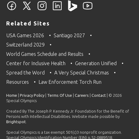
Related Sites
USA Games 2026
Santiago 2027
Switzerland 2029
World Games Schedule and Results
Center for Inclusive Health
Generation Unified
Spread the Word
A Very Special Christmas
Resources
Law Enforcement Torch Run
Home
|
Privacy Policy
|
Terms Of Use
|
Careers
|
Contact
| © 2026
Special Olympics
Created By The Joseph P. Kennedy Jr. Foundation for the Benefit of
Persons with Intellectual Disabilities. Website made possible by
Brightspot
.
Special Olympics is a tax exempt 501(c)3 nonprofit organization.
Special Olympics Identification Number (EIN) is 52-0889518.