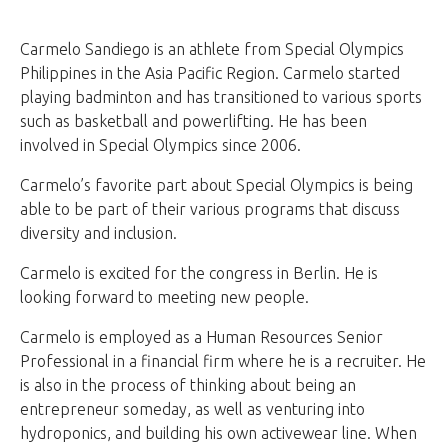
Carmelo Sandiego is an athlete from Special Olympics
Philippines in the Asia Pacific Region. Carmelo started
playing badminton and has transitioned to various sports
such as basketball and powerlifting. He has been
involved in Special Olympics since 2006.
Carmelo’s favorite part about Special Olympics is being
able to be part of their various programs that discuss
diversity and inclusion.
Carmelo is excited for the congress in Berlin. He is
looking forward to meeting new people.
Carmelo is employed as a Human Resources Senior
Professional in a financial firm where he is a recruiter. He
is also in the process of thinking about being an
entrepreneur someday, as well as venturing into
hydroponics, and building his own activewear line. When