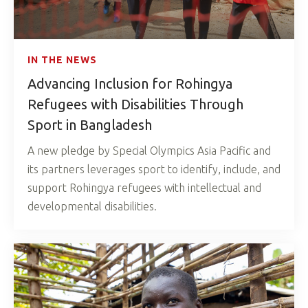
IN THE NEWS
Advancing Inclusion for Rohingya
Refugees with Disabilities Through
Sport in Bangladesh
A new pledge by Special Olympics Asia Pacific and
its partners leverages sport to identify, include, and
support Rohingya refugees with intellectual and
developmental disabilities.