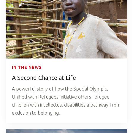
IN THE NEWS
A Second Chance at Life
A powerful story of how the Special Olympics
Unified with Refugees initiative offers refugee
children with intellectual disabilities a pathway from
exclusion to belonging.