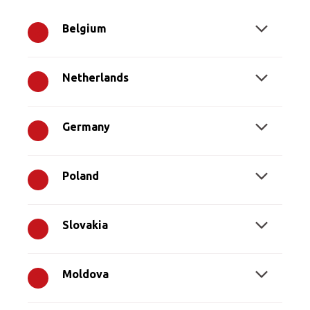
Belgium
Netherlands
Germany
Poland
Slovakia
Moldova