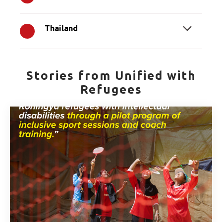
Thailand
Stories from Unified with
Refugees