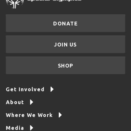
DONATE
JOIN US
SHOP
Get Involved
About
Where We Work
Media