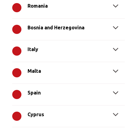
Romania
Bosnia and Herzegovina
Italy
Malta
Spain
Cyprus