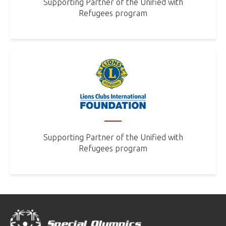
Supporting Partner of the Unified with
Refugees program
Supporting Partner of the Unified with
Refugees program