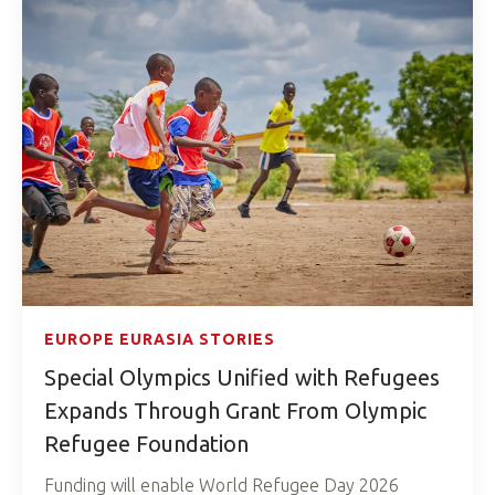
EUROPE EURASIA STORIES
Special Olympics Unified with Refugees
Expands Through Grant From Olympic
Refugee Foundation
Funding will enable World Refugee Day 2026