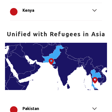
Kenya
Unified with Refugees in Asia
Pakistan