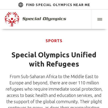
FIND SPECIAL OLYMPICS NEAR ME
SPORTS
Special Olympics Unified
with Refugees
From Sub-Saharan Africa to the Middle East to
Europe and beyond, there are over 110 million
refugees who require immediate social protection,
access to basic health and education services, and
the support of the global community. Their plight
continues to grow, as does their marginalization.