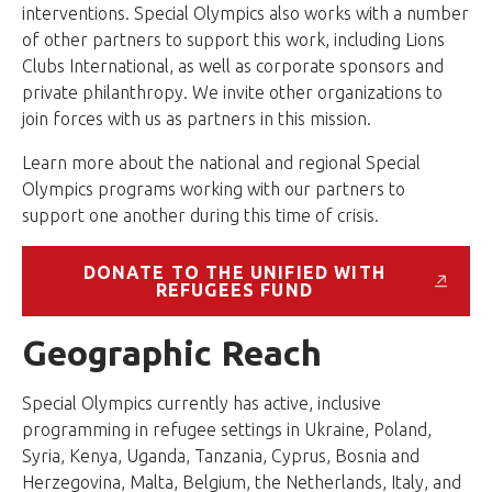
interventions. Special Olympics also works with a number
of other partners to support this work, including Lions
Clubs International, as well as corporate sponsors and
private philanthropy. We invite other organizations to
join forces with us as partners in this mission.
Learn more about the national and regional Special
Olympics programs working with our partners to
support one another during this time of crisis.
DONATE TO THE UNIFIED WITH
REFUGEES FUND
Geographic Reach
Special Olympics currently has active, inclusive
programming in refugee settings in Ukraine, Poland,
Syria, Kenya, Uganda, Tanzania, Cyprus, Bosnia and
Herzegovina, Malta, Belgium, the Netherlands, Italy, and