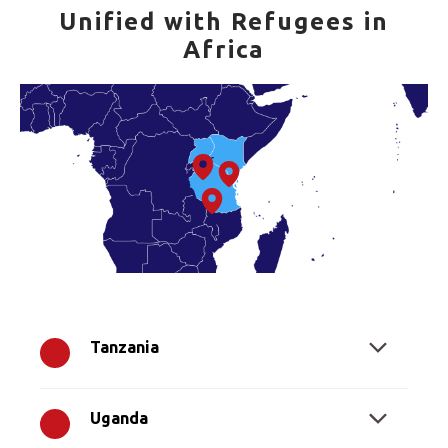
Unified with Refugees in
Africa
Tanzania
Uganda