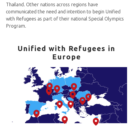
Thailand. Other nations across regions have
communicated the need and intention to begin Unified
with Refugees as part of their national Special Olympics
Program.
Unified with Refugees in
Europe