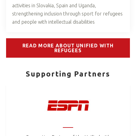
activities in Slovakia, Spain and Uganda,
strengthening inclusion through sport for refugees
and people with intellectual disabilities
READ MORE ABOUT UNIFIED WITH
REFUGEES
Supporting Partners