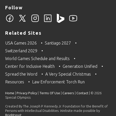
Follow
Related Sites
USA Games 2026
Santiago 2027
Switzerland 2029
World Games Schedule and Results
Center for Inclusive Health
Generation Unified
Spread the Word
A Very Special Christmas
Resources
Law Enforcement Torch Run
Home
|
Privacy Policy
|
Terms Of Use
|
Careers
|
Contact
| © 2026
Special Olympics
Created By The Joseph P. Kennedy Jr. Foundation for the Benefit of
Persons with Intellectual Disabilities. Website made possible by
Brightspot
.