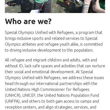
Who are we?
Special Olympics Unified with Refugees, a program that
brings inclusive sports and related services to Special
Olympics athletes and refugee youth alike, is committed
to driving inclusive development to this population.
All refugee and migrant children and adults, with and
without ID, lack safe spaces and activities that can nurture
their social and emotional development. At Special
Olympics Unified with Refugees, we address these issues
head through our international partnerships with the
United Nations High Commissioner for Refugees
(UNHCR), UNICEF, the United Nations Population Fund
(UNFPA), and others to both gain access to camps and
reception centers, and align strategies, services, and