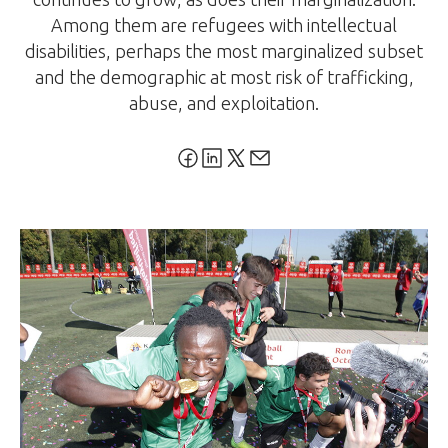
Among them are refugees with intellectual
disabilities, perhaps the most marginalized subset
and the demographic at most risk of trafficking,
abuse, and exploitation.