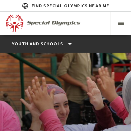
FIND SPECIAL OLYMPICS NEAR ME
YOUTH AND SCHOOLS