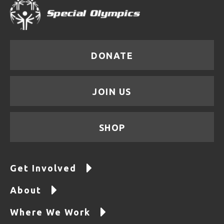
DONATE
JOIN US
SHOP
Get Involved
About
Where We Work