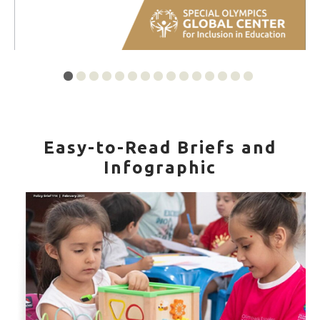
Easy-to-Read Briefs and
Infographic