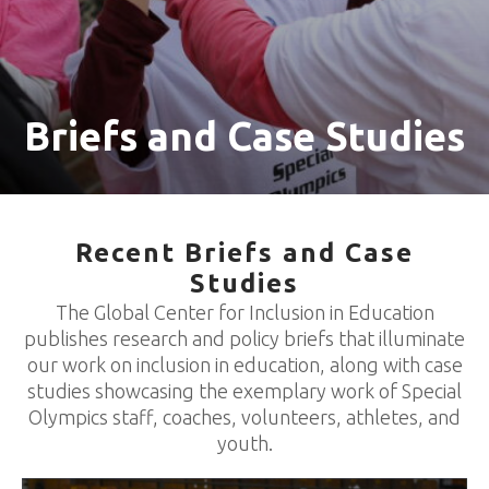
Briefs and Case Studies
Recent Briefs and Case
Studies
The Global Center for Inclusion in Education
publishes research and policy briefs that illuminate
our work on inclusion in education, along with case
studies showcasing the exemplary work of Special
Olympics staff, coaches, volunteers, athletes, and
youth.