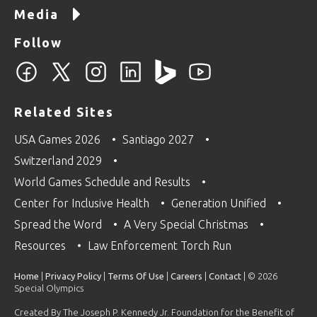
Media
Follow
Related Sites
USA Games 2026
Santiago 2027
Switzerland 2029
World Games Schedule and Results
Center for Inclusive Health
Generation Unified
Spread the Word
A Very Special Christmas
Resources
Law Enforcement Torch Run
Home
|
Privacy Policy
|
Terms Of Use
|
Careers
|
Contact
| © 2026
Special Olympics
Created By The Joseph P. Kennedy Jr. Foundation for the Benefit of