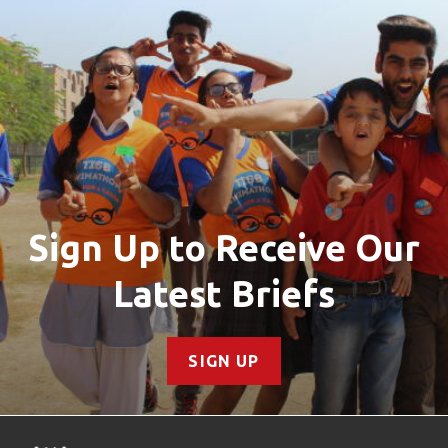
Sign Up to Receive Our
Latest Briefs
SIGN UP