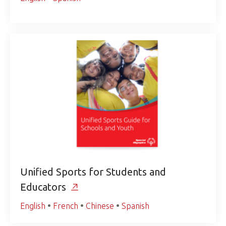
Unified Sports for Students and
Educators
English
•
French
•
Chinese
•
Spanish