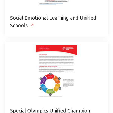
Social Emotional Learning and Unified
Schools
Special Olympics Unified Champion