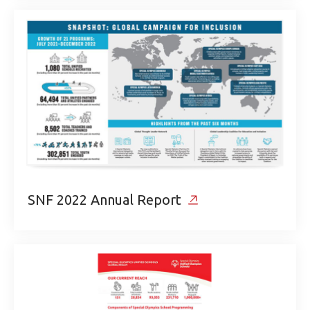
SNF 2022 Annual Report