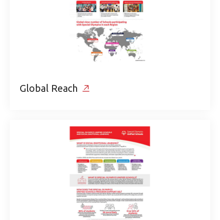
Global Reach