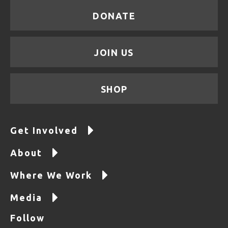
DONATE
JOIN US
SHOP
Get Involved
About
Where We Work
Media
Follow