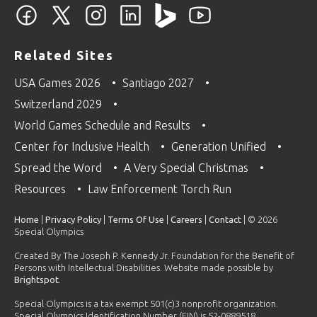
Related Sites
USA Games 2026
Santiago 2027
Switzerland 2029
World Games Schedule and Results
Center for Inclusive Health
Generation Unified
Spread the Word
A Very Special Christmas
Resources
Law Enforcement Torch Run
Home
|
Privacy Policy
|
Terms Of Use
|
Careers
|
Contact
| © 2026
Special Olympics
Created By The Joseph P. Kennedy Jr. Foundation for the Benefit of
Persons with Intellectual Disabilities. Website made possible by
Brightspot
.
Special Olympics is a tax exempt 501(c)3 nonprofit organization.
Special Olympics Identification Number (EIN) is 52-0889518.