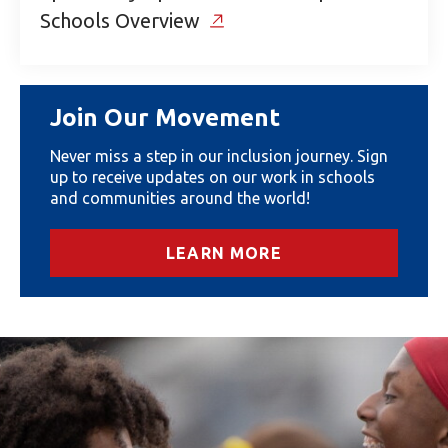
Schools Overview
Join Our Movement
Never miss a step in our inclusion journey. Sign
up to receive updates on our work in schools
and communities around the world!
LEARN MORE