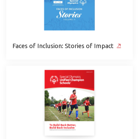
Faces of Inclusion: Stories of Impact