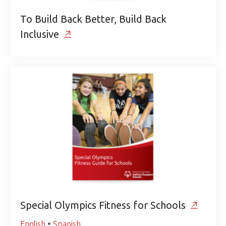
To Build Back Better, Build Back
Inclusive
Special Olympics Fitness for Schools
English
•
Spanish