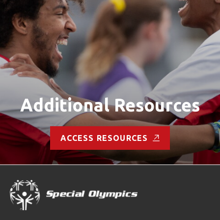
Additional Resources
ACCESS RESOURCES