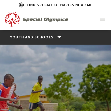
FIND SPECIAL OLYMPICS NEAR ME
YOUTH AND SCHOOLS