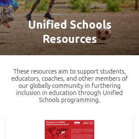
Unified Schools
Resources
These resources aim to support students,
educators, coaches, and other members of
our globally community in furthering
inclusion in education through Unified
Schools programming.