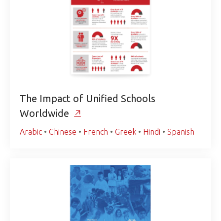
The Impact of Unified Schools
Worldwide
Arabic
•
Chinese
•
French
•
Greek
•
Hindi
•
Spanish