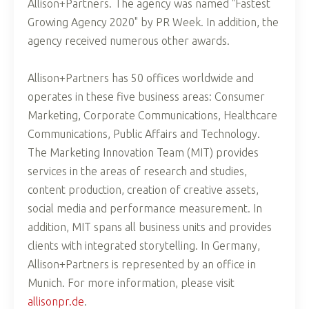
Allison+Partners. The agency was named "Fastest
Growing Agency 2020" by PR Week. In addition, the
agency received numerous other awards.
Allison+Partners has 50 offices worldwide and
operates in these five business areas: Consumer
Marketing, Corporate Communications, Healthcare
Communications, Public Affairs and Technology.
The Marketing Innovation Team (MIT) provides
services in the areas of research and studies,
content production, creation of creative assets,
social media and performance measurement. In
addition, MIT spans all business units and provides
clients with integrated storytelling. In Germany,
Allison+Partners is represented by an office in
Munich. For more information, please visit
allisonpr.de
.