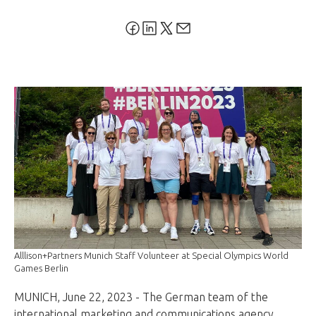
Alllison+Partners Munich Staff Volunteer at Special Olympics World
Games Berlin
MUNICH, June 22, 2023 - The German team of the
international marketing and communications agency