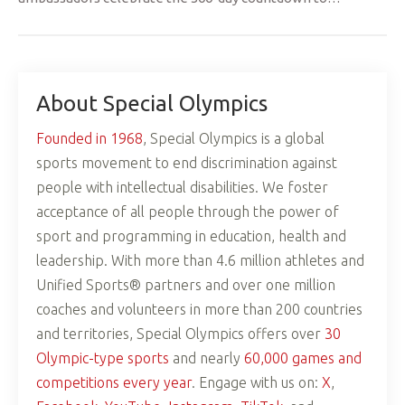
About Special Olympics
Founded in 1968
, Special Olympics is a global
sports movement to end discrimination against
people with intellectual disabilities. We foster
acceptance of all people through the power of
sport and programming in education, health and
leadership. With more than 4.6 million athletes and
Unified Sports® partners and over one million
coaches and volunteers in more than 200 countries
and territories, Special Olympics offers over
30
Olympic-type sports
and nearly
60,000 games and
competitions every year
. Engage with us on:
X
,