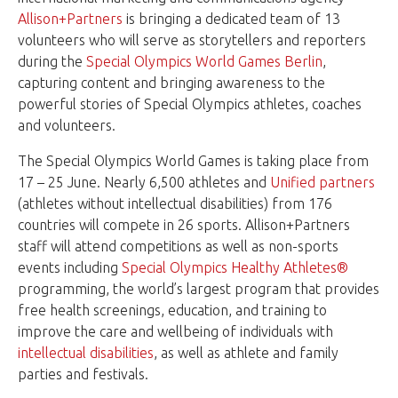
Allison+Partners
is bringing a dedicated team of 13
volunteers who will serve as storytellers and reporters
during the
Special Olympics World Games Berlin
,
capturing content and bringing awareness to the
powerful stories of Special Olympics athletes, coaches
and volunteers.
The Special Olympics World Games is taking place from
17 – 25 June. Nearly 6,500 athletes and
Unified partners
(athletes without intellectual disabilities) from 176
countries will compete in 26 sports. Allison+Partners
staff will attend competitions as well as non-sports
events including
Special Olympics Healthy Athletes®
programming, the world’s largest program that provides
free health screenings, education, and training to
improve the care and wellbeing of individuals with
intellectual disabilities
, as well as athlete and family
parties and festivals.