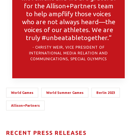
for the Allison+Partners team
to help ampflify those voices
who are not always heard—the
voices of our athletes. We are
truly #unbeatabletogether.“
CHRISTY WEIR, VICE PRESIDENT OF
INTERNATIONAL MEDIA RELATION AND
COMMUNICATIONS, SPECIAL OLYMPICS
World Games
World Summer Games
Berlin 2023
Allison+Partners
RECENT PRESS RELEASES