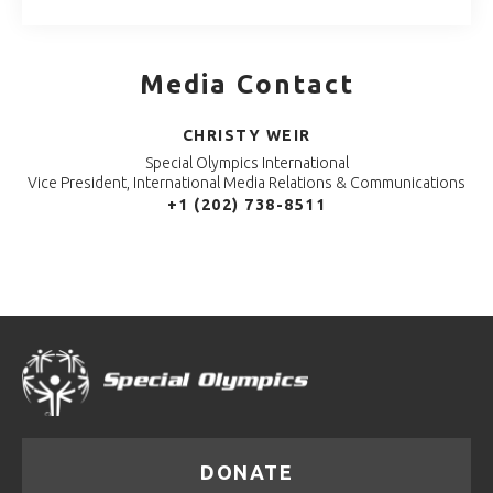
Media Contact
CHRISTY WEIR
Special Olympics International
Vice President, International Media Relations & Communications
+1 (202) 738-8511
DONATE