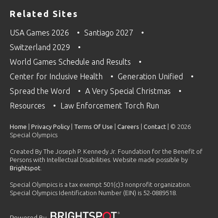
Related Sites
USA Games 2026
Santiago 2027
Switzerland 2029
World Games Schedule and Results
Center for Inclusive Health
Generation Unified
Spread the Word
A Very Special Christmas
Resources
Law Enforcement Torch Run
Home
|
Privacy Policy
|
Terms Of Use
|
Careers
|
Contact
| © 2026
Special Olympics
Created By The Joseph P. Kennedy Jr. Foundation for the Benefit of
Persons with Intellectual Disabilities. Website made possible by
Brightspot
.
Special Olympics is a tax exempt 501(c)3 nonprofit organization.
Special Olympics Identification Number (EIN) is 52-0889518.