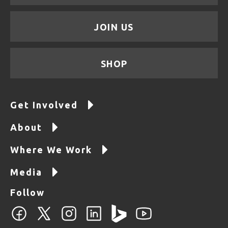
JOIN US
SHOP
Get Involved
About
Where We Work
Media
Follow