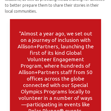
to better prepare them to share their stories in their
local communities.
“Almost a year ago, we set out
on a journey of inclusion with
Allison+Partners, launching the
first of its kind Global
Volunteer Engagement
Program, where hundreds of
Allison+Partners staff from 50
offices across the globe
connected with our Special
Olympics Programs locally to
volunteer in a number of ways
—participating in events like
Polar Plunge® events,