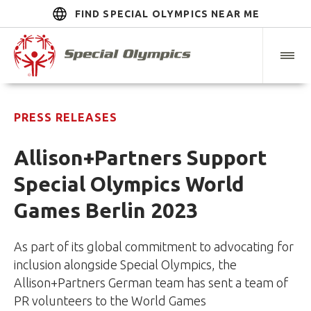
FIND SPECIAL OLYMPICS NEAR ME
PRESS RELEASES
Allison+Partners Support
Special Olympics World
Games Berlin 2023
As part of its global commitment to advocating for
inclusion alongside Special Olympics, the
Allison+Partners German team has sent a team of
PR volunteers to the World Games