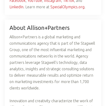
Facebook
,
YouTube
,
Instagram
,
TikTok
, and
LinkedIn
. Learn more at
SpecialOlympics.org
.
About Allison+Partners
Allison+Partners is a global marketing and
communications agency that is part of the Stagwell
Group, one of the most influential marketing and
communications networks in the world. Agency
partners leverage Stagwell's technology, data
analytics, insights and strategic consulting solutions
to deliver measurable results and optimize return
on marketing investments for more than 1,700
clients worldwide.
Innovation and creativity characterize the work of