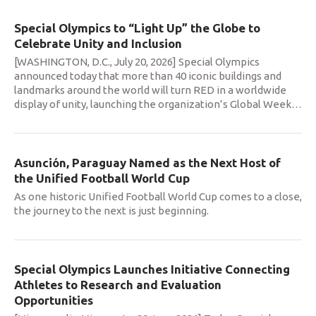
Special Olympics to “Light Up” the Globe to
Celebrate Unity and Inclusion
[WASHINGTON, D.C., July 20, 2026] Special Olympics
announced today that more than 40 iconic buildings and
landmarks around the world will turn RED in a worldwide
display of unity, launching the organization’s Global Week
…
Asunción, Paraguay Named as the Next Host of
the Unified Football World Cup
As one historic Unified Football World Cup comes to a close,
the journey to the next is just beginning.
Special Olympics Launches Initiative Connecting
Athletes to Research and Evaluation
Opportunities