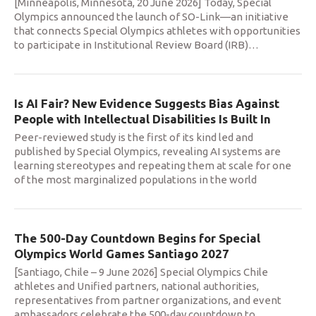
[Minneapolis, Minnesota, 20 June 2026] Today, Special
Olympics announced the launch of SO-Link—an initiative
that connects Special Olympics athletes with opportunities
to participate in Institutional Review Board (IRB)
…
Is AI Fair? New Evidence Suggests Bias Against
People with Intellectual Disabilities Is Built In
Peer-reviewed study is the first of its kind led and
published by Special Olympics, revealing AI systems are
learning stereotypes and repeating them at scale for one
of the most marginalized populations in the world
The 500-Day Countdown Begins for Special
Olympics World Games Santiago 2027
[Santiago, Chile – 9 June 2026] Special Olympics Chile
athletes and Unified partners, national authorities,
representatives from partner organizations, and event
ambassadors celebrate the 500-day countdown to
…