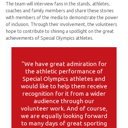
The team will interview fans in the stands, athletes,
coaches and family members and share these stories
with members of the media to demonstrate the power
of inclusion. Through their involvement, the volunteers
hope to contribute to shining a spotlight on the great
achievements of Special Olympics athletes.
"We have great admiration for
the athletic performance of
Special Olympics athletes and
would like to help them receive
recognition for it from a wider
audience through our
volunteer work. And of course,
we are equally looking forward
to many days of great sporting