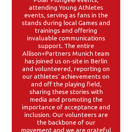
attending Young Athletes
events, serving as fans in the
stands during local Games and
trainings and offering
invaluable communications
support. The entire
Allison+Partners Munich team
has joined us on-site in Berlin
and volunteered, reporting on
our athletes’ achievements on
and off the playing field,
sharing these stories with
media and promoting the
importance of acceptance and
inclusion. Our volunteers are
the backbone of our
movement and we are grateful