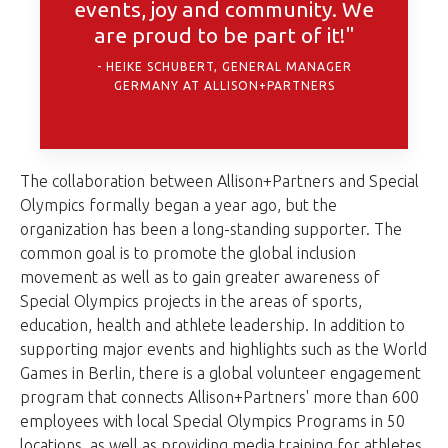
events, joy and community. We
are proud to be part of it!"
HEIKE SCHUBERT, GENERAL MANAGER
GERMANY AT ALLISON+PARTNERS
The collaboration between Allison+Partners and Special
Olympics formally began a year ago, but the
organization has been a long-standing supporter. The
common goal is to promote the global inclusion
movement as well as to gain greater awareness of
Special Olympics projects in the areas of sports,
education, health and athlete leadership. In addition to
supporting major events and highlights such as the World
Games in Berlin, there is a global volunteer engagement
program that connects Allison+Partners' more than 600
employees with local Special Olympics Programs in 50
locations, as well as providing media training for athletes