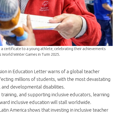
a certificate to a young athlete, celebrating their achievements
cs World Winter Games in Turin 2025.
sion in Education Letter warns of a global teacher
ffecting millions of students, with the most devastating
 and developmental disabilities.
 training, and supporting inclusive educators, learning
ard inclusive education will stall worldwide.
atin America shows that investing in inclusive teacher