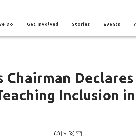
We Do
Get Involved
Stories
Events
s Chairman Declares
Teaching Inclusion in