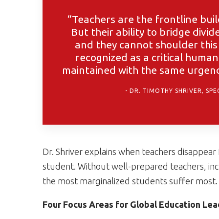
“Teachers are the frontline buil
But their ability to bridge divi
and they cannot shoulder this 
recognized as a critical human
maintained with the same urgency
DR. TIMOTHY SHRIVER, SP
Dr. Shriver explains when teachers disappear
student. Without well-prepared teachers, inc
the most marginalized students suffer most.
Four Focus Areas for Global Education Lea