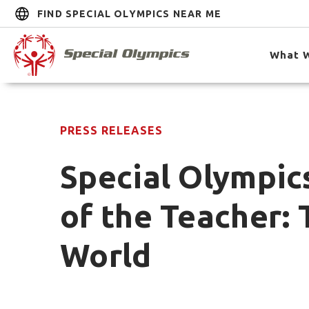
FIND SPECIAL OLYMPICS NEAR ME
What 
PRESS RELEASES
Special Olympic
of the Teacher: 
World