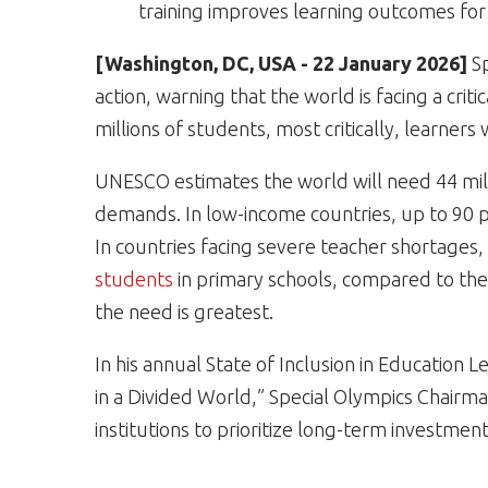
training improves learning outcomes for a
[Washington, DC, USA - 22 January 2026]
S
action, warning that the world is facing a crit
millions of students, most critically, learners
UNESCO estimates the world will need 44 mil
demands. In low-income countries, up to 90 per
In countries facing severe teacher shortages,
students
in primary schools, compared to th
the need is greatest.
In his annual State of Inclusion in Education L
in a Divided World,” Special Olympics Chairm
institutions to prioritize long-term investmen