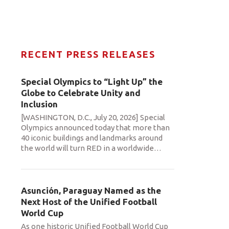
RECENT PRESS RELEASES
Special Olympics to “Light Up” the
Globe to Celebrate Unity and
Inclusion
[WASHINGTON, D.C., July 20, 2026] Special
Olympics announced today that more than
40 iconic buildings and landmarks around
the world will turn RED in a worldwide
…
Asunción, Paraguay Named as the
Next Host of the Unified Football
World Cup
As one historic Unified Football World Cup