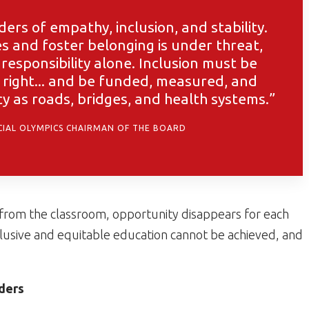
ders of empathy, inclusion, and stability.
des and foster belonging is under threat,
responsibility alone. Inclusion must be
 right... and be funded, measured, and
 as roads, bridges, and health systems.”
ECIAL OLYMPICS CHAIRMAN OF THE BOARD
 from the classroom, opportunity disappears for each
lusive and equitable education cannot be achieved, and
ders