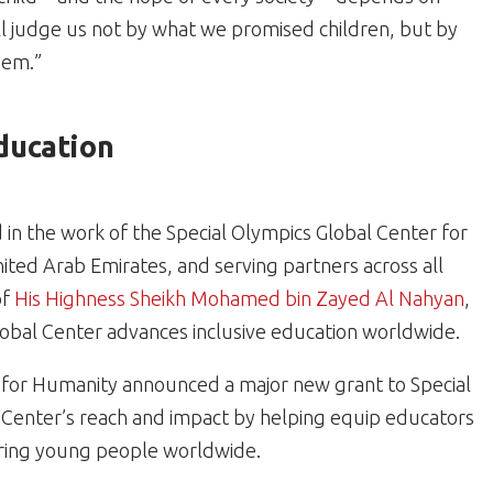
will judge us not by what we promised children, but by
hem.”
Education
d in the work of the Special Olympics Global Center for
nited Arab Emirates, and serving partners across all
of
His Highness Sheikh Mohamed bin Zayed Al Nahyan
,
lobal Center advances inclusive education worldwide.
for Humanity announced a major new grant to Special
 Center’s reach and impact by helping equip educators
ering young people worldwide.