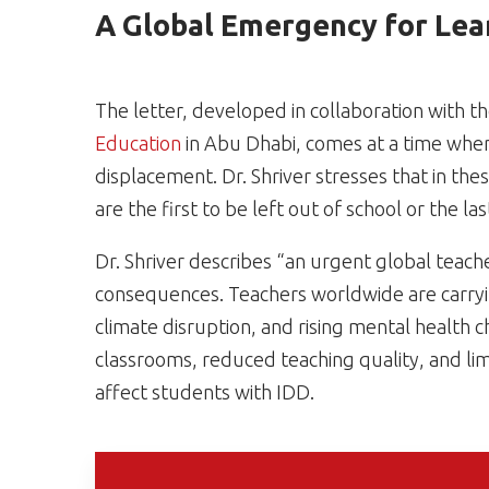
A Global Emergency for Lea
The letter, developed in collaboration with t
Education
in Abu Dhabi, comes at a time when
displacement. Dr. Shriver stresses that in thes
are the first to be left out of school or the la
Dr. Shriver describes “an urgent global teach
consequences. Teachers worldwide are carryi
climate disruption, and rising mental health
classrooms, reduced teaching quality, and lim
affect students with IDD.