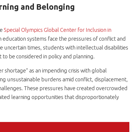
rning and Belonging
he
Special Olympics Global Center for Inclusion in
 education systems face the pressures of conflict and
e uncertain times, students with intellectual disabilities
st to be considered in policy and planning.
er shortage” as an impending crisis with global
ng unsustainable burdens amid conflict, displacement,
 challenges. These pressures have created overcrowded
ited learning opportunities that disproportionately