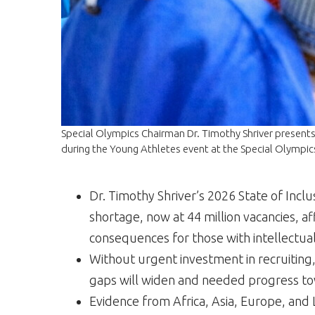
Special Olympics Chairman Dr. Timothy Shriver presents 
during the Young Athletes event at the Special Olympi
Dr. Timothy Shriver’s 2026 State of Inclu
shortage, now at 44 million vacancies, a
consequences for those with intellectual
Without urgent investment in recruiting,
gaps will widen and needed progress tow
Evidence from Africa, Asia, Europe, and L