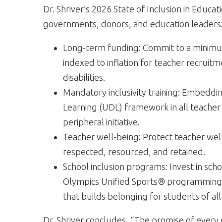
Dr. Shriver’s 2026 State of Inclusion in Educa
governments, donors, and education leaders
Long-term funding: Commit to a minimum
indexed to inflation for teacher recruit
disabilities.
Mandatory inclusivity training: Embedding
Learning (UDL) framework in all teacher 
peripheral initiative.
Teacher well-being: Protect teacher well
respected, resourced, and retained.
School inclusion programs: Invest in sc
Olympics Unified Sports® programming, 
that builds belonging for students of all a
Dr. Shriver concludes, “The promise of ever