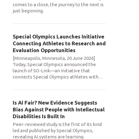
comes to a close, the journey to the next is
just beginning.
Special Olympics Launches Initiative
Connecting Athletes to Research and
Evaluation Opportunities
[Minneapolis, Minnesota, 20 June 2026]
Today, Special Olympics announced the
launch of SO-Link—an initiative that
connects Special Olympics athletes with
…
Is AI Fair? New Evidence Suggests
Bias Against People with Intellectual
Disabilities Is Built In
Peer-reviewed study is the first of its kind
led and published by Special Olympics,
revealing AI systems are learning