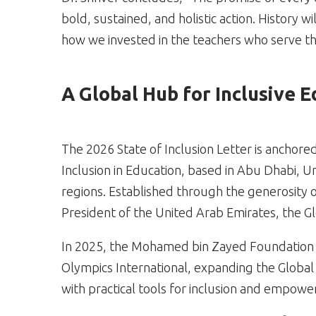
bold, sustained, and holistic action. History 
how we invested in the teachers who serve t
A Global Hub for Inclusive 
The 2026 State of Inclusion Letter is anchore
Inclusion in Education, based in Abu Dhabi, U
regions. Established through the generosity 
President of the United Arab Emirates, the G
In 2025, the Mohamed bin Zayed Foundation 
Olympics International, expanding the Global
with practical tools for inclusion and empow