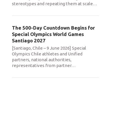
stereotypes and repeating them at scale
…
The 500-Day Countdown Begins for
Special Olympics World Games
Santiago 2027
[Santiago, Chile – 9 June 2026] Special
Olympics Chile athletes and Unified
partners, national authorities,
representatives from partner
…