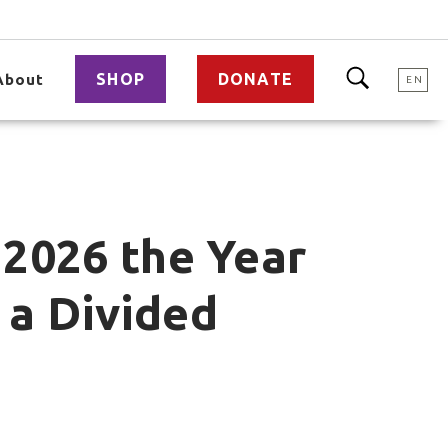
SHOP
DONATE
About
EN
 2026 the Year
 a Divided