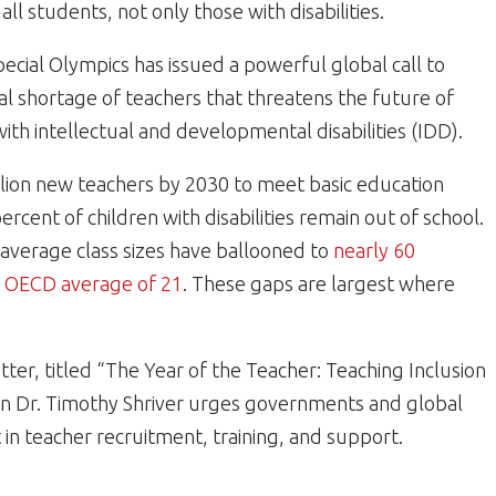
ll students, not only those with disabilities.
pecial Olympics has issued a powerful global call to
ical shortage of teachers that threatens the future of
 with intellectual and developmental disabilities (IDD).
lion new teachers by 2030 to meet basic education
cent of children with disabilities remain out of school.
 average class sizes have ballooned to
nearly 60
e
OECD average of 21
. These gaps are largest where
etter, titled “The Year of the Teacher: Teaching Inclusion
an Dr. Timothy Shriver urges governments and global
t in teacher recruitment, training, and support.