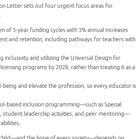
tion Letter sets out four urgent focus areas for
:
 of 5-year funding cycles with 3% annual increases
ment and retention, including pathways for teachers with
 inclusivity and utilizing the Universal Design for
licensing programs by 2028, rather than treating it as a
-being and elevate the profession, so every educator is
hool-based inclusion programming—such as Special
student leadership activities, and peer mentoring—
bilities.
y child—and the hope of every society—depends on