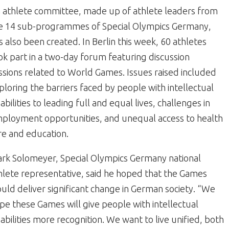
 athlete committee, made up of athlete leaders from
e 14 sub-programmes of Special Olympics Germany,
s also been created. In Berlin this week, 60 athletes
ok part in a two-day forum featuring discussion
ssions related to World Games. Issues raised included
ploring the barriers faced by people with intellectual
sabilities to leading full and equal lives, challenges in
ployment opportunities, and unequal access to health
re and education.
rk Solomeyer, Special Olympics Germany national
hlete representative, said he hoped that the Games
uld deliver significant change in German society. “We
pe these Games will give people with intellectual
sabilities more recognition. We want to live unified, both