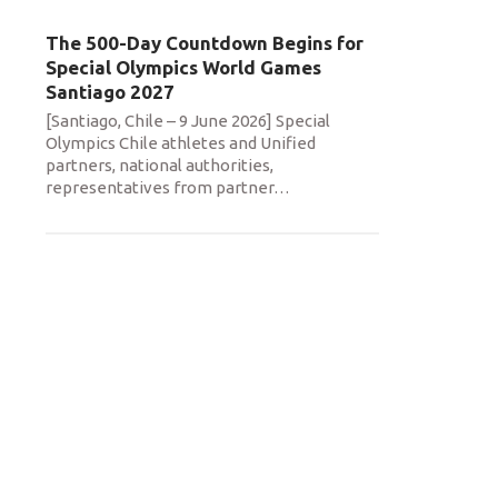
The 500-Day Countdown Begins for
Special Olympics World Games
Santiago 2027
[Santiago, Chile – 9 June 2026] Special
Olympics Chile athletes and Unified
partners, national authorities,
representatives from partner
…