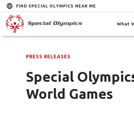
FIND SPECIAL OLYMPICS NEAR ME
What 
PRESS RELEASES
Special Olympics
World Games