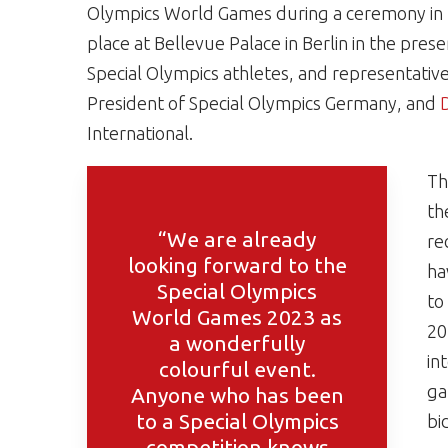
Olympics World Games during a ceremony in th
place at Bellevue Palace in Berlin in the pre
Special Olympics athletes, and representative
President of Special Olympics Germany, and
D
International.
Th
th
“We are already
re
looking forward to the
ha
Special Olympics
to
World Games 2023 as
20
a wonderfully
in
colourful event.
ga
Anyone who has been
to a Special Olympics
bi
competition knows