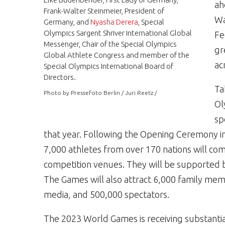
ah
Frank-Walter Steinmeier, President of
Wa
Germany, and
Nyasha Derera
, Special
Olympics Sargent Shriver International Global
Fe
Messenger, Chair of the Special Olympics
gr
Global Athlete Congress and member of the
ac
Special Olympics International Board of
Directors.
Ta
Photo by Pressefoto Berlin / Juri Reetz /
Ol
sp
that year. Following the Opening Ceremony i
7,000 athletes from over 170 nations will comp
competition venues. They will be supported 
The Games will also attract 6,000 family mem
media, and 500,000 spectators.
The 2023 World Games is receiving substantia