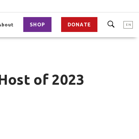
SHOP
DONATE
About
EN
 Host of 2023