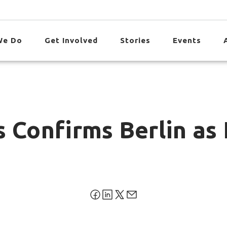
We Do
Get Involved
Stories
Events
 Confirms Berlin as