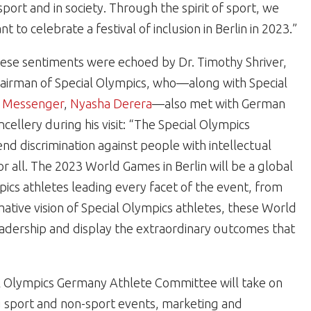
 sport and in society. Through the spirit of sport, we
nt to celebrate a festival of inclusion in Berlin in 2023.”
ese sentiments were echoed by Dr. Timothy Shriver,
airman of Special Olympics, who—along with Special
al Messenger
,
Nyasha Derera
—also met with German
ellery during his visit: “The Special Olympics
nd discrimination against people with intellectual
 for all. The 2023 World Games in Berlin will be a global
pics athletes leading every facet of the event, from
ative vision of Special Olympics athletes, these World
eadership and display the extraordinary outcomes that
l Olympics Germany Athlete Committee will take on
ng sport and non-sport events, marketing and