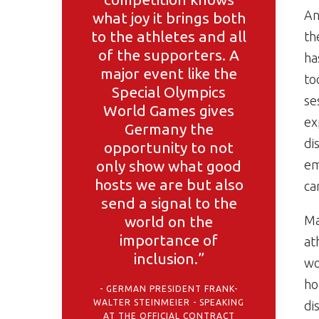
An
what joy it brings both
to the athletes and all
th
of the supporters. A
ha
major event like the
to
Special Olympics
se
World Games gives
ex
Germany the
di
opportunity to not
only show what good
em
hosts we are but also
ca
send a signal to the
world on the
Ma
importance of
at
inclusion.”
wo
ho
GERMAN PRESIDENT FRANK-
WALTER STEINMEIER - SPEAKING
di
AT THE OFFICIAL CONTRACT