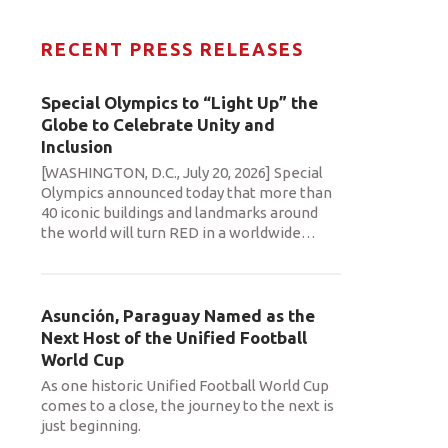
RECENT PRESS RELEASES
Special Olympics to “Light Up” the
Globe to Celebrate Unity and
Inclusion
[WASHINGTON, D.C., July 20, 2026] Special
Olympics announced today that more than
40 iconic buildings and landmarks around
the world will turn RED in a worldwide
…
Asunción, Paraguay Named as the
Next Host of the Unified Football
World Cup
As one historic Unified Football World Cup
comes to a close, the journey to the next is
just beginning.