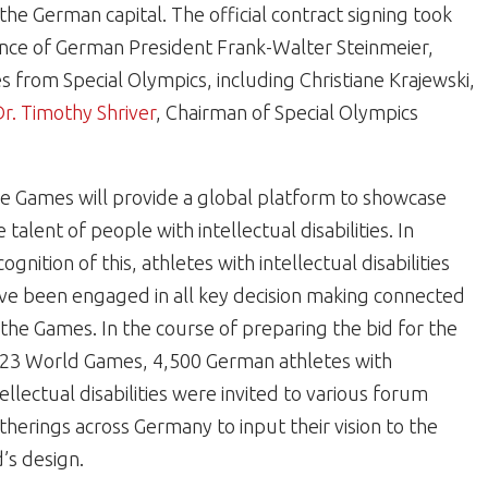
e German capital. The official contract signing took
sence of German President Frank-Walter Steinmeier,
s from Special Olympics, including Christiane Krajewski,
r. Timothy Shriver
, Chairman of Special Olympics
e Games will provide a global platform to showcase
e talent of people with intellectual disabilities. In
cognition of this, athletes with intellectual disabilities
ve been engaged in all key decision making connected
 the Games. In the course of preparing the bid for the
23 World Games, 4,500 German athletes with
tellectual disabilities were invited to various forum
therings across Germany to input their vision to the
d’s design.