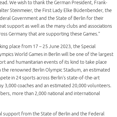
ead. We wish to thank the German President, Frank-
lter Steinmeier, the First Lady Elke Büdenbender, the
deral Government and the State of Berlin for their
eat support as well as the many clubs and associations
ross Germany that are supporting these Games.”
king place from 17 – 25 June 2023, the Special
ympics World Games in Berlin will be one of the largest
ort and humanitarian events of its kind to take place
n the renowned Berlin Olympic Stadium, an estimated
ete in 24 sports across Berlin’s state-of-the-art
by 3,000 coaches and an estimated 20,000 volunteers.
bers, more than 2,000 national and international
l support from the State of Berlin and the Federal