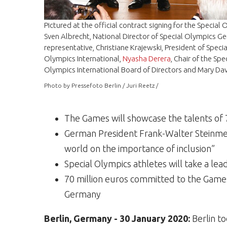
Pictured at the official contract signing for the Special
Sven Albrecht, National Director of Special Olympics 
representative, Christiane Krajewski, President of Spe
Olympics International,
Nyasha Derera
, Chair of the S
Olympics International Board of Directors and
Mary Dav
Photo by Pressefoto Berlin / Juri Reetz /
The Games will showcase the talents of 7,
German President Frank-Walter Steinmei
world on the importance of inclusion”
Special Olympics athletes will take a lea
70 million euros committed to the Game
Germany
Berlin, Germany - 30 January 2020:
Berlin to