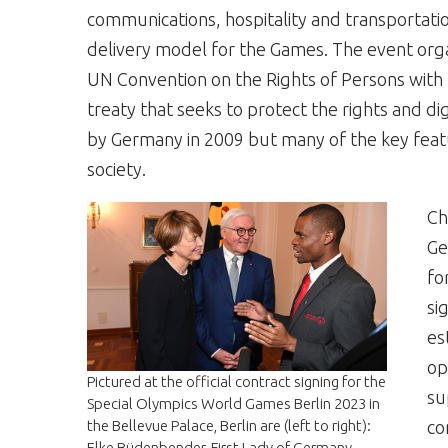
communications, hospitality and transportati
delivery model for the Games. The event orga
UN Convention on the Rights of Persons with D
treaty that seeks to protect the rights and dig
by Germany in 2009 but many of the key featu
society.
Ch
Ge
fo
si
es
op
Pictured at the official contract signing for the
su
Special Olympics World Games Berlin 2023 in
the Bellevue Palace, Berlin are (left to right):
co
Elke Büdenbender, First Lady of Germany,