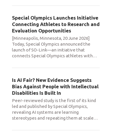
Special Olympics Launches Initiative
Connecting Athletes to Research and
Evaluation Opportunities
[Minneapolis, Minnesota, 20 June 2026]
Today, Special Olympics announced the
launch of SO-Link—an initiative that
connects Special Olympics athletes with
…
Is AI Fair? New Evidence Suggests
Bias Against People with Intellectual
Disabilities Is Built In
Peer-reviewed study is the first of its kind
led and published by Special Olympics,
revealing AI systems are learning
stereotypes and repeating them at scale
…