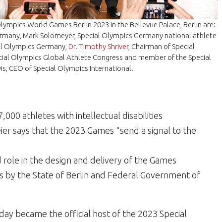
 Olympics World Games Berlin 2023 in the Bellevue Palace, Berlin are:
Germany, Mark Solomeyer, Special Olympics Germany national athlete
cial Olympics Germany,
Dr. Timothy Shriver
, Chairman of Special
pecial Olympics Global Athlete Congress and member of the Special
is
, CEO of Special Olympics International.
000 athletes with intellectual disabilities
er says that the 2023 Games “send a signal to the
d role in the design and delivery of the Games
s by the State of Berlin and Federal Government of
day became the official host of the 2023 Special