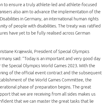
on to ensure a truly athlete-led and athlete-focused
nisers also aim to advance the implementation of the
isabilities in Germany, an international human rights
nity of people with disabilities. The treaty was ratified
res have yet to be fully realised across German
ristiane Krajewski, President of Special Olympics
rmany said: “Today is an important and very good day
r the Special Olympics World Games 2023. With the
gning of the official event contract and the subsequent
tablishment of the World Games Committee, the
erational phase of preparation begins. The great
pport that we are receiving from all sides makes us
nfident that we can master the great tasks that lie