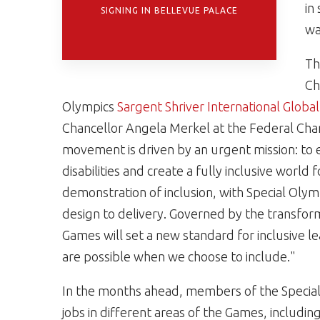
in
SIGNING IN BELLEVUE PALACE
wa
Th
Ch
Olympics
Sargent Shriver International Glob
Chancellor Angela Merkel at the Federal Chanc
movement is driven by an urgent mission: to e
disabilities and create a fully inclusive world
demonstration of inclusion, with Special Olym
design to delivery. Governed by the transform
Games will set a new standard for inclusive l
are possible when we choose to include."
In the months ahead, members of the Specia
jobs in different areas of the Games, includi