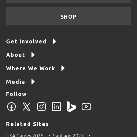
SHOP
Get Involved
About
Where We Work
Media
Follow
Related Sites
USA Games 2026
Santiago 2027