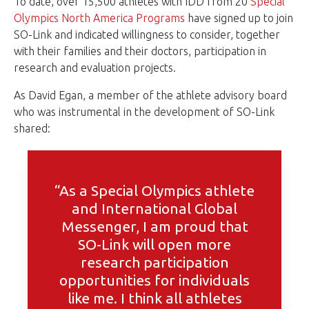
To date, over 15,500 athletes with IDD from 20
Special
Olympics North America Programs
have signed up to join
SO-Link and indicated willingness to consider, together
with their families and their doctors, participation in
research and evaluation projects.
As David Egan, a member of the athlete advisory board
who was instrumental in the development of SO-Link
shared:
“As a Special Olympics athlete
and International Global
Messenger, I am proud that
SO-Link will open more
research participation
opportunities for individuals
like me. I think all athletes