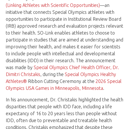
(Linking Athletes with Scientific Opportunities)
—an
initiative that connects Special Olympics athletes with
opportunities to participate in Institutional Review Board
(IRB) approved research and evaluation projects relevant
to their health. SO-Link enables athletes to choose to
participate in studies that are aimed at understanding and
improving their health, and makes it easier for scientists
to include people with intellectual and developmental
disabilities (IDD) in their research. The announcement
was made by
Special Olympics Chief Health Officer, Dr.
Dimitri Christakis
, during the
Special Olympics Healthy
Athletes®
Ribbon Cutting Ceremony at the
2026 Special
Olympics USA Games in Minneapolis, Minnesota
.
In his announcement, Dr. Christakis highlighted the health
disparities that people with IDD face, including a life
expectancy of 16 to 20 years less than people without
IDD, often due to preventable and treatable health
conditions. Christakis emphasized that despite these