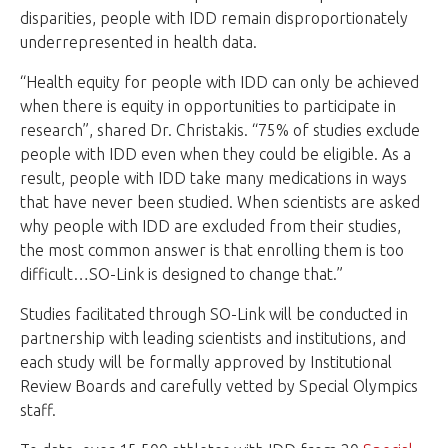
disparities, people with IDD remain disproportionately
underrepresented in health data.
“Health equity for people with IDD can only be achieved
when there is equity in opportunities to participate in
research”, shared Dr. Christakis. “75% of studies exclude
people with IDD even when they could be eligible. As a
result, people with IDD take many medications in ways
that have never been studied. When scientists are asked
why people with IDD are excluded from their studies,
the most common answer is that enrolling them is too
difficult…SO-Link is designed to change that.”
Studies facilitated through SO-Link will be conducted in
partnership with leading scientists and institutions, and
each study will be formally approved by Institutional
Review Boards and carefully vetted by Special Olympics
staff.