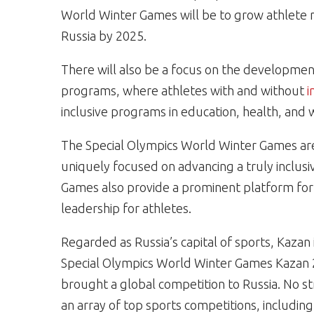
World Winter Games will be to grow athlete 
Russia by 2025.
There will also be a focus on the developme
programs, where athletes with and without
i
inclusive programs in education, health, an
The Special Olympics World Winter Games are
uniquely focused on advancing a truly inclusiv
Games also provide a prominent platform for
leadership for athletes.
Regarded as Russia’s capital of sports, Kazan 
Special Olympics World Winter Games Kazan 20
brought a global competition to Russia. No s
an array of top sports competitions, includi