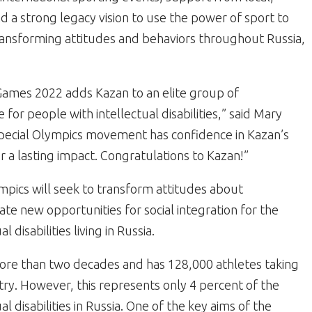
d a strong legacy vision to use the power of sport to
transforming attitudes and behaviors throughout Russia,
Games 2022 adds Kazan to an elite group of
e for people with intellectual disabilities,” said Mary
Special Olympics movement has confidence in Kazan’s
er a lasting impact. Congratulations to Kazan!”
mpics will seek to transform attitudes about
create new opportunities for social integration for the
 disabilities living in Russia.
more than two decades and has 128,000 athletes taking
try. However, this represents only 4 percent of the
l disabilities in Russia. One of the key aims of the