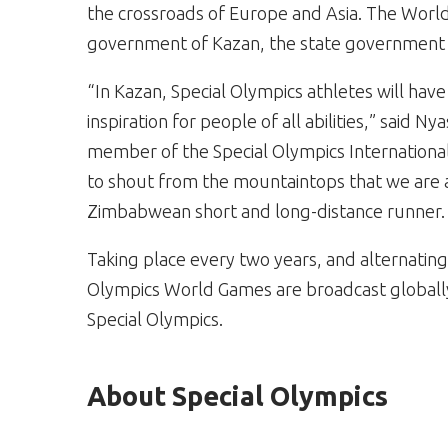
the crossroads of Europe and Asia. The Worl
government of Kazan, the state government o
“In Kazan, Special Olympics athletes will hav
inspiration for people of all abilities,” said 
member of the Special Olympics International
to shout from the mountaintops that we are a
Zimbabwean short and long-distance runner.
Taking place every two years, and alternati
Olympics World Games are broadcast globally 
Special Olympics.
About Special Olympics