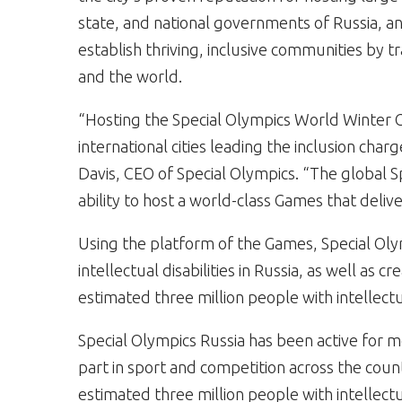
state, and national governments of Russia, an
establish thriving, inclusive communities by 
and the world.
“Hosting the Special Olympics World Winter 
international cities leading the inclusion charg
Davis, CEO of Special Olympics. “The global 
ability to host a world-class Games that deliv
Using the platform of the Games, Special Oly
intellectual disabilities in Russia, as well as 
estimated three million people with intellectual
Special Olympics Russia has been active for 
part in sport and competition across the coun
estimated three million people with intellectua