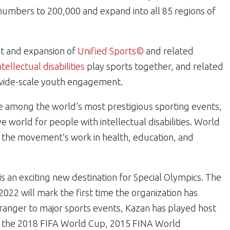
numbers to 200,000 and expand into all 85 regions of
nt and expansion of
Unified Sports©
and related
ntellectual disabilities
play sports together, and related
d wide-scale youth engagement.
 among the world’s most prestigious sporting events,
e world for people with intellectual disabilities. World
 the movement’s work in health, education, and
is an exciting new destination for Special Olympics. The
22 will mark the first time the organization has
tranger to major sports events, Kazan has played host
ng the 2018 FIFA World Cup, 2015 FINA World