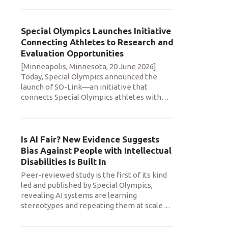
Special Olympics Launches Initiative
Connecting Athletes to Research and
Evaluation Opportunities
[Minneapolis, Minnesota, 20 June 2026]
Today, Special Olympics announced the
launch of SO-Link—an initiative that
connects Special Olympics athletes with
…
Is AI Fair? New Evidence Suggests
Bias Against People with Intellectual
Disabilities Is Built In
Peer-reviewed study is the first of its kind
led and published by Special Olympics,
revealing AI systems are learning
stereotypes and repeating them at scale
…