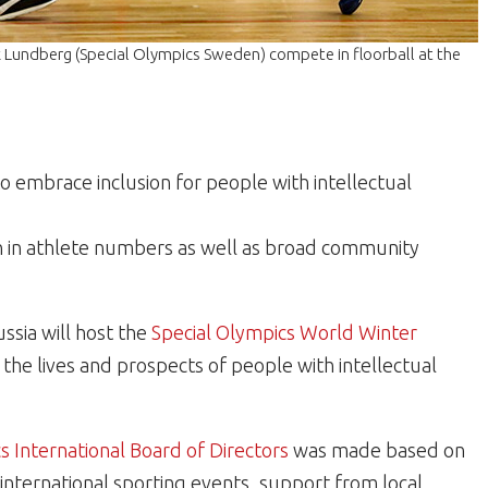
 Lundberg (Special Olympics Sweden) compete in floorball at the
to embrace inclusion for people with intellectual
th in athlete numbers as well as broad community
ussia will host the
Special Olympics World Winter
the lives and prospects of people with intellectual
s International Board of Directors
was made based on
 international sporting events, support from local,