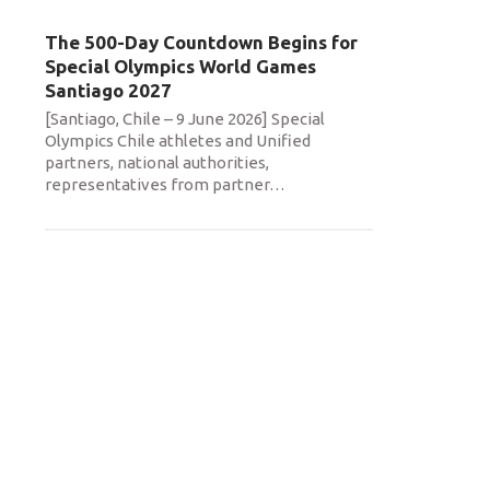
The 500-Day Countdown Begins for
Special Olympics World Games
Santiago 2027
[Santiago, Chile – 9 June 2026] Special
Olympics Chile athletes and Unified
partners, national authorities,
representatives from partner
…