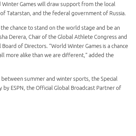
d Winter Games will draw support from the local
f Tatarstan, and the federal government of Russia.
e the chance to stand on the world stage and be an
Nyasha Derera, Chair of the Global Athlete Congress and
 Board of Directors. “World Winter Games is a chance
ll more alike than we are different,” added the
ng between summer and winter sports, the Special
by ESPN, the Official Global Broadcast Partner of