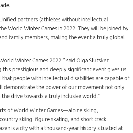
ade.
nified partners (athletes without intellectual
t the World Winter Games in 2022. They will be joined by
 and family members, making the event a truly global
s World Winter Games 2022,” said Olga Slutsker,
 this prestigious and deeply significant event gives us
hat people with intellectual disabilities are capable of
 will demonstrate the power of our movement not only
n the drive towards a truly inclusive world.”
orts of World Winter Games—alpine skiing,
ountry skiing, figure skating, and short track
an is a city with a thousand-year history situated at