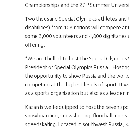
th
Championships and the 27
Summer Universi
Two thousand Special Olympics athletes and U
disabilities) from 108 nations will compete a
some 3,000 volunteers and 4,000 dignitaries
offering.
“We are thrilled to host the Special Olympic
President of Special Olympics Russia. “Hosting
the opportunity to show Russia and the world t
competing at the highest levels of sport. It
as a sports organization but also as a leader i
Kazan is well-equipped to host the seven sp
snowboarding, snowshoeing, floorball, cross-c
speedskating. Located in southwest Russia, Kaz