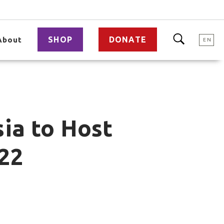
SHOP
DONATE
About
EN
sia to Host
22