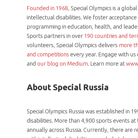
Founded in 1968
, Special Olympics is a glob
intellectual disabilities. We foster acceptanc
programming in education, health, and leaders
Sports partners in over
190 countries and terr
volunteers, Special Olympics delivers
more th
and competitions
every year. Engage with us
and
our blog on Medium
. Learn more at
www.
About Special Russia
Special Olympics Russia was established in 19
disabilities. More than 4,900 sports events at
annually across Russia. Currently, there are re