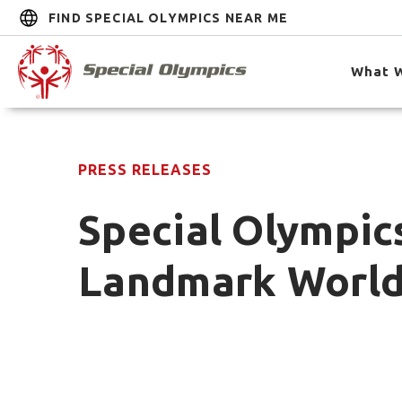
FIND SPECIAL OLYMPICS NEAR ME
What 
PRESS RELEASES
Special Olympics
Landmark World