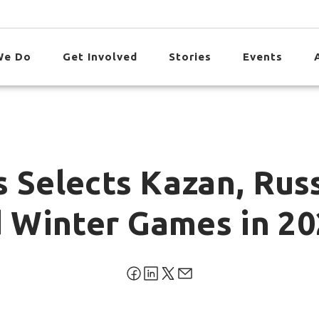
We Do
Get Involved
Stories
Events
 Selects Kazan, Rus
 Winter Games in 20