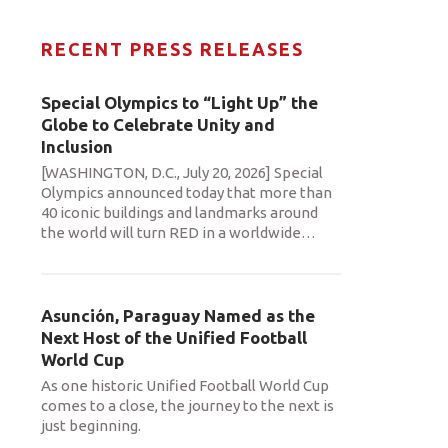
RECENT PRESS RELEASES
Special Olympics to “Light Up” the
Globe to Celebrate Unity and
Inclusion
[WASHINGTON, D.C., July 20, 2026] Special
Olympics announced today that more than
40 iconic buildings and landmarks around
the world will turn RED in a worldwide
…
Asunción, Paraguay Named as the
Next Host of the Unified Football
World Cup
As one historic Unified Football World Cup
comes to a close, the journey to the next is
just beginning.