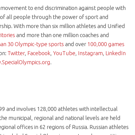
al movement to end discrimination against people with
e of all people through the power of sport and
hip. With more than six million athletes and Unified
itories
and more than one million coaches and
an 30 Olympic-type sports
and over
100,000 games
 on:
Twitter
,
Facebook
,
YouTube
,
Instagram
,
LinkedIn
SpecialOlympics.org
.
99 and involves 128,000 athletes with intellectual
 the municipal, regional and national levels are held
gional offices in 62 regions of Russia. Russian athletes