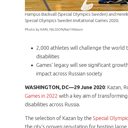
Hampus Bäckvall (Special Olympics Sweden) and Henrik
Special Olympics Sweden Invitational Games 2020.
Photo by KARL NILSSON/Karl Nilsson
2,000 athletes will challenge the world 
disabilities
Games’ legacy will see significant grow
impact across Russian society
WASHINGTON, DC—29 June 2020
: Kazan, R
Games in 2022
with a key aim of transforming 
disabilities across Russia.
The selection of Kazan by the
Special Olympic
the city’s proven reputation for hosting large