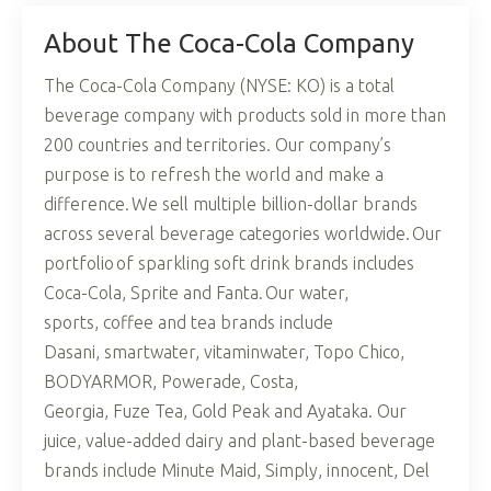
About The Coca-Cola Company
The Coca-Cola Company (NYSE: KO) is a total
beverage company with products sold in more than
200 countries and territories. Our company’s
purpose is to refresh the world and make a
difference. We sell multiple billion-dollar brands
across several beverage categories worldwide. Our
portfolio of sparkling soft drink brands includes
Coca-Cola, Sprite and Fanta. Our water,
sports, coffee and tea brands include
Dasani, smartwater, vitaminwater, Topo Chico,
BODYARMOR, Powerade, Costa,
Georgia, Fuze Tea, Gold Peak and Ayataka. Our
juice, value-added dairy and plant-based beverage
brands include Minute Maid, Simply, innocent, Del