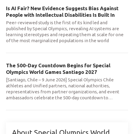
Is AI Fair? New Evidence Suggests Bias Against
People with Intellectual Disabilities Is Built In
Peer-reviewed study is the first of its kind led and
published by Special Olympics, revealing AI systems are
learning stereotypes and repeating them at scale for one
of the most marginalized populations in the world
The 500-Day Countdown Begins for Special
Olympics World Games Santiago 2027
[Santiago, Chile – 9 June 2026] Special Olympics Chile
athletes and Unified partners, national authorities,
representatives from partner organizations, and event
ambassadors celebrate the 500-day countdown to
…
About Special Olympics World