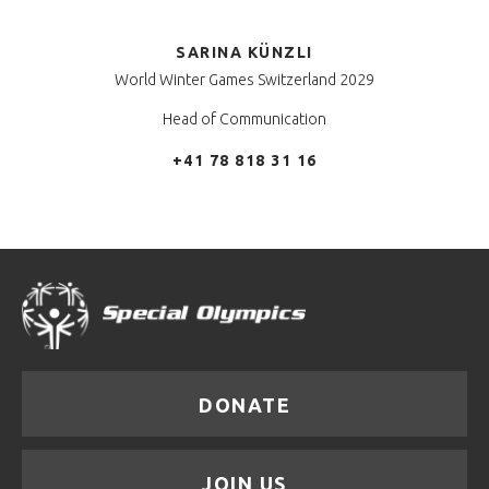
SARINA KÜNZLI
World Winter Games Switzerland 2029
Head of Communication
+41 78 818 31 16
DONATE
JOIN US