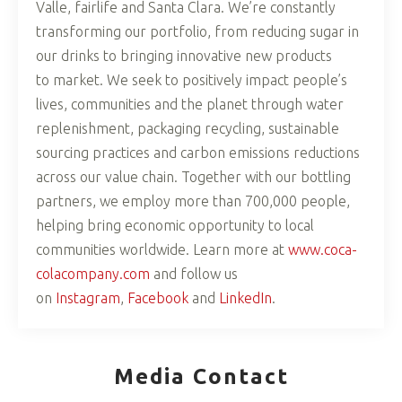
Valle, fairlife and Santa Clara. We’re constantly
transforming our portfolio, from reducing sugar in
our drinks to bringing innovative new products
to market. We seek to positively impact people’s
lives, communities and the planet through water
replenishment, packaging recycling, sustainable
sourcing practices and carbon emissions reductions
across our value chain. Together with our bottling
partners, we employ more than 700,000 people,
helping bring economic opportunity to local
communities worldwide. Learn more at
www.coca-
colacompany.com
and follow us
on
Instagram
,
Facebook
and
LinkedIn
.
Media Contact