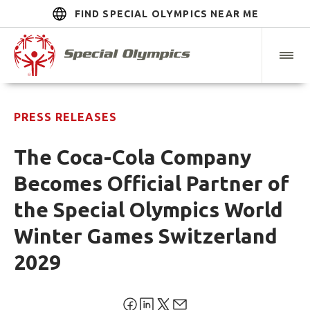
FIND SPECIAL OLYMPICS NEAR ME
PRESS RELEASES
The Coca-Cola Company
Becomes Official Partner of
the Special Olympics World
Winter Games Switzerland
2029