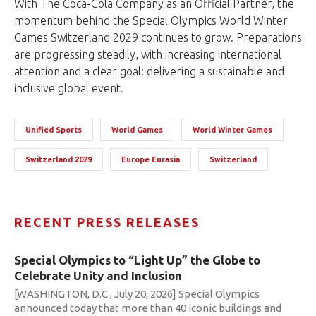
With The Coca-Cola Company as an Official Partner, the
momentum behind the Special Olympics World Winter
Games Switzerland 2029 continues to grow. Preparations
are progressing steadily, with increasing international
attention and a clear goal: delivering a sustainable and
inclusive global event.
Unified Sports
World Games
World Winter Games
Switzerland 2029
Europe Eurasia
Switzerland
RECENT PRESS RELEASES
Special Olympics to “Light Up” the Globe to
Celebrate Unity and Inclusion
[WASHINGTON, D.C., July 20, 2026] Special Olympics
announced today that more than 40 iconic buildings and