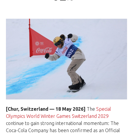
[Chur, Switzerland — 18 May 2026]
The
Special
Olympics World Winter Games Switzerland 2029
continue to gain strong international momentum: The
Coca-Cola Company has been confirmed as an Official