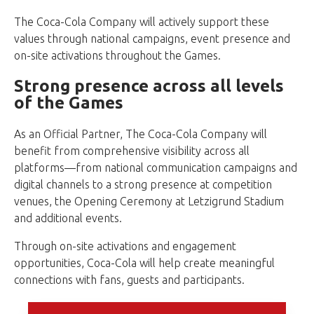
The Coca-Cola Company will actively support these
values through national campaigns, event presence and
on-site activations throughout the Games.
Strong presence across all levels
of the Games
As an Official Partner, The Coca-Cola Company will
benefit from comprehensive visibility across all
platforms—from national communication campaigns and
digital channels to a strong presence at competition
venues, the Opening Ceremony at Letzigrund Stadium
and additional events.
Through on-site activations and engagement
opportunities, Coca-Cola will help create meaningful
connections with fans, guests and participants.