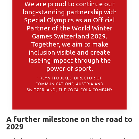
We are proud to continue our
long-standing partnership with
Special Olympics as an Official
Partner of the World Winter
Games Switzerland 2029.
Together, we aim to make
inclusion visible and create
last-ing impact through the
power of sport.
REYN FFOULKES, DIRECTOR OF
COMMUNICATIONS, AUSTRIA AND
SWITZERLAND, THE COCA-COLA COMPANY
A further milestone on the road to
2029