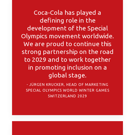
Coca-Cola has played a
defining role in the
development of the Special
Olympics movement worldwide.
We are proud to continue this
strong partnership on the road
to 2029 and to work together
in promoting inclusion on a
global stage.
JÜRGEN KRUCKER, HEAD OF MARKETING
SPECIAL OLYMPICS WORLD WINTER GAMES
SWITZERLAND 2029