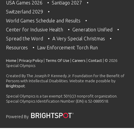
USA Games 2026
Santiago 2027
Switzerland 2029
World Games Schedule and Results
Center for Inclusive Health
Generation Unified
Spread the Word
A Very Special Christmas
Resources
Law Enforcement Torch Run
Home
|
Privacy Policy
|
Terms Of Use
|
Careers
|
Contact
| © 2026
Special Olympics
Created By The Joseph P. Kennedy Jr. Foundation for the Benefit of
Persons with Intellectual Disabilities. Website made possible by
Brightspot
.
Special Olympics is a tax exempt 501(c)3 nonprofit organization.
Special Olympics Identification Number (EIN) is 52-0889518.
Powered By