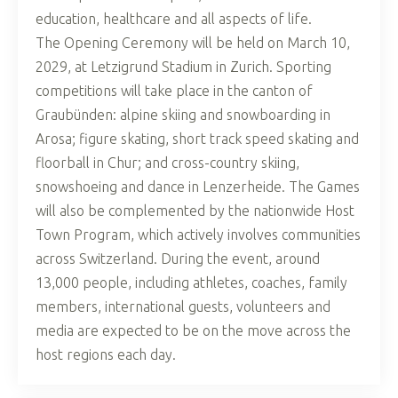
education, healthcare and all aspects of life.
The Opening Ceremony will be held on March 10,
2029, at Letzigrund Stadium in Zurich. Sporting
competitions will take place in the canton of
Graubünden: alpine skiing and snowboarding in
Arosa; figure skating, short track speed skating and
floorball in Chur; and cross-country skiing,
snowshoeing and dance in Lenzerheide. The Games
will also be complemented by the nationwide Host
Town Program, which actively involves communities
across Switzerland. During the event, around
13,000 people, including athletes, coaches, family
members, international guests, volunteers and
media are expected to be on the move across the
host regions each day.