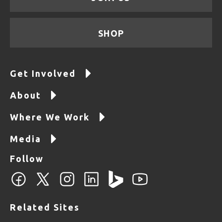
SHOP
Get Involved
About
Where We Work
Media
Follow
Related Sites