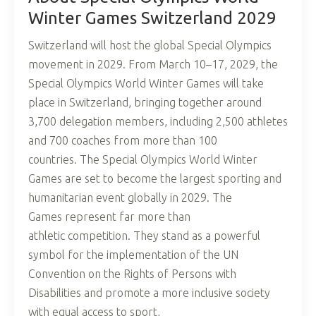
Winter Games Switzerland 2029
Switzerland will host the global Special Olympics
movement in 2029. From March 10–17, 2029, the
Special Olympics World Winter Games will take
place in Switzerland, bringing together around
3,700 delegation members, including 2,500 athletes
and 700 coaches from more than 100
countries. The Special Olympics World Winter
Games are set to become the largest sporting and
humanitarian event globally in 2029. The
Games represent far more than
athletic competition. They stand as a powerful
symbol for the implementation of the UN
Convention on the Rights of Persons with
Disabilities and promote a more inclusive society
with equal access to sport,