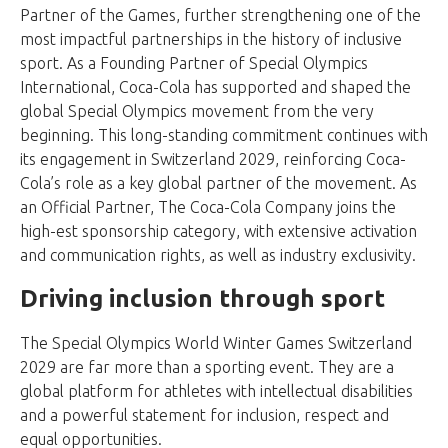
Partner of the Games, further strengthening one of the
most impactful partnerships in the history of inclusive
sport. As a Founding Partner of Special Olympics
International, Coca-Cola has supported and shaped the
global Special Olympics movement from the very
beginning. This long-standing commitment continues with
its engagement in Switzerland 2029, reinforcing Coca-
Cola’s role as a key global partner of the movement. As
an Official Partner, The Coca-Cola Company joins the
high-est sponsorship category, with extensive activation
and communication rights, as well as industry exclusivity.
Driving inclusion through sport
The Special Olympics World Winter Games Switzerland
2029 are far more than a sporting event. They are a
global platform for athletes with intellectual disabilities
and a powerful statement for inclusion, respect and
equal opportunities.