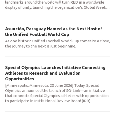
landmarks around the world will turn RED in a worldwide
display of unity, launching the organization’s Global Week
…
Asunción, Paraguay Named as the Next Host of
the Unified Football World Cup
As one historic Unified Football World Cup comes to a close,
the journey to the next is just beginning.
Special Olympics Launches Initiative Connecting
Athletes to Research and Evaluation
Opportunities
[Minneapolis, Minnesota, 20 June 2026] Today, Special
Olympics announced the launch of SO-Link—an initiative
that connects Special Olympics athletes with opportunities
to participate in Institutional Review Board (IRB)
…