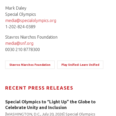
Mark Daley
Special Olympics
media@specialolympics.org
1-202-824-0389
Stavros Niarchos Foundation
media@snf.org
0030 210 8778300
Stavros Niarchos Foundation
Play Unified: Learn Unified
RECENT PRESS RELEASES
Special Olympics to “Light Up” the Globe to
Celebrate Unity and Inclusion
[WASHINGTON, D.C., July 20, 2026] Special Olympics