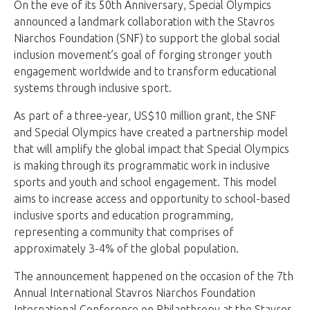
On the eve of its 50th Anniversary, Special Olympics
announced a landmark collaboration with the Stavros
Niarchos Foundation (SNF) to support the global social
inclusion movement’s goal of forging stronger youth
engagement worldwide and to transform educational
systems through inclusive sport.
As part of a three-year, US$10 million grant, the SNF
and Special Olympics have created a partnership model
that will amplify the global impact that Special Olympics
is making through its programmatic work in inclusive
sports and youth and school engagement. This model
aims to increase access and opportunity to school-based
inclusive sports and education programming,
representing a community that comprises of
approximately 3-4% of the global population.
The announcement happened on the occasion of the 7th
Annual International Stavros Niarchos Foundation
International Conference on Philanthropy at the Stavros