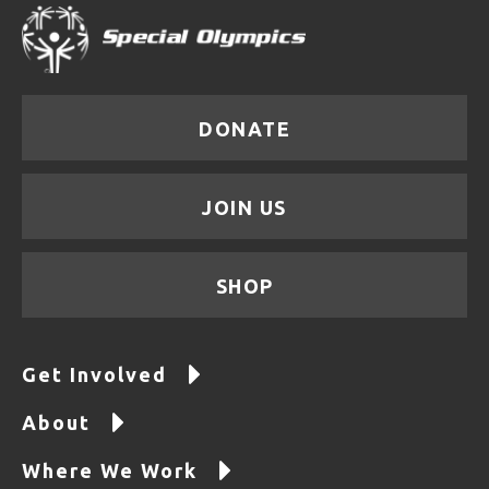
DONATE
JOIN US
SHOP
Get Involved
About
Where We Work