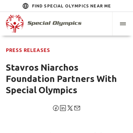
FIND SPECIAL OLYMPICS NEAR ME
PRESS RELEASES
Stavros Niarchos
Foundation Partners With
Special Olympics