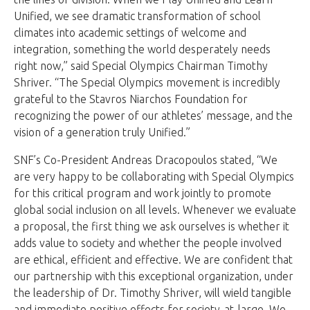
Unified, we see dramatic transformation of school
climates into academic settings of welcome and
integration, something the world desperately needs
right now,” said Special Olympics Chairman Timothy
Shriver. “The Special Olympics movement is incredibly
grateful to the Stavros Niarchos Foundation for
recognizing the power of our athletes’ message, and the
vision of a generation truly Unified.”
SNF’s Co-President Andreas Dracopoulos stated, “We
are very happy to be collaborating with Special Olympics
for this critical program and work jointly to promote
global social inclusion on all levels. Whenever we evaluate
a proposal, the first thing we ask ourselves is whether it
adds value to society and whether the people involved
are ethical, efficient and effective. We are confident that
our partnership with this exceptional organization, under
the leadership of Dr. Timothy Shriver, will wield tangible
and immediate positive effects for society-at-large. We