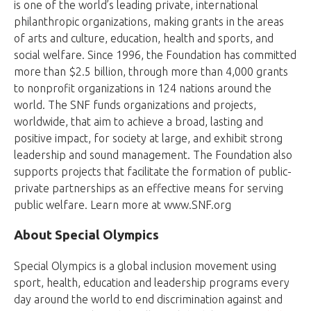
is one of the world’s leading private, international
philanthropic organizations, making grants in the areas
of arts and culture, education, health and sports, and
social welfare. Since 1996, the Foundation has committed
more than $2.5 billion, through more than 4,000 grants
to nonprofit organizations in 124 nations around the
world. The SNF funds organizations and projects,
worldwide, that aim to achieve a broad, lasting and
positive impact, for society at large, and exhibit strong
leadership and sound management. The Foundation also
supports projects that facilitate the formation of public-
private partnerships as an effective means for serving
public welfare. Learn more at www.SNF.org
About Special Olympics
Special Olympics is a global inclusion movement using
sport, health, education and leadership programs every
day around the world to end discrimination against and