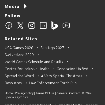
Media
Follow
Related Sites
USA Games 2026
Santiago 2027
Switzerland 2029
World Games Schedule and Results
Center for Inclusive Health
Generation Unified
Spread the Word
A Very Special Christmas
Resources
Law Enforcement Torch Run
Home
|
Privacy Policy
|
Terms Of Use
|
Careers
|
Contact
| © 2026
Special Olympics
Created By The Joseph P. Kennedy Jr. Foundation for the Benefit of