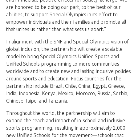
are honored to be doing our part, to the best of our
abilities, to support Special Olympics in its effort to
empower individuals and their families and promote all
that unites us rather than what sets us apart.”
In alignment with the SNF and Special Olympics vision of
global inclusion, the partnership will create a scalable
model to bring Special Olympics Unified Sports and
Unified Schools programming to more communities
worldwide and to create new and lasting inclusive policies
around sports and education. Focus countries for the
partnership include Brazil, Chile, China, Egypt, Greece,
India, Indonesia, Kenya, Mexico, Morocco, Russia, Serbia,
Chinese Taipei and Tanzania.
Throughout the world, the partnership will aim to
expand the reach and impact of in-school and inclusive
sports programming, resulting in approximately 2,000
new Unified Schools for the movement—schools that