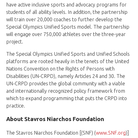
have active inclusive sports and advocacy programs for
students of all ability levels. In addition, the partnership
will train over 20,000 coaches to further develop the
Special Olympics Unified Sports model. The partnership
will engage over 750,000 athletes over the three-year
project.
The Special Olympics Unified Sports and Unified Schools
platforms are rooted heavily in the tenets of the United
Nations Convention on the Rights of Persons with
Disabilities (UN-CRPD), namely Articles 24 and 30. The
UN-CRPD provides the global community with a viable
and internationally recognized policy framework from
which to expand programming that puts the CRPD into
practice.
About Stavros Niarchos Foundation
The Stavros Niarchos Foundation [(SNF) (
www.SNF.org
)]