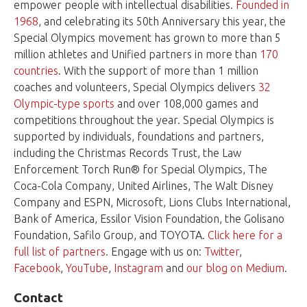
empower people with intellectual disabilities.
Founded in
1968
, and celebrating its 50th Anniversary this year, the
Special Olympics movement has grown to more than 5
million athletes and Unified partners in more than
170
countries
. With the support of more than 1 million
coaches and volunteers, Special Olympics delivers
32
Olympic-type sports
and over 108,000 games and
competitions throughout the year. Special Olympics is
supported by individuals, foundations and partners,
including the Christmas Records Trust, the Law
Enforcement Torch Run® for Special Olympics, The
Coca-Cola Company, United Airlines, The Walt Disney
Company and ESPN, Microsoft, Lions Clubs International,
Bank of America, Essilor Vision Foundation, the Golisano
Foundation, Safilo Group, and TOYOTA.
Click here for a
full list of partners
. Engage with us on:
Twitter
,
Facebook
,
YouTube
,
Instagram
and
our blog on Medium
.
Contact