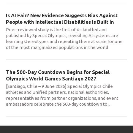
Is AI Fair? New Evidence Suggests Bias Against
People with Intellectual Disabilities Is Built In
Peer-reviewed study is the first of its kind led and
published by Special Olympics, revealing AI systems are
learning stereotypes and repeating them at scale for one
of the most marginalized populations in the world
The 500-Day Countdown Begins for Special
Olympics World Games Santiago 2027
[Santiago, Chile – 9 June 2026] Special Olympics Chile
athletes and Unified partners, national authorities,
representatives from partner organizations, and event
ambassadors celebrate the 500-day countdown to
…