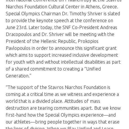
Niarchos Foundation Cultural Center in Athens, Greece.
Special Olympics Chairman Dr. Timothy Shriver is slated
to provide the keynote speech at the conference on
June 23rd. Later today, the SNF Co-President Andreas
Dracopoulos and Dr. Shriver will be meeting with the
President of the Hellenic Republic, Prokopios
Pavlopoulos in order to announce this significant grant
which aims to support increased inclusive development
for youth with and without intellectual disabilities as part
of a shared commitment to creating a “Unified
Generation.”
“The support of the Stavros Niarchos Foundation is
coming at a critical time as we witness and experience a
world that is a divided place. Attitudes of mass
destruction are tearing communities apart. But we know
first-hand how the Special Olympics experience—and
our athletes—bring people together in ways that erase
the lines of division. When we Play Unified and Learn