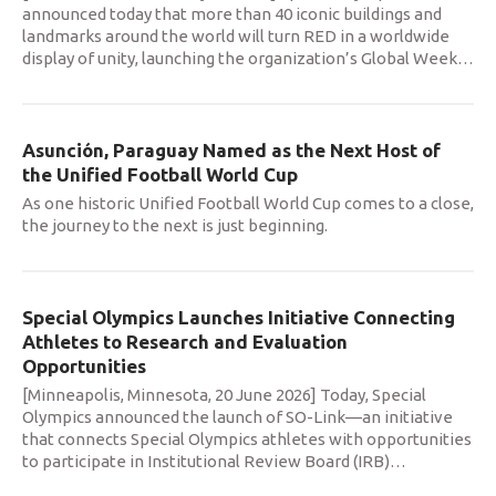
announced today that more than 40 iconic buildings and
landmarks around the world will turn RED in a worldwide
display of unity, launching the organization’s Global Week
…
Asunción, Paraguay Named as the Next Host of
the Unified Football World Cup
As one historic Unified Football World Cup comes to a close,
the journey to the next is just beginning.
Special Olympics Launches Initiative Connecting
Athletes to Research and Evaluation
Opportunities
[Minneapolis, Minnesota, 20 June 2026] Today, Special
Olympics announced the launch of SO-Link—an initiative
that connects Special Olympics athletes with opportunities
to participate in Institutional Review Board (IRB)
…