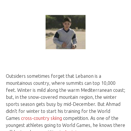
Outsiders sometimes forget that Lebanon is a
mountainous country, where summits can top 10,000
feet. Winter is mild along the warm Mediterranean coast;
but, in the snow-covered mountain region, the winter
sports season gets busy by mid-December. But Ahmad
didn't for winter to start his training for the World
Games
cross-country skiing
competition. As one of the
youngest athletes going to World Games, he knows there