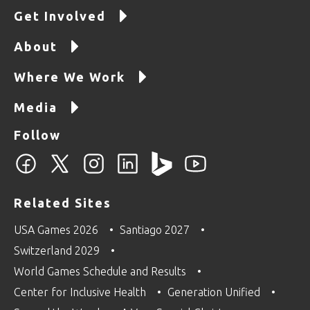
Get Involved
About
Where We Work
Media
Follow
Related Sites
USA Games 2026
Santiago 2027
Switzerland 2029
World Games Schedule and Results
Center for Inclusive Health
Generation Unified