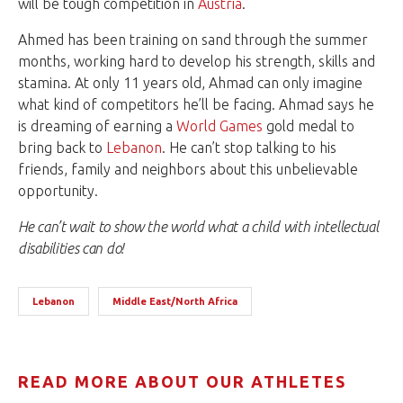
will be tough competition in
Austria
.
Ahmed has been training on sand through the summer
months, working hard to develop his strength, skills and
stamina. At only 11 years old, Ahmad can only imagine
what kind of competitors he’ll be facing. Ahmad says he
is dreaming of earning a
World Games
gold medal to
bring back to
Lebanon
. He can’t stop talking to his
friends, family and neighbors about this unbelievable
opportunity.
He can’t wait to show the world what a child with intellectual
disabilities can do!
Lebanon
Middle East/North Africa
READ MORE ABOUT OUR ATHLETES