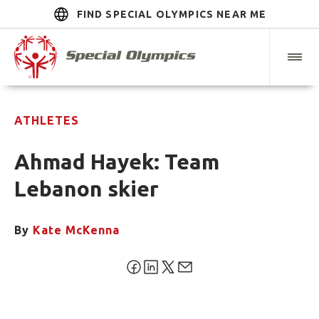
FIND SPECIAL OLYMPICS NEAR ME
ATHLETES
Ahmad Hayek: Team
Lebanon skier
By
Kate McKenna