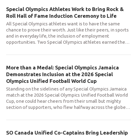
Special Olympics Athletes Work to Bring Rock &
Roll Hall of Fame Induction Ceremony to Life
All Special Olympics athletes want is to have the same
chance to prove their worth. Just like their peers, in sports
and in everyday life, the inclusion of employment
opportunities. Two Special Olympics athletes earned the
…
More than a Medal: Special Olympics Jamaica
Demonstrates Inclusion at the 2026 Special
Olympics Unified Football World Cup
Standing on the sidelines of any Special Olympics Jamaica
match at the 2026 Special Olympics Unified Football World
Cup, one could hear cheers from their small but mighty
section of supporters, who flew halfway across the globe
…
SO Canada Unified Co-Captains Bring Leadership