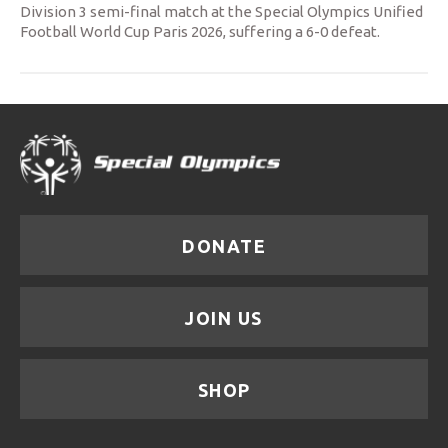
Division 3 semi-final match at the Special Olympics Unified
Football World Cup Paris 2026, suffering a 6-0 defeat.
DONATE
JOIN US
SHOP