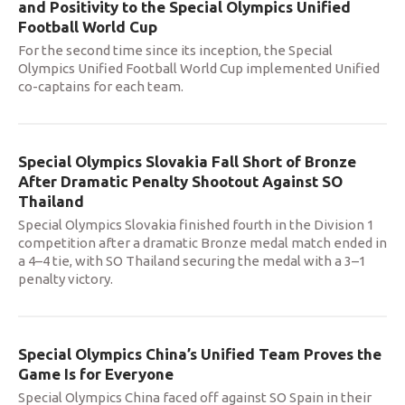
and Positivity to the Special Olympics Unified
Football World Cup
For the second time since its inception, the Special
Olympics Unified Football World Cup implemented Unified
co-captains for each team.
Special Olympics Slovakia Fall Short of Bronze
After Dramatic Penalty Shootout Against SO
Thailand
Special Olympics Slovakia finished fourth in the Division 1
competition after a dramatic Bronze medal match ended in
a 4–4 tie, with SO Thailand securing the medal with a 3–1
penalty victory.
Special Olympics China’s Unified Team Proves the
Game Is for Everyone
Special Olympics China faced off against SO Spain in their