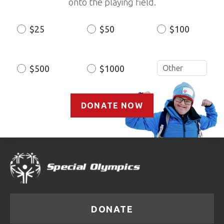
onto the playing field.
$25
$50
$100
Donation
Amount
$500
$1000
DONATE NOW
DONATE