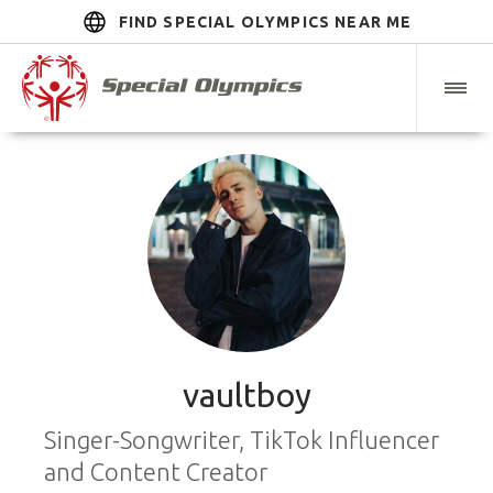
FIND SPECIAL OLYMPICS NEAR ME
vaultboy
Singer-Songwriter, TikTok Influencer
and Content Creator