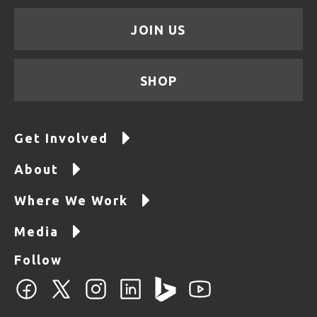
JOIN US
SHOP
Get Involved
About
Where We Work
Media
Follow