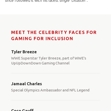
since followed it with his latest single ‘Disaster’.
MEET THE CELEBRITY FACES FOR
GAMING FOR INCLUSION
Tyler Breeze
WWE Superstar Tyler Breeze, part of WWE's
UpUpDownDown Gaming Channel
Jamaal Charles
Special Olympics Ambassador and NFL Legend
Coco Gauff