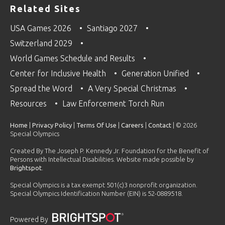
Related Sites
USA Games 2026
Santiago 2027
Switzerland 2029
World Games Schedule and Results
Center for Inclusive Health
Generation Unified
Spread the Word
A Very Special Christmas
Resources
Law Enforcement Torch Run
Home
|
Privacy Policy
|
Terms Of Use
|
Careers
|
Contact
| © 2026
Special Olympics
Created By The Joseph P. Kennedy Jr. Foundation for the Benefit of
Persons with Intellectual Disabilities. Website made possible by
Brightspot
.
Special Olympics is a tax exempt 501(c)3 nonprofit organization.
Special Olympics Identification Number (EIN) is 52-0889518.
Powered By