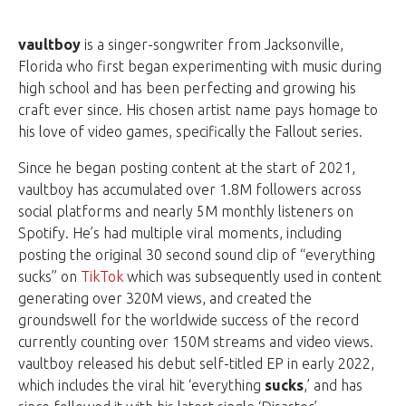
vaultboy
is a singer-songwriter from Jacksonville,
Florida who first began experimenting with music during
high school and has been perfecting and growing his
craft ever since. His chosen artist name pays homage to
his love of video games, specifically the Fallout series.
Since he began posting content at the start of 2021,
vaultboy has accumulated over 1.8M followers across
social platforms and nearly 5M monthly listeners on
Spotify. He’s had multiple viral moments, including
posting the original 30 second sound clip of “everything
sucks” on
TikTok
which was subsequently used in content
generating over 320M views, and created the
groundswell for the worldwide success of the record
currently counting over 150M streams and video views.
vaultboy released his debut self-titled EP in early 2022,
which includes the viral hit ‘everything
sucks
,’ and has