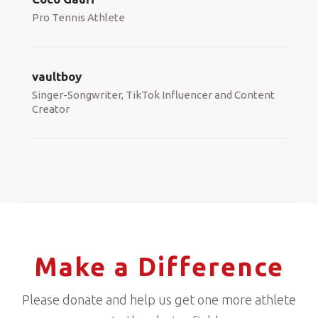
Pro Tennis Athlete
vaultboy
Singer-Songwriter, TikTok Influencer and Content
Creator
Make a Difference
Please donate and help us get one more athlete