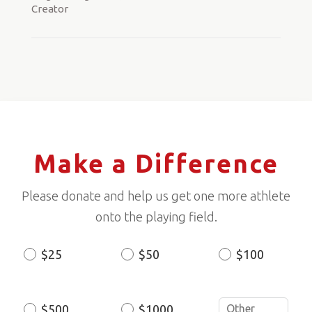
Creator
Make a Difference
Please donate and help us get one more athlete
onto the playing field.
$25
$50
$100
Donation
Amount
$500
$1000