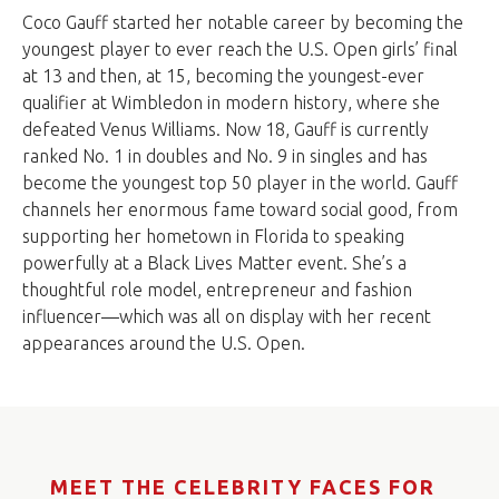
Coco Gauff started her notable career by becoming the
youngest player to ever reach the U.S. Open girls’ final
at 13 and then, at 15, becoming the youngest-ever
qualifier at Wimbledon in modern history, where she
defeated Venus Williams. Now 18, Gauff is currently
ranked No. 1 in doubles and No. 9 in singles and has
become the youngest top 50 player in the world. Gauff
channels her enormous fame toward social good, from
supporting her hometown in Florida to speaking
powerfully at a Black Lives Matter event. She’s a
thoughtful role model, entrepreneur and fashion
influencer—which was all on display with her recent
appearances around the U.S. Open.
MEET THE CELEBRITY FACES FOR