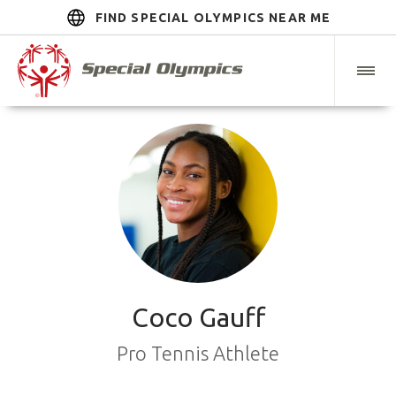
FIND SPECIAL OLYMPICS NEAR ME
Coco Gauff
Pro Tennis Athlete