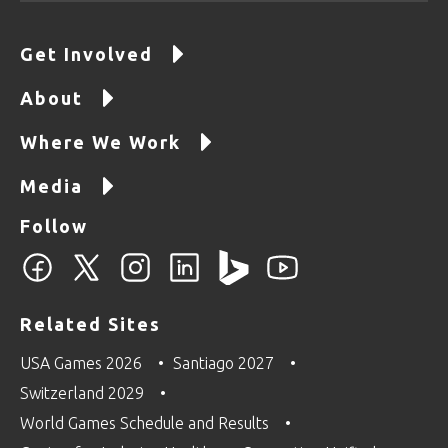
Get Involved
About
Where We Work
Media
Follow
Related Sites
USA Games 2026
Santiago 2027
Switzerland 2029
World Games Schedule and Results