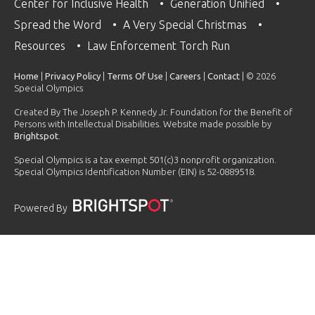
Center for Inclusive Health
Generation Unified
Spread the Word
A Very Special Christmas
Resources
Law Enforcement Torch Run
Home
|
Privacy Policy
|
Terms Of Use
|
Careers
|
Contact
| © 2026
Special Olympics
Created By The Joseph P. Kennedy Jr. Foundation for the Benefit of
Persons with Intellectual Disabilities. Website made possible by
Brightspot
.
Special Olympics is a tax exempt 501(c)3 nonprofit organization.
Special Olympics Identification Number (EIN) is 52-0889518.
Powered By