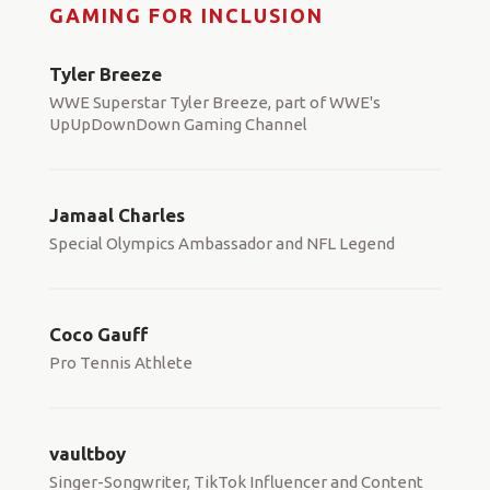
GAMING FOR INCLUSION
Tyler Breeze
WWE Superstar Tyler Breeze, part of WWE's
UpUpDownDown Gaming Channel
Jamaal Charles
Special Olympics Ambassador and NFL Legend
Coco Gauff
Pro Tennis Athlete
vaultboy
Singer-Songwriter, TikTok Influencer and Content