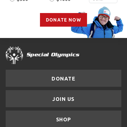
DONATE NOW
DONATE
JOIN US
SHOP