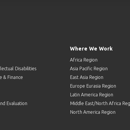
Where We Work
Africa Region
lectual Disabilities
Asia Pacific Region
e & Finance
East Asia Region
Europe Eurasia Region
p
Latin America Region
nd Evaluation
Middle East/North Africa Reg
North America Region