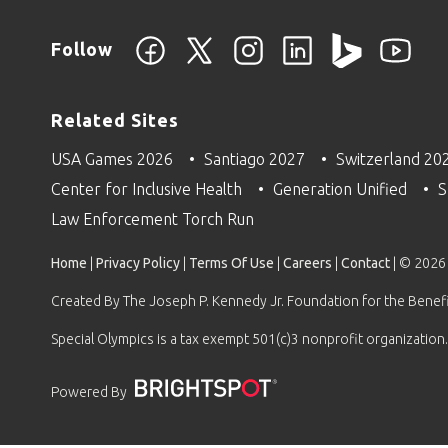
Follow
Related Sites
USA Games 2026
Santiago 2027
Switzerland 20
Center for Inclusive Health
Generation Unified
S
Law Enforcement Torch Run
Home
|
Privacy Policy
|
Terms Of Use
|
Careers
|
Contact
| © 2026
Created By The Joseph P. Kennedy Jr. Foundation for the Benefit
Special Olympics is a tax exempt 501(c)3 nonprofit organization.
Powered By