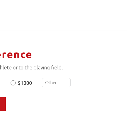
erence
lete onto the playing field.
0
$1000