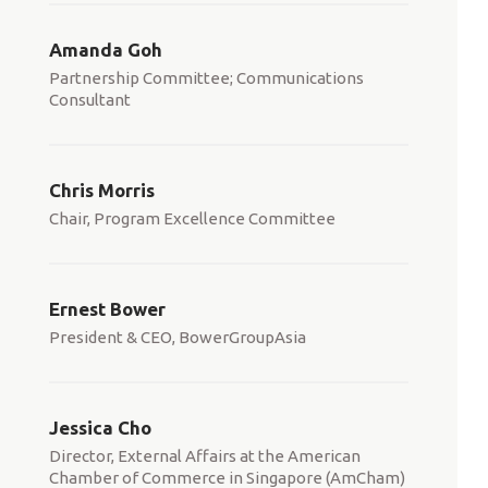
Amanda Goh
Partnership Committee; Communications
Consultant
Chris Morris
Chair, Program Excellence Committee
Ernest Bower
President & CEO, BowerGroupAsia
Jessica Cho
Director, External Affairs at the American
Chamber of Commerce in Singapore (AmCham)