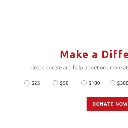
Make a Diff
Please donate and help us get one more ath
$25
$50
$100
$50
Donation
Amount
DONATE NOW