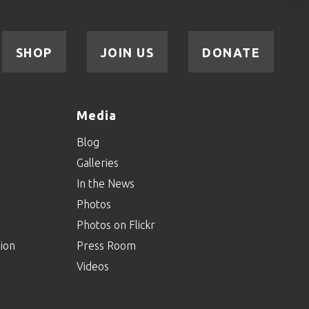
SHOP
JOIN US
DONATE
Media
Blog
Galleries
In the News
Photos
Photos on Flickr
ion
Press Room
Videos