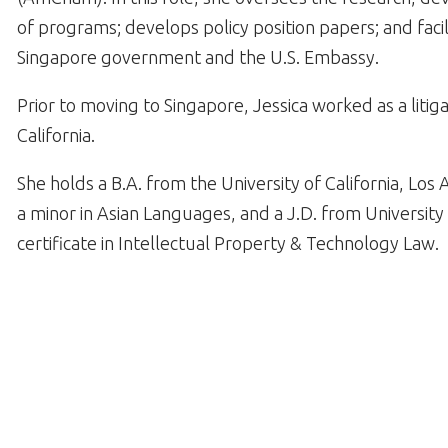
of programs; develops policy position papers; and faci
Singapore government and the U.S. Embassy.
Prior to moving to Singapore, Jessica worked as a litiga
California.
She holds a B.A. from the University of California, Lo
a minor in Asian Languages, and a J.D. from University 
certificate in Intellectual Property & Technology Law.