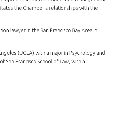
litates the Chamber’s relationships with the
tion lawyer in the San Francisco Bay Area in
s Angeles (UCLA) with a major in Psychology and
of San Francisco School of Law, with a