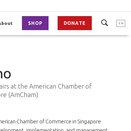
SHOP
DONATE
About
EN
ho
fairs at the American Chamber of
ore (AmCham)
e American Chamber of Commerce in Singapore
 development, implementation, and management