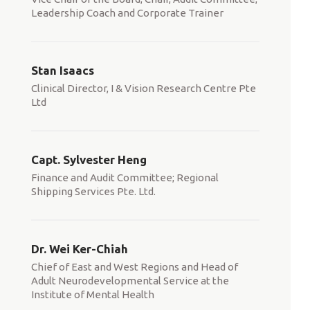
Leadership Coach and Corporate Trainer
Stan Isaacs
Clinical Director, I & Vision Research Centre Pte
Ltd
Capt. Sylvester Heng
Finance and Audit Committee; Regional
Shipping Services Pte. Ltd.
Dr. Wei Ker-Chiah
Chief of East and West Regions and Head of
Adult Neurodevelopmental Service at the
Institute of Mental Health