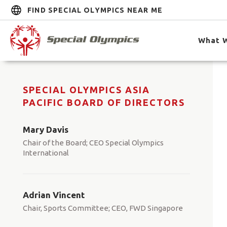
FIND SPECIAL OLYMPICS NEAR ME
What 
SPECIAL OLYMPICS ASIA
PACIFIC BOARD OF DIRECTORS
Mary Davis
Chair of the Board; CEO Special Olympics
International
Adrian Vincent
Chair, Sports Committee; CEO, FWD Singapore