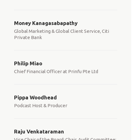
Money Kanagasabapathy
Global Marketing & Global Client Service, Citi
Private Bank
Philip Miao
Chief Financial Officer at Prinfu Pte Ltd
Pippa Woodhead
Podcast Host & Producer
Raju Venkataraman
Vice Chair of the Board; Chair, Audit Committee;