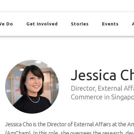
We Do
Get Involved
Stories
Events
Jessica C
Director, External Af
Commerce in Singap
Jessica Cho is the Director of External Affairs at th
(AmCham). In this role, she oversees the research,