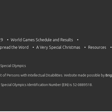
29
World Games Schedule and Results
pread the Word
A Very Special Christmas
Resources
 Special Olympics
 of Persons with Intellectual Disabilities. Website made possible by
Bri
 Special Olympics Identification Number (EIN) is 52-0889518.