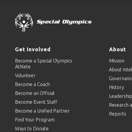
Get Involved
About
Become a Special Olympics
Mission
Athlete
About Intel
Volunteer
Governanc
Become a Coach
History
Become an Official
Leadershi
Become Event Staff
Research a
Become a Unified Partner
Reports
Find Your Program
Ways to Donate