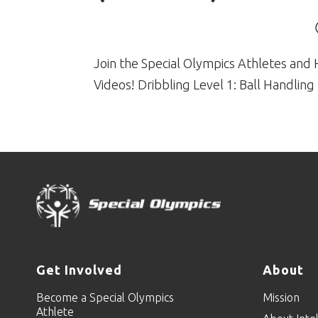
Join the Special Olympics Athletes and 
Videos! Dribbling Level 1: Ball Handling 
Get Involved
About
Become a Special Olympics
Mission
Athlete