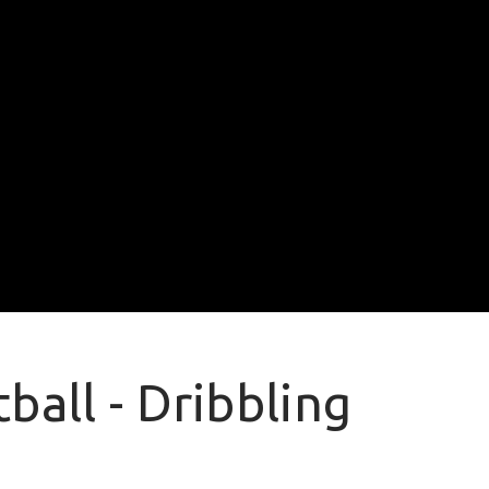
ball - Dribbling