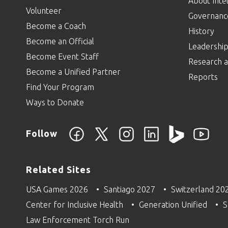
About Intel
Volunteer
Governanc
Become a Coach
History
Become an Official
Leadershi
Become Event Staff
Research a
Become a Unified Partner
Reports
Find Your Program
Ways to Donate
Follow
Related Sites
USA Games 2026
Santiago 2027
Switzerland 20
Center for Inclusive Health
Generation Unified
S
Law Enforcement Torch Run