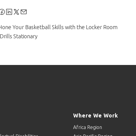
Hone Your Basketball Skills with the Locker Room
Drills Stationary
Where We Work
Africa Region