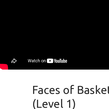
Faces of Basket
(Level 1)