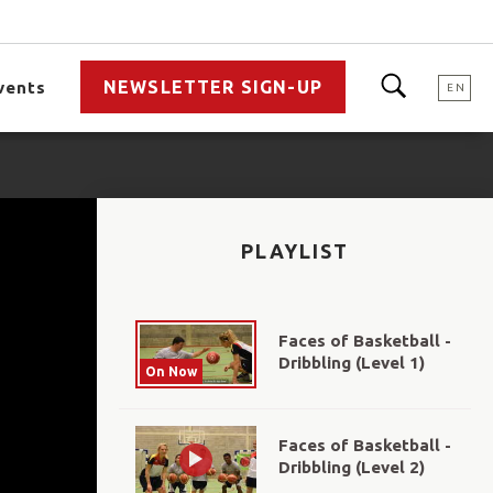
NEWSLETTER SIGN-UP
vents
EN
PLAYLIST
Faces of Basketball -
Dribbling (Level 1)
On Now
Faces of Basketball -
Dribbling (Level 2)