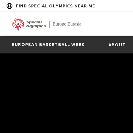
FIND SPECIAL OLYMPICS NEAR ME
EUROPEAN BASKETBALL WEEK
ABOUT