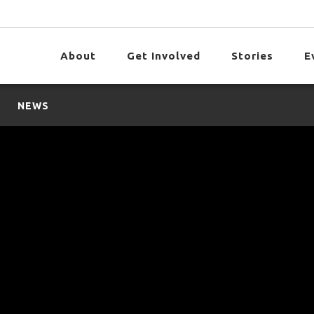
About
Get Involved
Stories
E
NEWS