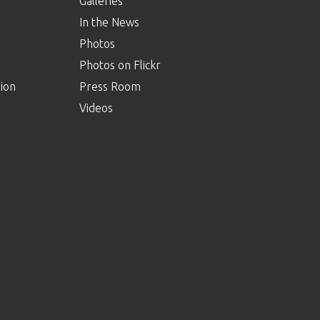
Galleries
In the News
Photos
Photos on Flickr
ion
Press Room
Videos