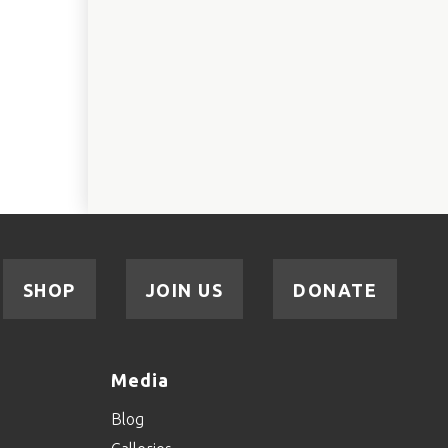
SHOP
JOIN US
DONATE
Media
Blog