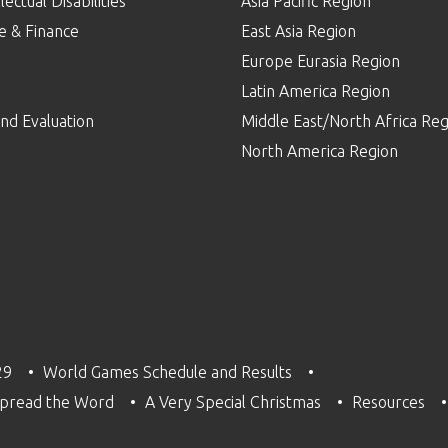
lectual Disabilities
Asia Pacific Region
e & Finance
East Asia Region
Europe Eurasia Region
p
Latin America Region
nd Evaluation
Middle East/North Africa Reg
North America Region
29
World Games Schedule and Results
pread the Word
A Very Special Christmas
Resources