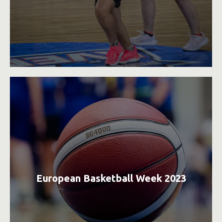
European Basketball Week 2023