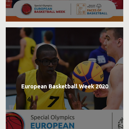
European Basketball Week 2020