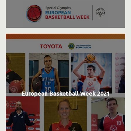
European Basketball Week 2021