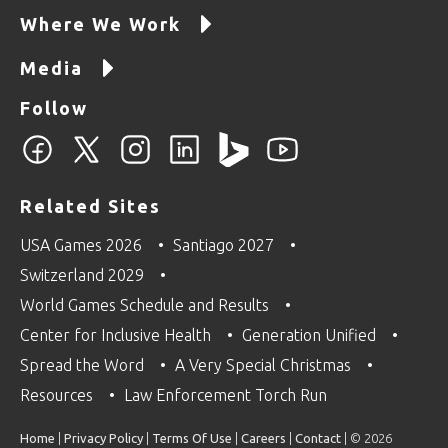
Where We Work
Media
Follow
Related Sites
USA Games 2026
Santiago 2027
Switzerland 2029
World Games Schedule and Results
Center for Inclusive Health
Generation Unified
Spread the Word
A Very Special Christmas
Resources
Law Enforcement Torch Run
Home
|
Privacy Policy
|
Terms Of Use
|
Careers
|
Contact
| © 2026