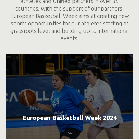
athletes and Unified partners in over 35
countries. With the support of our partners,
European Basketball Week aims at creating new
sports opportunities for our athletes starting at
grassroots level and building up to international
events.
European Basketball Week 2024