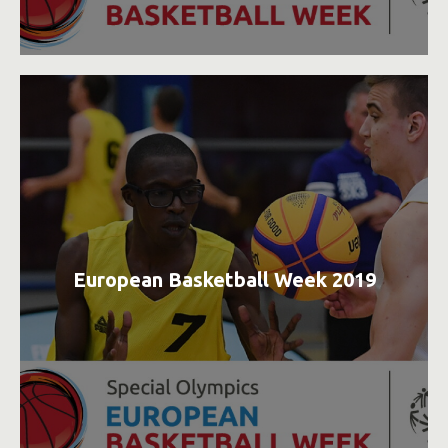
European Basketball Week 2019