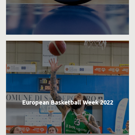
European Basketball Week 2022