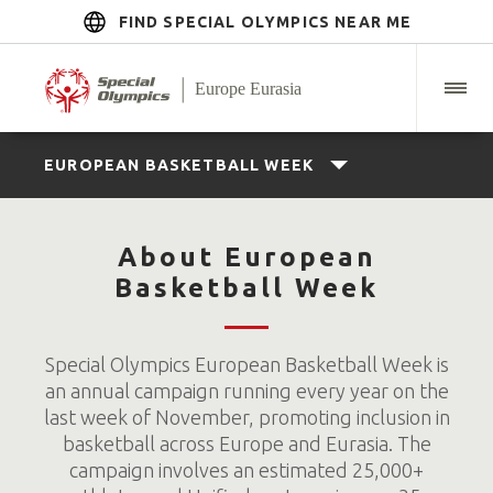
FIND SPECIAL OLYMPICS NEAR ME
EUROPEAN BASKETBALL WEEK
About European
Basketball Week
Special Olympics European Basketball Week is
an annual campaign running every year on the
last week of November, promoting inclusion in
basketball across Europe and Eurasia. The
campaign involves an estimated 25,000+