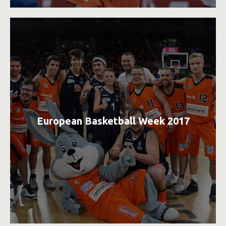
European Basketball Week 2017