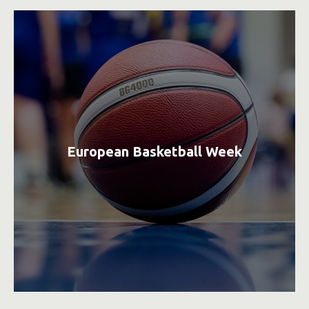
European Basketball Week