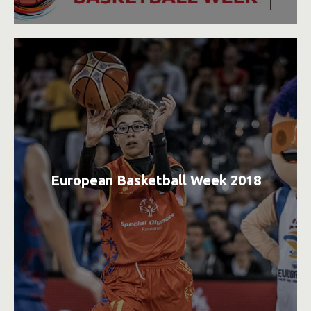
European Basketball Week 2018