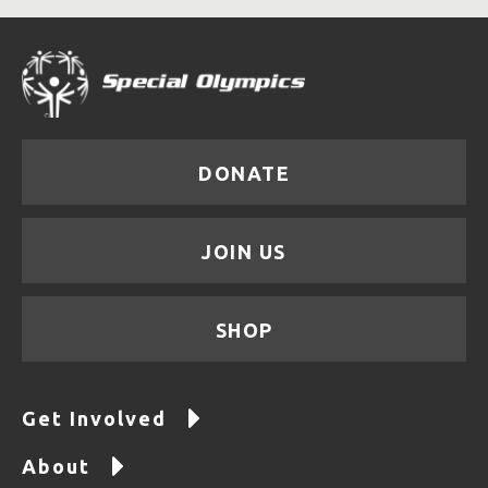
DONATE
JOIN US
SHOP
Get Involved
About