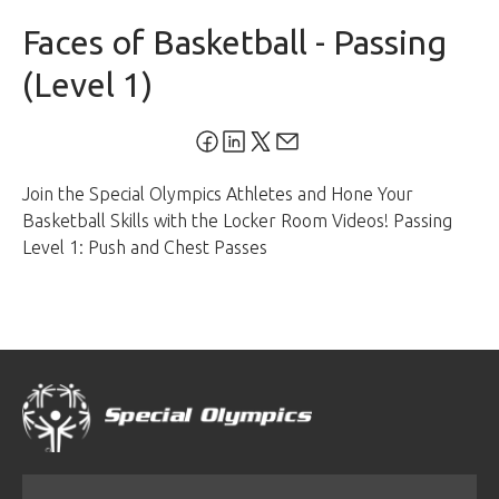
Faces of Basketball - Passing
(Level 1)
Join the Special Olympics Athletes and Hone Your
Basketball Skills with the Locker Room Videos! Passing
Level 1: Push and Chest Passes