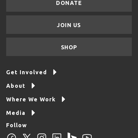
DONATE
JOIN US
SHOP
Get Involved
About
Where We Work
Media
Follow