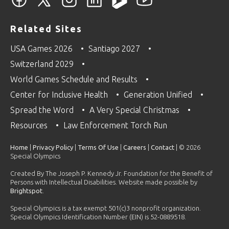
Related Sites
USA Games 2026
Santiago 2027
Switzerland 2029
World Games Schedule and Results
Center for Inclusive Health
Generation Unified
Spread the Word
A Very Special Christmas
Resources
Law Enforcement Torch Run
Home
|
Privacy Policy
|
Terms Of Use
|
Careers
|
Contact
| © 2026
Special Olympics
Created By The Joseph P. Kennedy Jr. Foundation for the Benefit of
Persons with Intellectual Disabilities. Website made possible by
Brightspot
.
Special Olympics is a tax exempt 501(c)3 nonprofit organization.
Special Olympics Identification Number (EIN) is 52-0889518.