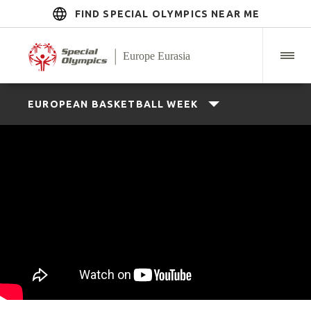
FIND SPECIAL OLYMPICS NEAR ME
EUROPEAN BASKETBALL WEEK