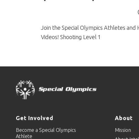
Join the Special Olympics Athletes and 
Videos! Shooting Level 1
Get Involved
About
Become a Special Olympics
Mission
Athlete