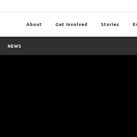
About
Get Involved
Stories
E
NEWS