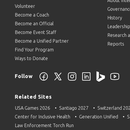
About Intel
Volunteer
Governanc
Become a Coach
History
Become an Official
Leadershi
Become Event Staff
Research a
Become a Unified Partner
Reports
Find Your Program
Ways to Donate
Follow
Related Sites
USA Games 2026
Santiago 2027
Switzerland 20
Center for Inclusive Health
Generation Unified
S
Law Enforcement Torch Run