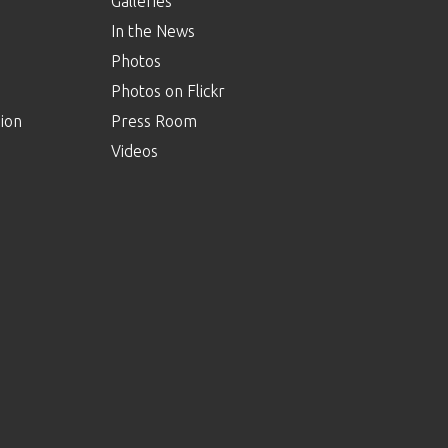
Galleries
In the News
Photos
Photos on Flickr
ion
Press Room
Videos