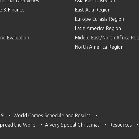
lectual Disabilities
Asia Pacific Region
e & Finance
East Asia Region
Europe Eurasia Region
p
Latin America Region
nd Evaluation
Middle East/North Africa Reg
North America Region
29
World Games Schedule and Results
pread the Word
A Very Special Christmas
Resources