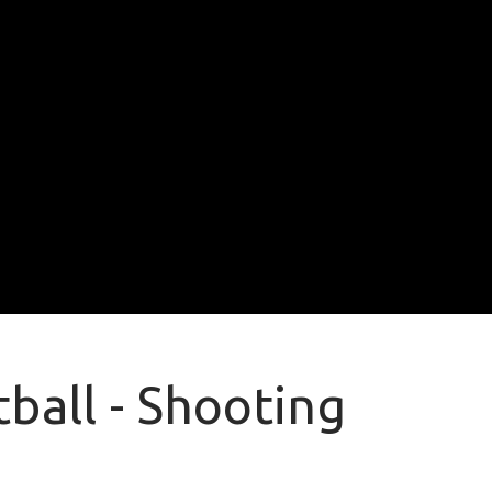
ball - Shooting