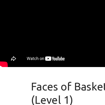
Faces of Basket
(Level 1)