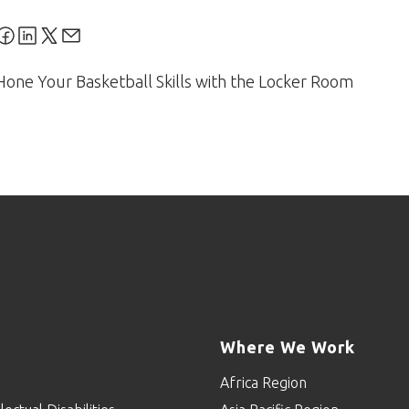
Hone Your Basketball Skills with the Locker Room
Where We Work
Africa Region