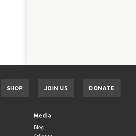
SHOP
JOIN US
DONATE
Media
Blog