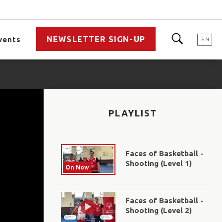
NEWSLETTER SIGN-UP
vents
EN
PLAYLIST
Faces of Basketball -
Shooting (Level 1)
On Now
Faces of Basketball -
Shooting (Level 2)