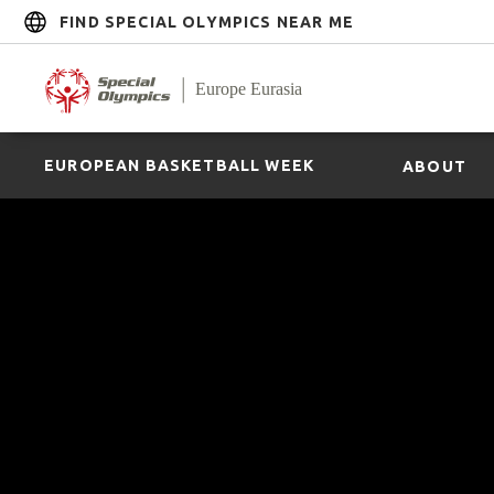
FIND SPECIAL OLYMPICS NEAR ME
EUROPEAN BASKETBALL WEEK
ABOUT