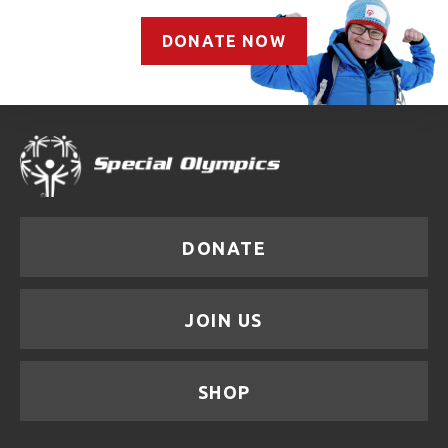
DONATE NOW
DONATE
JOIN US
SHOP