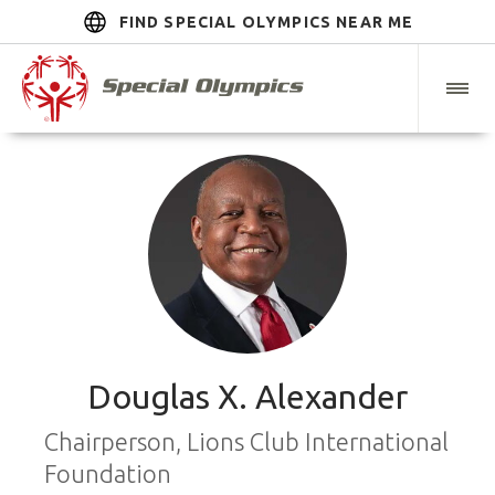
FIND SPECIAL OLYMPICS NEAR ME
Douglas X. Alexander
Chairperson, Lions Club International
Foundation