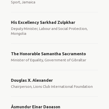
Sport, Jamaica
His Excellency Sarkhad Zulpkhar
Deputy Minister, Labour and Social Protection,
Mongolia
The Honorable Samantha Sacramento
Minister of Equality, Government of Gibraltar
Douglas X. Alexander
Chairperson, Lions Club International Foundation
Ásmundur Einar Daoason