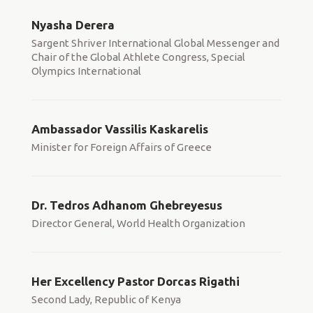
Nyasha Derera
Sargent Shriver International Global Messenger and
Chair of the Global Athlete Congress, Special
Olympics International
Ambassador Vassilis Kaskarelis
Minister for Foreign Affairs of Greece
Dr. Tedros Adhanom Ghebreyesus
Director General, World Health Organization
Her Excellency Pastor Dorcas Rigathi
Second Lady, Republic of Kenya