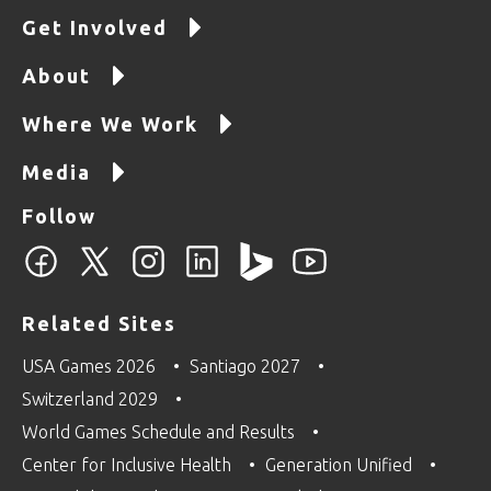
Get Involved
About
Where We Work
Media
Follow
Related Sites
USA Games 2026
Santiago 2027
Switzerland 2029
World Games Schedule and Results
Center for Inclusive Health
Generation Unified