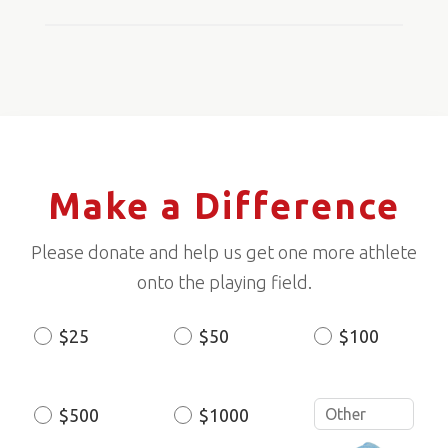
Make a Difference
Please donate and help us get one more athlete
onto the playing field.
$25
$50
$100
Donation
Amount
$500
$1000