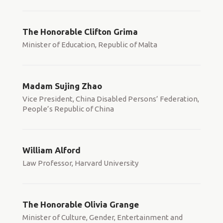
The Honorable Clifton Grima
Minister of Education, Republic of Malta
Madam Sujing Zhao
Vice President, China Disabled Persons’ Federation,
People’s Republic of China
William Alford
Law Professor, Harvard University
The Honorable Olivia Grange
Minister of Culture, Gender, Entertainment and