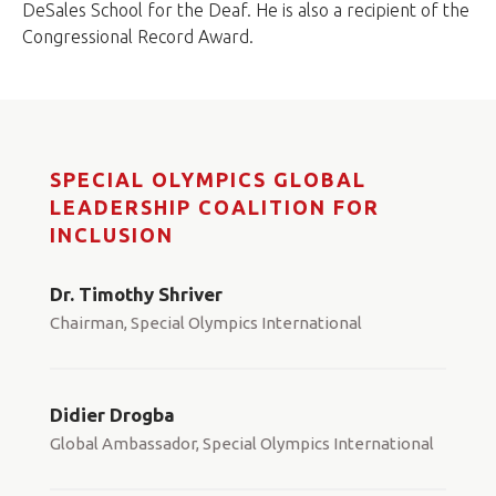
DeSales School for the Deaf. He is also a recipient of the
Congressional Record Award.
SPECIAL OLYMPICS GLOBAL
LEADERSHIP COALITION FOR
INCLUSION
Dr. Timothy Shriver
Chairman, Special Olympics International
Didier Drogba
Global Ambassador, Special Olympics International