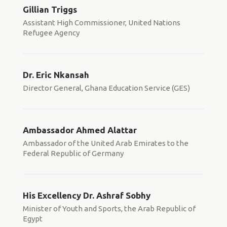
Gillian Triggs
Assistant High Commissioner, United Nations
Refugee Agency
Dr. Eric Nkansah
Director General, Ghana Education Service (GES)
Ambassador Ahmed Alattar
Ambassador of the United Arab Emirates to the
Federal Republic of Germany
His Excellency Dr. Ashraf Sobhy
Minister of Youth and Sports, the Arab Republic of
Egypt