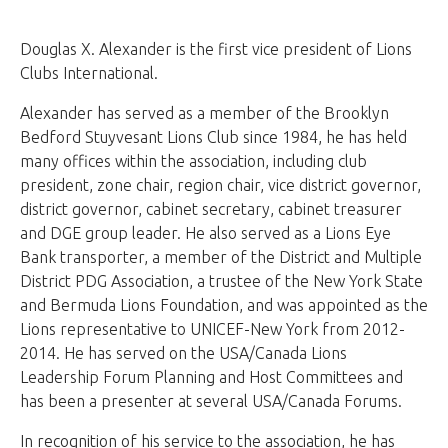
Douglas X. Alexander is the first vice president of Lions
Clubs International.
Alexander has served as a member of the Brooklyn
Bedford Stuyvesant Lions Club since 1984, he has held
many offices within the association, including club
president, zone chair, region chair, vice district governor,
district governor, cabinet secretary, cabinet treasurer
and DGE group leader. He also served as a Lions Eye
Bank transporter, a member of the District and Multiple
District PDG Association, a trustee of the New York State
and Bermuda Lions Foundation, and was appointed as the
Lions representative to UNICEF-New York from 2012-
2014. He has served on the USA/Canada Lions
Leadership Forum Planning and Host Committees and
has been a presenter at several USA/Canada Forums.
In recognition of his service to the association, he has