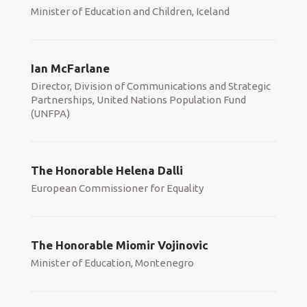
Minister of Education and Children, Iceland
Ian McFarlane
Director, Division of Communications and Strategic
Partnerships, United Nations Population Fund
(UNFPA)
The Honorable Helena Dalli
European Commissioner for Equality
The Honorable Miomir Vojinovic
Minister of Education, Montenegro