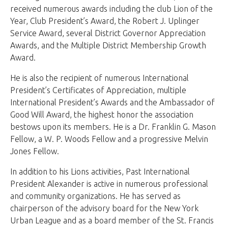
received numerous awards including the club Lion of the
Year, Club President’s Award, the Robert J. Uplinger
Service Award, several District Governor Appreciation
Awards, and the Multiple District Membership Growth
Award.
He is also the recipient of numerous International
President’s Certificates of Appreciation, multiple
International President’s Awards and the Ambassador of
Good Will Award, the highest honor the association
bestows upon its members. He is a Dr. Franklin G. Mason
Fellow, a W. P. Woods Fellow and a progressive Melvin
Jones Fellow.
In addition to his Lions activities, Past International
President Alexander is active in numerous professional
and community organizations. He has served as
chairperson of the advisory board for the New York
Urban League and as a board member of the St. Francis