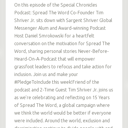
On this episode of the Special Chronicles
Podcast: Spread The Word Co-Founder Tim
Shriver Jr. sits down with Sargent Shriver Global
Messenger Alum and Award-winning Podcast
Host Daniel Smrokowski for a heartfelt
conversation on the motivation for Spread The
Word, sharing personal stories Never-Before-
Heard-On-A-Podcast that will empower
grassfoot leaders to refocus and take action for
inclusion. Join us and make your
#PledgeToInclude this week!Friend of the
podcast and 2-Time Guest Tim Shriver Jr. joins us
as we’re celebrating and reflecting on 15 Years
of Spread The Word, a global campaign where
we think the world would be better if everyone
were included. Around the world, exclusion and