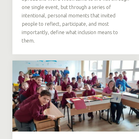
one single event, but through a series of
intentional, personal moments that invited
people to reflect, participate, and most
importantly, define what inclusion means to
them.