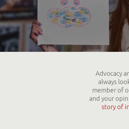
Advocacy an
always loo
member of ou
and your opin
story of i