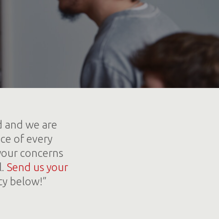
d and we are
ce of every
your concerns
l.
Send us your
ty below!”