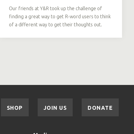
Our friends at Y&R took up the challenge of
finding a great way to get R-word users to think
of a different way to get their thoughts out.
SHOP
JOIN US
DONATE