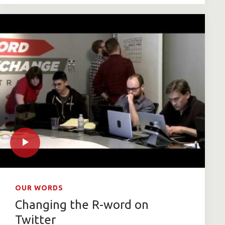
OUR WORDS
Changing the R-word on
Twitter