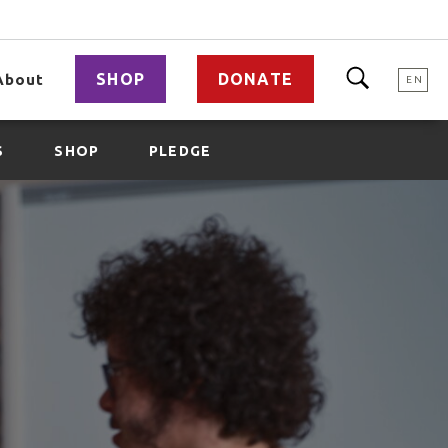
SHOP
DONATE
About
EN
S
SHOP
PLEDGE