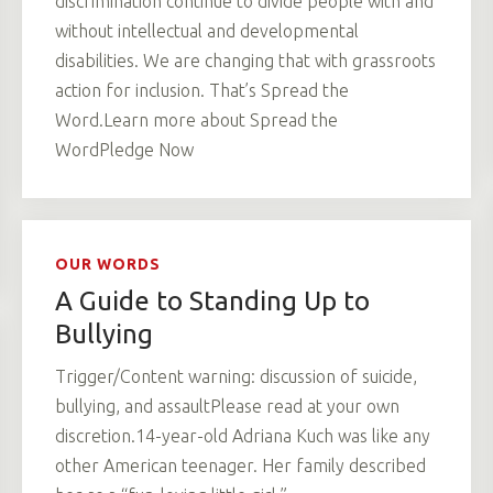
discrimination continue to divide people with and
without intellectual and developmental
disabilities. We are changing that with grassroots
action for inclusion. That’s Spread the
Word.Learn more about Spread the
WordPledge Now
OUR WORDS
A Guide to Standing Up to
Bullying
Trigger/Content warning: discussion of suicide,
bullying, and assaultPlease read at your own
discretion.14-year-old Adriana Kuch was like any
other American teenager. Her family described