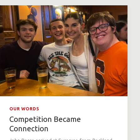
OUR WORDS
Competition Became
Connection