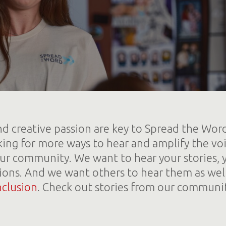
d creative passion are key to Spread the Wor
king for more ways to hear and amplify the voi
r community. We want to hear your stories, 
ions. And we want others to hear them as wel
nclusion
. Check out stories from our communi