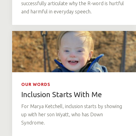
successfully articulate why the R-word is hurtful
and harmful in everyday speech.
OUR WORDS
Inclusion Starts With Me
For Marya Ketchell, inclusion starts by showing
up with her son Wyatt, who has Down
Syndrome.