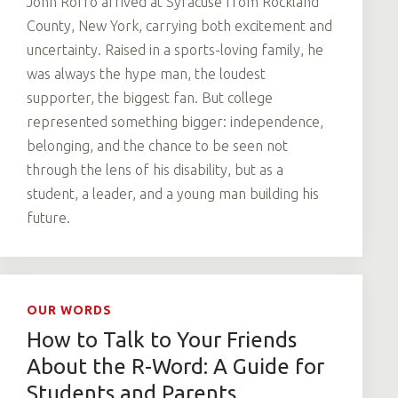
John Rorro arrived at Syracuse from Rockland
County, New York, carrying both excitement and
uncertainty. Raised in a sports-loving family, he
was always the hype man, the loudest
supporter, the biggest fan. But college
represented something bigger: independence,
belonging, and the chance to be seen not
through the lens of his disability, but as a
student, a leader, and a young man building his
future.
OUR WORDS
How to Talk to Your Friends
About the R-Word: A Guide for
Students and Parents