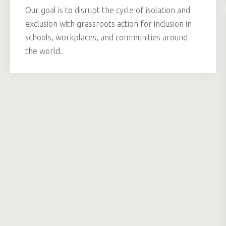
Our goal is to disrupt the cycle of isolation and
exclusion with grassroots action for inclusion in
schools, workplaces, and communities around
the world.