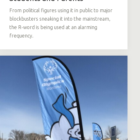
From political figures using it in public to major
blockbusters sneaking it into the mainstream,
the R-word is being used at an alarming
frequency.