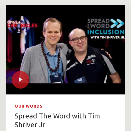
OUR WORDS
Spread The Word with Tim
Shriver Jr