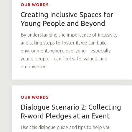
OUR WORDS
Creating Inclusive Spaces for
Young People and Beyond
By understanding the importance of inclusivity
and taking steps to foster it, we can build
environments where everyone—especially
young people—can feel safe, valued, and
empowered.
OUR WORDS
Dialogue Scenario 2: Collecting
R-word Pledges at an Event
Use this dialogue guide and tips to help you