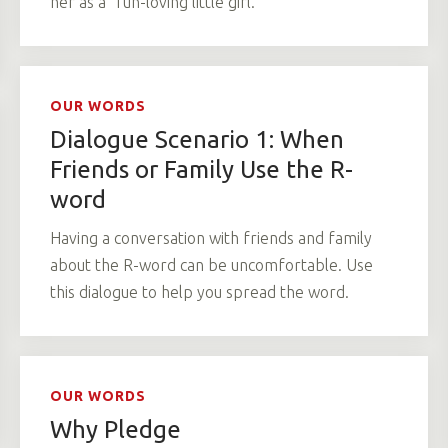
her as a “fun-loving little girl.”
OUR WORDS
Dialogue Scenario 1: When
Friends or Family Use the R-
word
Having a conversation with friends and family
about the R-word can be uncomfortable. Use
this dialogue to help you spread the word.
OUR WORDS
Why Pledge