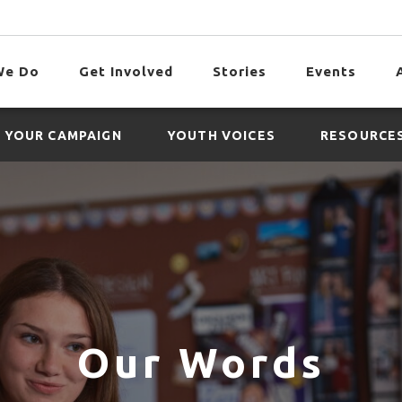
We Do
Get Involved
Stories
Events
 YOUR CAMPAIGN
YOUTH VOICES
RESOURCE
Our Words