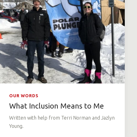
OUR WORDS
What Inclusion Means to Me
Written with help from Terri Norman and Jazlyn
Young.