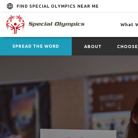
FIND SPECIAL OLYMPICS NEAR ME
What 
SPREAD THE WORD
ABOUT
CHOOSE