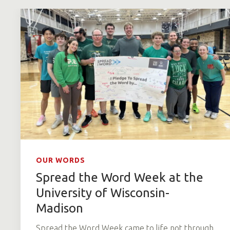
OUR WORDS
Spread the Word Week at the
University of Wisconsin-
Madison
Spread the Word Week came to life not through