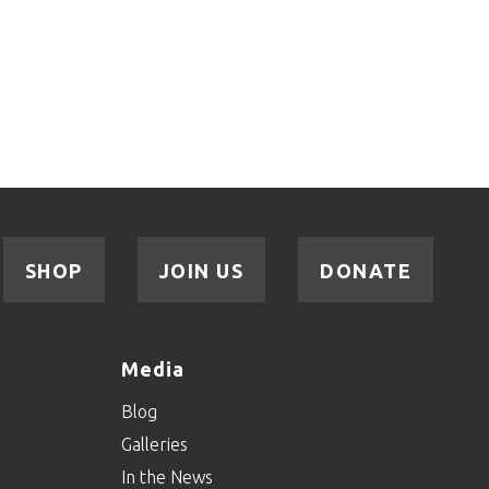
SHOP
JOIN US
DONATE
Media
Blog
Galleries
In the News