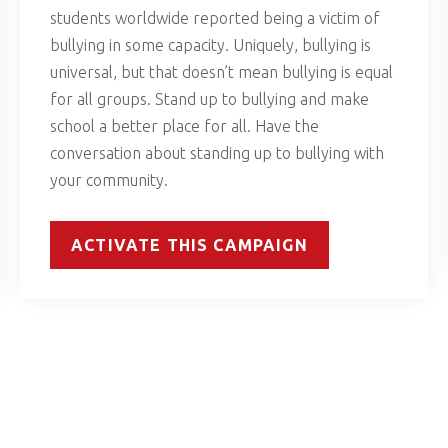
students worldwide reported being a victim of
bullying in some capacity. Uniquely, bullying is
universal, but that doesn’t mean bullying is equal
for all groups. Stand up to bullying and make
school a better place for all. Have the
conversation about standing up to bullying with
your community.
ACTIVATE THIS CAMPAIGN