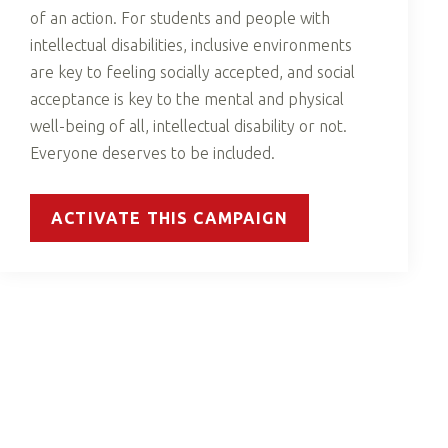
of an action. For students and people with
intellectual disabilities, inclusive environments
are key to feeling socially accepted, and social
acceptance is key to the mental and physical
well-being of all, intellectual disability or not.
Everyone deserves to be included.
ACTIVATE THIS CAMPAIGN