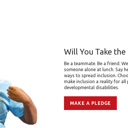
Will You Take the 
Be a teammate. Be a friend. We
someone alone at lunch. Say he
ways to spread inclusion. Choo
make inclusion a reality for all
developmental disabilities.
MAKE A PLEDGE