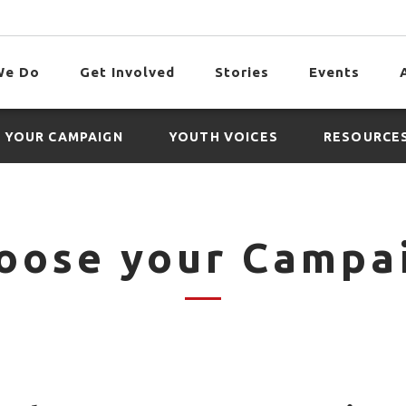
We Do
Get Involved
Stories
Events
 YOUR CAMPAIGN
YOUTH VOICES
RESOURCE
oose your Campa