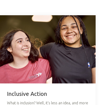
Inclusive Action
What is inclusion? Well, it’s less an idea, and more