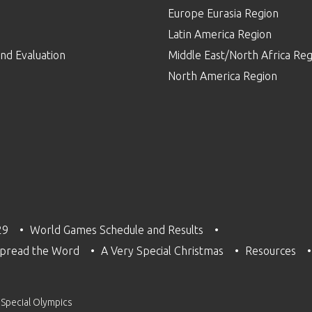
Europe Eurasia Region
p
Latin America Region
nd Evaluation
Middle East/North Africa Reg
North America Region
29
World Games Schedule and Results
pread the Word
A Very Special Christmas
Resources
 Special Olympics