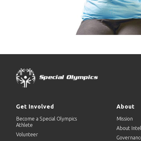
Get Involved
About
Become a Special Olympics
Mission
Athlete
About Intel
Volunteer
Governanc