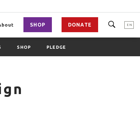
SHOP
DONATE
About
EN
S
SHOP
PLEDGE
ign