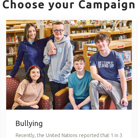
Choose your Campaign
Bullying
Recently, the United Nations reported that 1 in 3