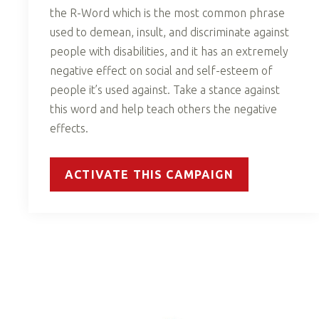
the R-Word which is the most common phrase
used to demean, insult, and discriminate against
people with disabilities, and it has an extremely
negative effect on social and self-esteem of
people it’s used against. Take a stance against
this word and help teach others the negative
effects.
ACTIVATE THIS CAMPAIGN