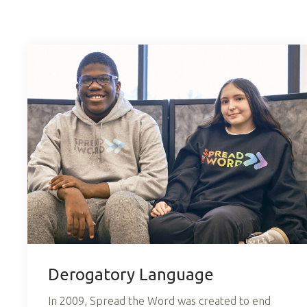
Derogatory Language
In 2009, Spread the Word was created to end