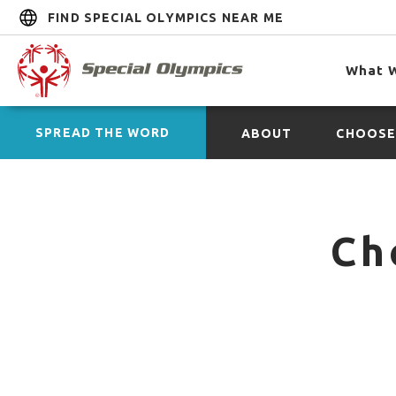
FIND SPECIAL OLYMPICS NEAR ME
What 
SPREAD THE WORD
ABOUT
CHOOSE
Ch