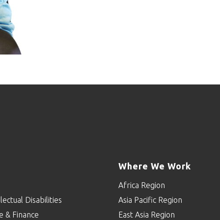
Where We Work
Africa Region
lectual Disabilities
Asia Pacific Region
e & Finance
East Asia Region