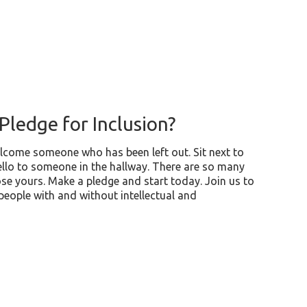
Pledge for Inclusion?
lcome someone who has been left out. Sit next to
llo to someone in the hallway. There are so many
se yours. Make a pledge and start today. Join us to
 people with and without intellectual and