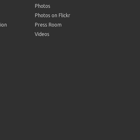
Photos
Photos on Flickr
ion
Press Room
Videos