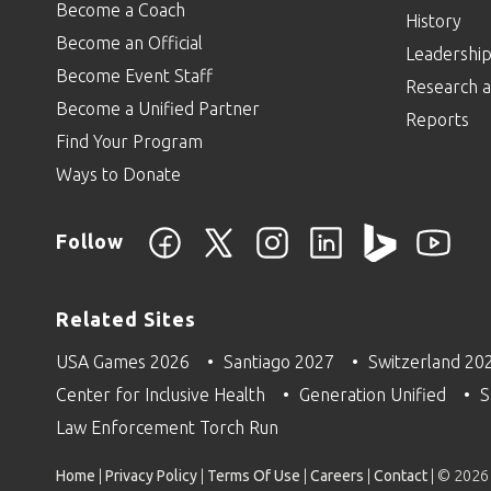
Become a Coach
History
Become an Official
Leadershi
Become Event Staff
Research a
Become a Unified Partner
Reports
Find Your Program
Ways to Donate
Follow
Related Sites
USA Games 2026
Santiago 2027
Switzerland 20
Center for Inclusive Health
Generation Unified
S
Law Enforcement Torch Run
Home
|
Privacy Policy
|
Terms Of Use
|
Careers
|
Contact
| © 2026