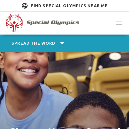
FIND SPECIAL OLYMPICS NEAR ME
SPREAD THE WORD