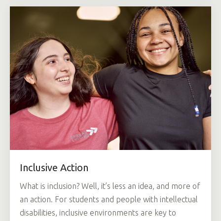
Inclusive Action
What is inclusion? Well, it’s less an idea, and more of
an action. For students and people with intellectual
disabilities, inclusive environments are key to