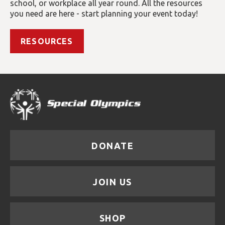
school, or workplace all year round. All the resources
you need are here - start planning your event today!
RESOURCES
DONATE
JOIN US
SHOP