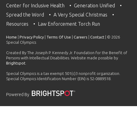
Center for Inclusive Health
Generation Unified
Spread the Word
A Very Special Christmas
Resources
Law Enforcement Torch Run
Home
|
Privacy Policy
|
Terms Of Use
|
Careers
|
Contact
| © 2026
Special Olympics
Created By The Joseph P. Kennedy Jr. Foundation for the Benefit of
Persons with Intellectual Disabilities. Website made possible by
Brightspot
.
Special Olympics is a tax exempt 501(c)3 nonprofit organization.
Special Olympics Identification Number (EIN) is 52-0889518.
Powered By