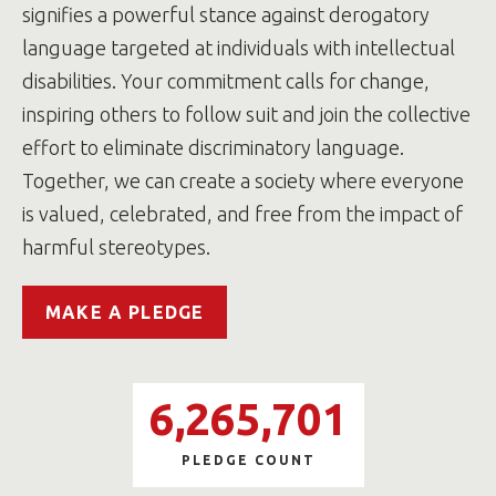
signifies a powerful stance against derogatory
language targeted at individuals with intellectual
disabilities. Your commitment calls for change,
inspiring others to follow suit and join the collective
effort to eliminate discriminatory language.
Together, we can create a society where everyone
is valued, celebrated, and free from the impact of
harmful stereotypes.
MAKE A PLEDGE
6,265,701
PLEDGE COUNT