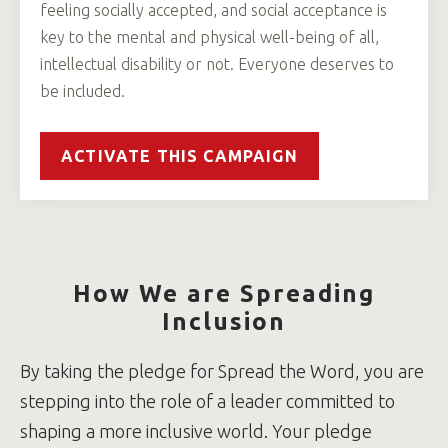
feeling socially accepted, and social acceptance is
key to the mental and physical well-being of all,
intellectual disability or not. Everyone deserves to
be included.
ACTIVATE THIS CAMPAIGN
How We are Spreading
Inclusion
By taking the pledge for Spread the Word, you are
stepping into the role of a leader committed to
shaping a more inclusive world. Your pledge