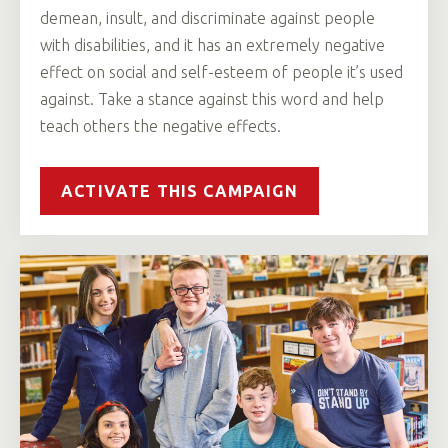
demean, insult, and discriminate against people
with disabilities, and it has an extremely negative
effect on social and self-esteem of people it’s used
against. Take a stance against this word and help
teach others the negative effects.
ACTIVATE THIS CAMPAIGN