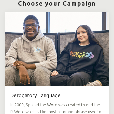
Choose your Campaign
Derogatory Language
In 2009, Spread the Word was created to end the
R-Word which is the most common phrase used to