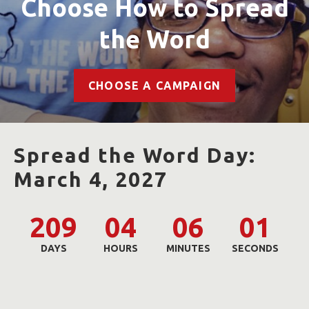
Choose How to Spread
the Word
CHOOSE A CAMPAIGN
Spread the Word Day:
March 4, 2027
209
04
06
00
DAYS
HOURS
MINUTES
SECONDS