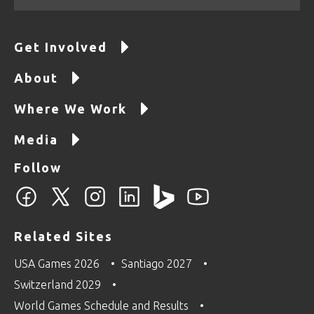
Get Involved
About
Where We Work
Media
Follow
Related Sites
USA Games 2026
Santiago 2027
Switzerland 2029
World Games Schedule and Results