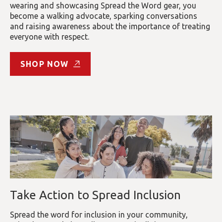
wearing and showcasing Spread the Word gear, you
become a walking advocate, sparking conversations
and raising awareness about the importance of treating
everyone with respect.
SHOP NOW
Take Action to Spread Inclusion
Spread the word for inclusion in your community,