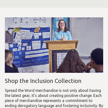
Shop the Inclusion Collection
Spread the Word merchandise is not only about having
the latest gear, it's about creating positive change. Each
piece of merchandise represents a commitment to
ending derogatory language and fostering inclusivity. By