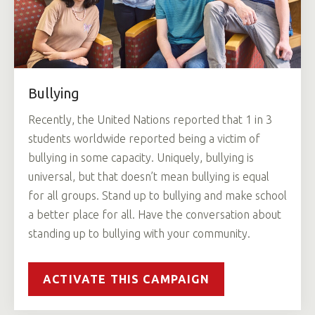
Bullying
Recently, the United Nations reported that 1 in 3
students worldwide reported being a victim of
bullying in some capacity. Uniquely, bullying is
universal, but that doesn’t mean bullying is equal
for all groups. Stand up to bullying and make school
a better place for all. Have the conversation about
standing up to bullying with your community.
ACTIVATE THIS CAMPAIGN