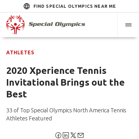
FIND SPECIAL OLYMPICS NEAR ME
ATHLETES
2020 Xperience Tennis
Invitational Brings out the
Best
33 of Top Special Olympics North America Tennis
Athletes Featured