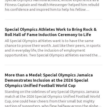
Fitness Captain and Health Messenger helped him rebuild
his confidence and inspired him to help his fellow
…
Special Olympics Athletes Work to Bring Rock &
Roll Hall of Fame Induction Ceremony to Life
All Special Olympics athletes want is to have the same
chance to prove their worth. Just like their peers, in sports
and in everyday life, the inclusion of employment
opportunities. Two Special Olympics athletes earned the
…
More than a Medal: Special Olympics Jamaica
Demonstrates Inclusion at the 2026 Special
Olympics Unified Football World Cup
Standing on the sidelines of any Special Olympics Jamaica
match at the 2026 Special Olympics Unified Football World
Cup, one could hear cheers from their small but mighty
section of supporters, who flew halfway across the globe
…