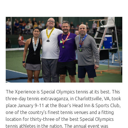
The Xperience is Special Olympics tennis at its best. This
three-day tennis extravaganza, in Charlottsville, VA, took
place January 9-11 at the Boar's Head Inn & Sports Club,
one of the country’s finest tennis venues and a fitting
location for thirty-three of the best Special Olympics
tennis athletes in the nation. The annual event was