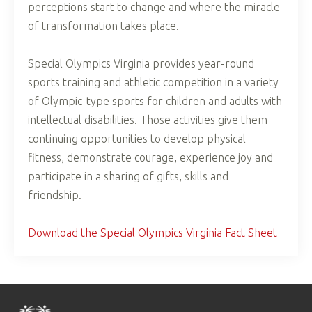
perceptions start to change and where the miracle
of transformation takes place.
Special Olympics Virginia provides year-round
sports training and athletic competition in a variety
of Olympic-type sports for children and adults with
intellectual disabilities. Those activities give them
continuing opportunities to develop physical
fitness, demonstrate courage, experience joy and
participate in a sharing of gifts, skills and
friendship.
Download the Special Olympics Virginia Fact Sheet