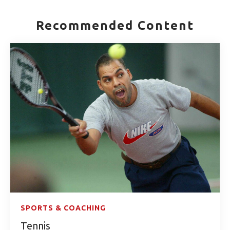
Recommended Content
SPORTS & COACHING
Tennis