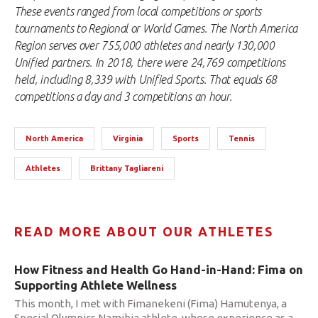
These events ranged from local competitions or sports
tournaments to Regional or World Games. The North America
Region serves over 755,000 athletes and nearly 130,000
Unified partners. In 2018, there were 24,769 competitions
held, including 8,339 with Unified Sports. That equals 68
competitions a day and 3 competitions an hour.
North America
Virginia
Sports
Tennis
Athletes
Brittany Tagliareni
READ MORE ABOUT OUR ATHLETES
How Fitness and Health Go Hand-in-Hand: Fima on
Supporting Athlete Wellness
This month, I met with Fimanekeni (Fima) Hamutenya, a
Special Olympics Namibia athlete, whose experience as a