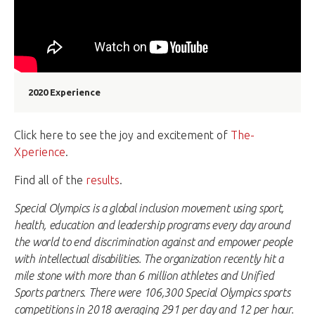
2020 Experience
Click here to see the joy and excitement of
The-
Xperience
.
Find all of the
results
.
Special Olympics is a global inclusion movement using sport,
health, education and leadership programs every day around
the world to end discrimination against and empower people
with intellectual disabilities. The organization recently hit a
mile stone with more than 6 million athletes and Unified
Sports partners. There were 106,300 Special Olympics sports
competitions in 2018 averaging 291 per day and 12 per hour.