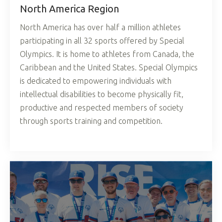
North America Region
North America has over half a million athletes
participating in all 32 sports offered by Special
Olympics. It is home to athletes from Canada, the
Caribbean and the United States. Special Olympics
is dedicated to empowering individuals with
intellectual disabilities to become physically fit,
productive and respected members of society
through sports training and competition.