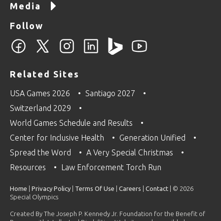
Media
Follow
Related Sites
USA Games 2026
Santiago 2027
Switzerland 2029
World Games Schedule and Results
Center for Inclusive Health
Generation Unified
Spread the Word
A Very Special Christmas
Resources
Law Enforcement Torch Run
Home
|
Privacy Policy
|
Terms Of Use
|
Careers
|
Contact
| © 2026
Special Olympics
Created By The Joseph P. Kennedy Jr. Foundation for the Benefit of