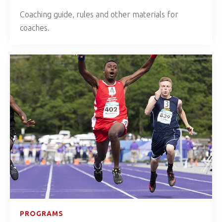
Coaching guide, rules and other materials for
coaches.
PROGRAMS