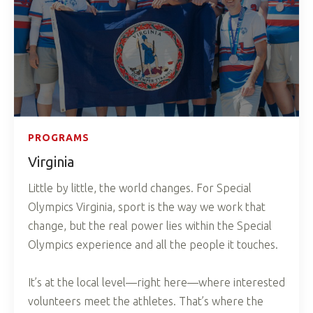
PROGRAMS
Virginia
Little by little, the world changes. For Special
Olympics Virginia, sport is the way we work that
change, but the real power lies within the Special
Olympics experience and all the people it touches.
It’s at the local level—right here—where interested
volunteers meet the athletes. That’s where the