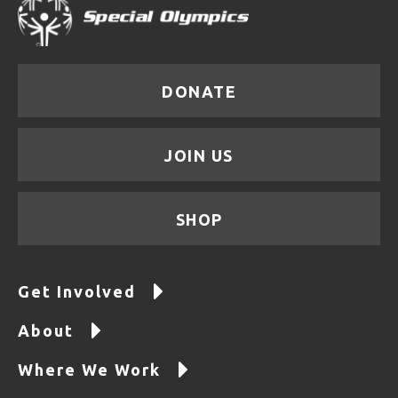
DONATE
JOIN US
SHOP
Get Involved
About
Where We Work