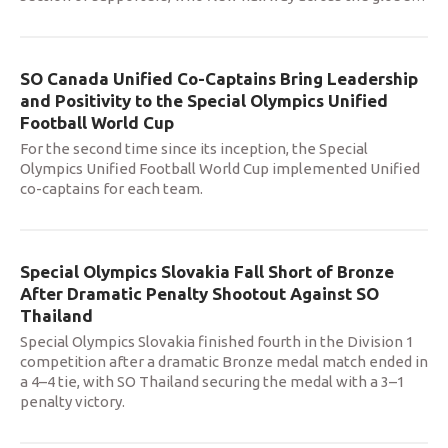
SO Canada Unified Co-Captains Bring Leadership
and Positivity to the Special Olympics Unified
Football World Cup
For the second time since its inception, the Special
Olympics Unified Football World Cup implemented Unified
co-captains for each team.
Special Olympics Slovakia Fall Short of Bronze
After Dramatic Penalty Shootout Against SO
Thailand
Special Olympics Slovakia finished fourth in the Division 1
competition after a dramatic Bronze medal match ended in
a 4–4 tie, with SO Thailand securing the medal with a 3–1
penalty victory.