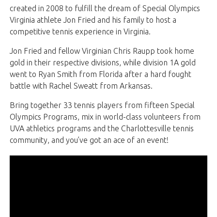
created in 2008 to fulfill the dream of Special Olympics
Virginia athlete Jon Fried and his family to host a
competitive tennis experience in Virginia.
Jon Fried and fellow Virginian Chris Raupp took home
gold in their respective divisions, while division 1A gold
went to Ryan Smith from Florida after a hard fought
battle with Rachel Sweatt from Arkansas.
Bring together 33 tennis players from fifteen Special
Olympics Programs, mix in world-class volunteers from
UVA athletics programs and the Charlottesville tennis
community, and you’ve got an ace of an event!