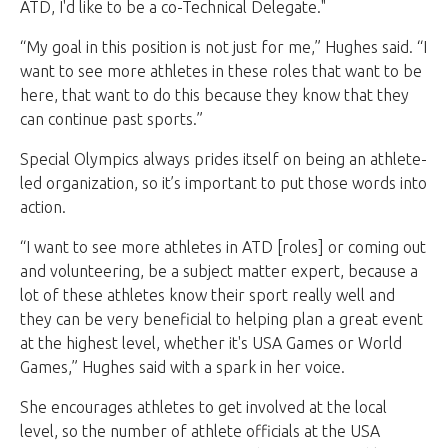
ATD, I'd like to be a co-Technical Delegate."
“My goal in this position is not just for me,” Hughes said. “I
want to see more athletes in these roles that want to be
here, that want to do this because they know that they
can continue past sports.”
Special Olympics always prides itself on being an athlete-
led organization, so it’s important to put those words into
action.
“I want to see more athletes in ATD [roles] or coming out
and volunteering, be a subject matter expert, because a
lot of these athletes know their sport really well and
they can be very beneficial to helping plan a great event
at the highest level, whether it's USA Games or World
Games,” Hughes said with a spark in her voice.
She encourages athletes to get involved at the local
level, so the number of athlete officials at the USA