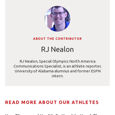
ABOUT THE CONTRIBUTOR
RJ Nealon
RJ Nealon, Special Olympics North America
Communications Specialist, is an athlete reporter,
University of Alabama alumnus and former ESPN
intern.
READ MORE ABOUT OUR ATHLETES