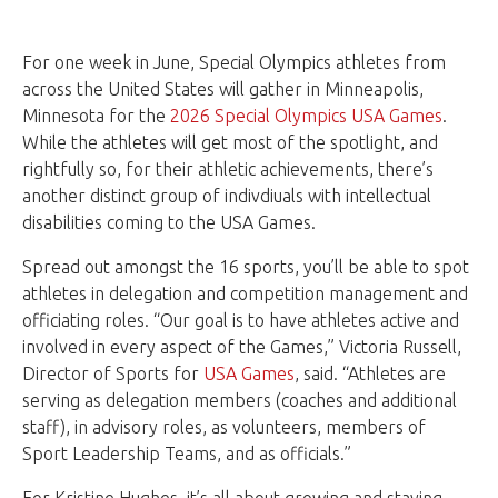
For one week in June, Special Olympics athletes from
across the United States will gather in Minneapolis,
Minnesota for the
2026 Special Olympics USA Games
.
While the athletes will get most of the spotlight, and
rightfully so, for their athletic achievements, there’s
another distinct group of indivdiuals with intellectual
disabilities coming to the USA Games.
Spread out amongst the 16 sports, you’ll be able to spot
athletes in delegation and competition management and
officiating roles. “Our goal is to have athletes active and
involved in every aspect of the Games,” Victoria Russell,
Director of Sports for
USA Games
, said. “Athletes are
serving as delegation members (coaches and additional
staff), in advisory roles, as volunteers, members of
Sport Leadership Teams, and as officials.”