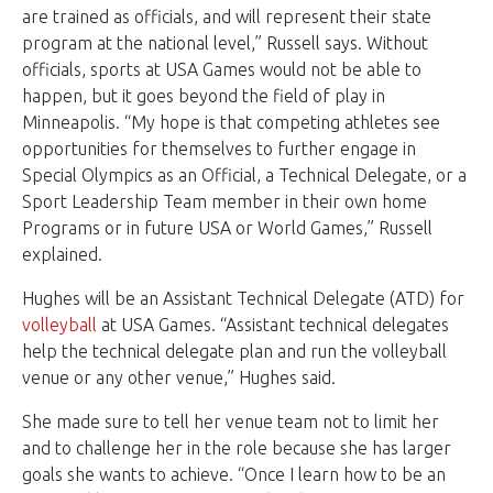
are trained as officials, and will represent their state
program at the national level,” Russell says. Without
officials, sports at USA Games would not be able to
happen, but it goes beyond the field of play in
Minneapolis. “My hope is that competing athletes see
opportunities for themselves to further engage in
Special Olympics as an Official, a Technical Delegate, or a
Sport Leadership Team member in their own home
Programs or in future USA or World Games,” Russell
explained.
Hughes will be an Assistant Technical Delegate (ATD) for
volleyball
at USA Games. “Assistant technical delegates
help the technical delegate plan and run the volleyball
venue or any other venue,” Hughes said.
She made sure to tell her venue team not to limit her
and to challenge her in the role because she has larger
goals she wants to achieve. “Once I learn how to be an