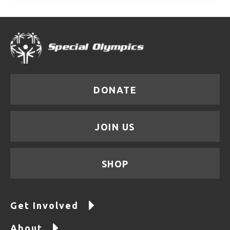
DONATE
JOIN US
SHOP
Get Involved
About