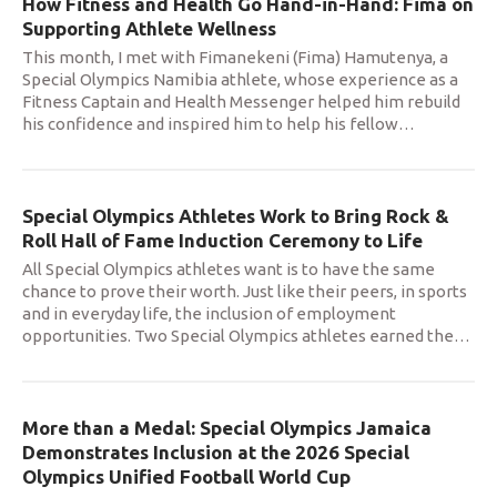
How Fitness and Health Go Hand-in-Hand: Fima on
Supporting Athlete Wellness
This month, I met with Fimanekeni (Fima) Hamutenya, a
Special Olympics Namibia athlete, whose experience as a
Fitness Captain and Health Messenger helped him rebuild
his confidence and inspired him to help his fellow
…
Special Olympics Athletes Work to Bring Rock &
Roll Hall of Fame Induction Ceremony to Life
All Special Olympics athletes want is to have the same
chance to prove their worth. Just like their peers, in sports
and in everyday life, the inclusion of employment
opportunities. Two Special Olympics athletes earned the
…
More than a Medal: Special Olympics Jamaica
Demonstrates Inclusion at the 2026 Special
Olympics Unified Football World Cup