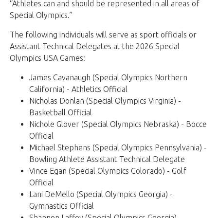
“Athletes can and should be represented in all areas of
Special Olympics.”
The following individuals will serve as sport officials or
Assistant Technical Delegates at the 2026 Special
Olympics USA Games:
James Cavanaugh (Special Olympics Northern
California) - Athletics Official
Nicholas Donlan (Special Olympics Virginia) -
Basketball Official
Nichole Glover (Special Olympics Nebraska) - Bocce
Official
Michael Stephens (Special Olympics Pennsylvania) -
Bowling Athlete Assistant Technical Delegate
Vince Egan (Special Olympics Colorado) - Golf
Official
Lani DeMello (Special Olympics Georgia) -
Gymnastics Official
Shannon Laffey (Special Olympics Georgia) -