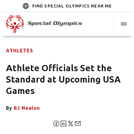
FIND SPECIAL OLYMPICS NEAR ME
ATHLETES
Athlete Officials Set the
Standard at Upcoming USA
Games
By
RJ Nealon