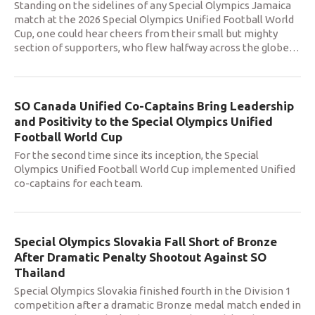
Standing on the sidelines of any Special Olympics Jamaica
match at the 2026 Special Olympics Unified Football World
Cup, one could hear cheers from their small but mighty
section of supporters, who flew halfway across the globe
…
SO Canada Unified Co-Captains Bring Leadership
and Positivity to the Special Olympics Unified
Football World Cup
For the second time since its inception, the Special
Olympics Unified Football World Cup implemented Unified
co-captains for each team.
Special Olympics Slovakia Fall Short of Bronze
After Dramatic Penalty Shootout Against SO
Thailand
Special Olympics Slovakia finished fourth in the Division 1
competition after a dramatic Bronze medal match ended in