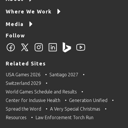
Where We Work
Media
Follow
Related Sites
USA Games 2026
Santiago 2027
Switzerland 2029
World Games Schedule and Results
Center for Inclusive Health
Generation Unified
Spread the Word
A Very Special Christmas
Resources
Law Enforcement Torch Run