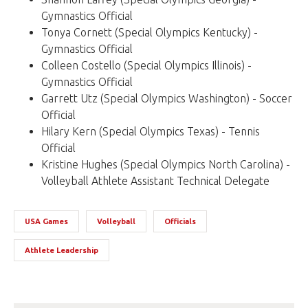
Gymnastics Official
Tonya Cornett (Special Olympics Kentucky) -
Gymnastics Official
Colleen Costello (Special Olympics Illinois) -
Gymnastics Official
Garrett Utz (Special Olympics Washington) - Soccer
Official
Hilary Kern (Special Olympics Texas) - Tennis
Official
Kristine Hughes (Special Olympics North Carolina) -
Volleyball Athlete Assistant Technical Delegate
USA Games
Volleyball
Officials
Athlete Leadership