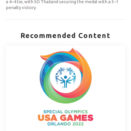
a 4–4 tie, with SO Thailand securing the medal with a 3–1
penalty victory.
Recommended Content