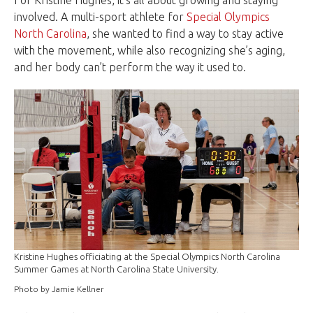
For Kristine Hughes, it’s all about growing and staying
involved. A multi-sport athlete for
Special Olympics
North Carolina
, she wanted to find a way to stay active
with the movement, while also recognizing she’s aging,
and her body can’t perform the way it used to.
Kristine Hughes officiating at the Special Olympics North Carolina
Summer Games at North Carolina State University.
Photo by Jamie Kellner