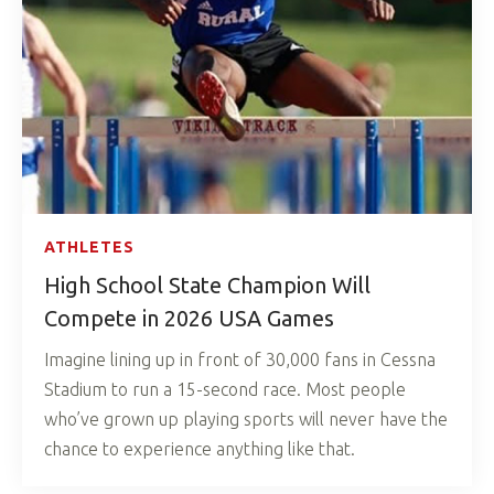
ATHLETES
High School State Champion Will
Compete in 2026 USA Games
Imagine lining up in front of 30,000 fans in Cessna
Stadium to run a 15-second race. Most people
who’ve grown up playing sports will never have the
chance to experience anything like that.