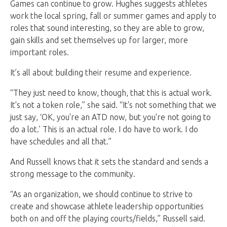
Games can continue to grow. Hughes suggests athletes
work the local spring, fall or summer games and apply to
roles that sound interesting, so they are able to grow,
gain skills and set themselves up for larger, more
important roles.
It’s all about building their resume and experience.
“They just need to know, though, that this is actual work.
It's not a token role,” she said. “It's not something that we
just say, ‘OK, you're an ATD now, but you're not going to
do a lot.’ This is an actual role. I do have to work. I do
have schedules and all that.”
And Russell knows that it sets the standard and sends a
strong message to the community.
“As an organization, we should continue to strive to
create and showcase athlete leadership opportunities
both on and off the playing courts/fields,” Russell said.