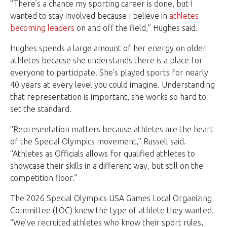
“There’s a chance my sporting career is done, but I
wanted to stay involved because I believe in
athletes
becoming leaders
on and off the field,” Hughes said.
Hughes spends a large amount of her energy on older
athletes because she understands there is a place for
everyone to participate. She’s played sports for nearly
40 years at every level you could imagine. Understanding
that representation is important, she works so hard to
set the standard.
“Representation matters because athletes are the heart
of the Special Olympics movement,” Russell said.
“Athletes as Officials allows for qualified athletes to
showcase their skills in a different way, but still on the
competition floor.”
The 2026 Special Olympics USA Games Local Organizing
Committee (LOC) knew the type of athlete they wanted.
“We’ve recruited athletes who know their sport rules,