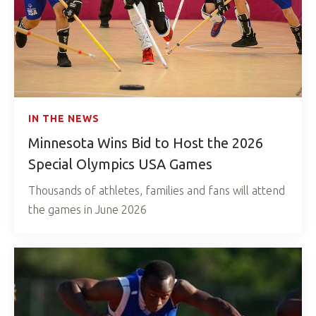
IN THE NEWS
Minnesota Wins Bid to Host the 2026
Special Olympics USA Games
Thousands of athletes, families and fans will attend
the games in June 2026