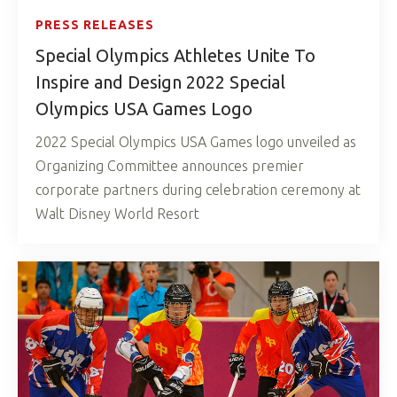
PRESS RELEASES
Special Olympics Athletes Unite To
Inspire and Design 2022 Special
Olympics USA Games Logo
2022 Special Olympics USA Games logo unveiled as
Organizing Committee announces premier
corporate partners during celebration ceremony at
Walt Disney World Resort