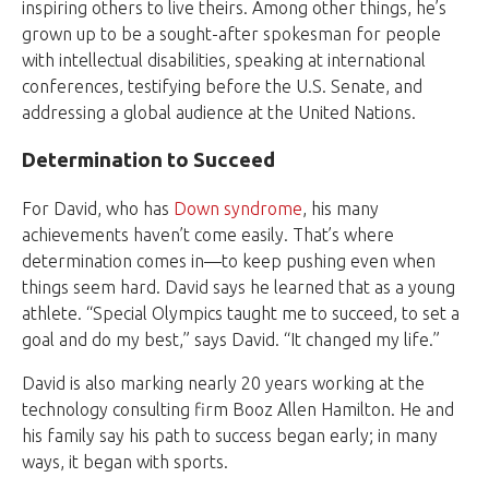
inspiring others to live theirs. Among other things, he’s
grown up to be a sought-after spokesman for people
with intellectual disabilities, speaking at international
conferences, testifying before the U.S. Senate, and
addressing a global audience at the United Nations.
Determination to Succeed
For David, who has
Down syndrome
, his many
achievements haven’t come easily. That’s where
determination comes in—to keep pushing even when
things seem hard. David says he learned that as a young
athlete. “Special Olympics taught me to succeed, to set a
goal and do my best,” says David. “It changed my life.”
David is also marking nearly 20 years working at the
technology consulting firm Booz Allen Hamilton. He and
his family say his path to success began early; in many
ways, it began with sports.