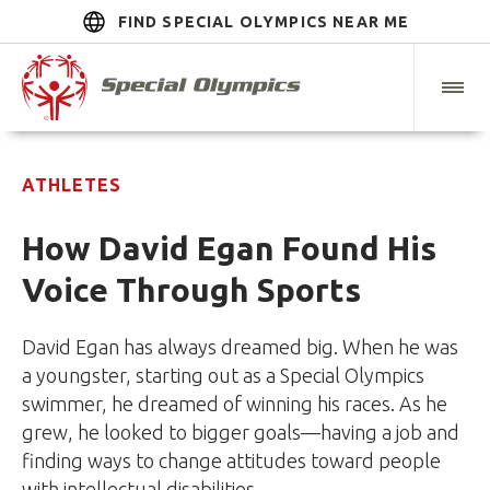
FIND SPECIAL OLYMPICS NEAR ME
ATHLETES
How David Egan Found His
Voice Through Sports
David Egan has always dreamed big. When he was
a youngster, starting out as a Special Olympics
swimmer, he dreamed of winning his races. As he
grew, he looked to bigger goals—having a job and
finding ways to change attitudes toward people
with intellectual disabilities.