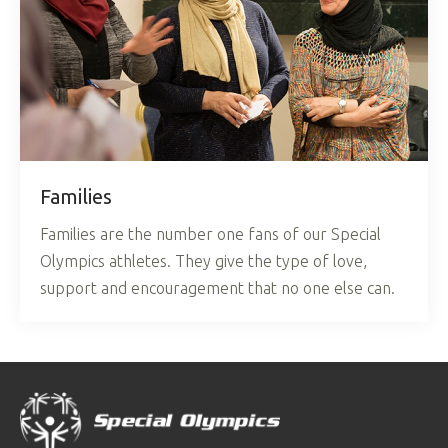
Families
Families are the number one fans of our Special
Olympics athletes. They give the type of love,
support and encouragement that no one else can.