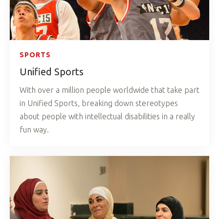
SPORTS
Unified Sports
With over a million people worldwide that take part
in Unified Sports, breaking down stereotypes
about people with intellectual disabilities in a really
fun way.