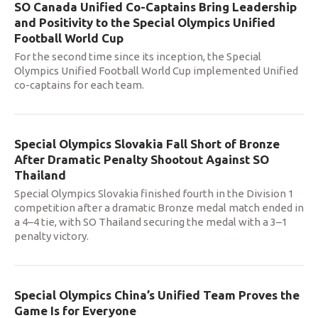
SO Canada Unified Co-Captains Bring Leadership
and Positivity to the Special Olympics Unified
Football World Cup
For the second time since its inception, the Special
Olympics Unified Football World Cup implemented Unified
co-captains for each team.
Special Olympics Slovakia Fall Short of Bronze
After Dramatic Penalty Shootout Against SO
Thailand
Special Olympics Slovakia finished fourth in the Division 1
competition after a dramatic Bronze medal match ended in
a 4–4 tie, with SO Thailand securing the medal with a 3–1
penalty victory.
Special Olympics China’s Unified Team Proves the
Game Is for Everyone