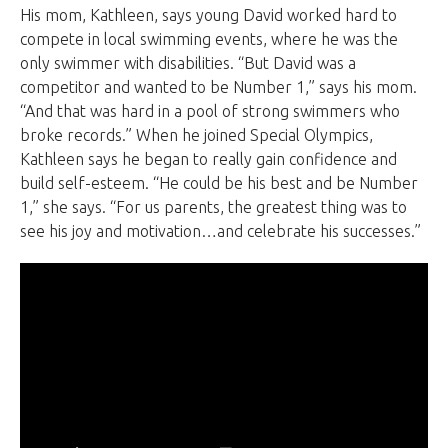
His mom, Kathleen, says young David worked hard to
compete in local swimming events, where he was the
only swimmer with disabilities. “But David was a
competitor and wanted to be Number 1,” says his mom.
“And that was hard in a pool of strong swimmers who
broke records.” When he joined Special Olympics,
Kathleen says he began to really gain confidence and
build self-esteem. “He could be his best and be Number
1,” she says. “For us parents, the greatest thing was to
see his joy and motivation…and celebrate his successes.”