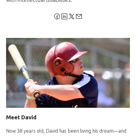
Meet David
Now 38 years old, David has been living his dream—and