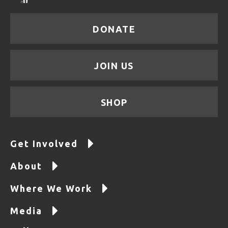
DONATE
JOIN US
SHOP
Get Involved
About
Where We Work
Media