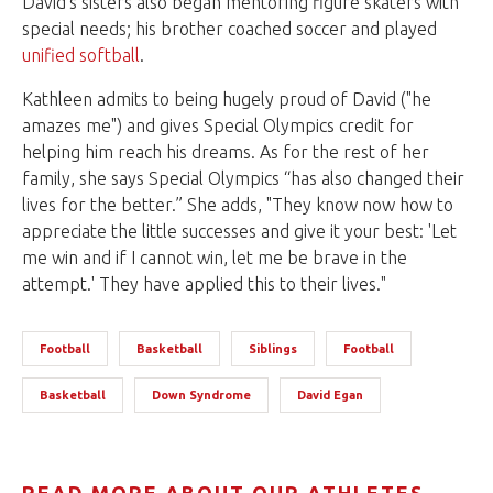
David’s sisters also began mentoring figure skaters with
special needs; his brother coached soccer and played
unified softball
.
Kathleen admits to being hugely proud of David ("he
amazes me") and gives Special Olympics credit for
helping him reach his dreams. As for the rest of her
family, she says Special Olympics “has also changed their
lives for the better.” She adds, "They know now how to
appreciate the little successes and give it your best: 'Let
me win and if I cannot win, let me be brave in the
attempt.' They have applied this to their lives."
Football
Basketball
Siblings
Football
Basketball
Down Syndrome
David Egan