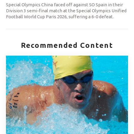
Special Olympics China faced off against SO Spain in their
Division 3 semi-final match at the Special Olympics Unified
Football World Cup Paris 2026, suffering a 6-0 defeat.
Recommended Content