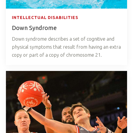
INTELLECTUAL DISABILITIES
Down Syndrome
Down syndrome describes a set of cognitive and
physical symptoms that result from having an extra
copy or part of a copy of chromosome 21.