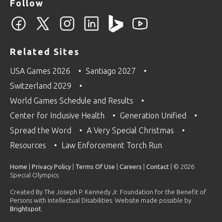
Follow
Related Sites
USA Games 2026
Santiago 2027
Switzerland 2029
World Games Schedule and Results
Center for Inclusive Health
Generation Unified
Spread the Word
A Very Special Christmas
Resources
Law Enforcement Torch Run
Home
|
Privacy Policy
|
Terms Of Use
|
Careers
|
Contact
| © 2026
Special Olympics
Created By The Joseph P. Kennedy Jr. Foundation for the Benefit of
Persons with Intellectual Disabilities. Website made possible by
Brightspot
.