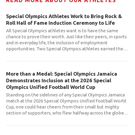
READ MORE ABOUT OUR ATHLETES
Special Olympics Athletes Work to Bring Rock &
Roll Hall of Fame Induction Ceremony to Life
All Special Olympics athletes want is to have the same
chance to prove their worth. Just like their peers, in sports
and in everyday life, the inclusion of employment
opportunities. Two Special Olympics athletes earned the
…
More than a Medal: Special Olympics Jamaica
Demonstrates Inclusion at the 2026 Special
Olympics Unified Football World Cup
Standing on the sidelines of any Special Olympics Jamaica
match at the 2026 Special Olympics Unified Football World
Cup, one could hear cheers from their small but mighty
section of supporters, who flew halfway across the globe
…