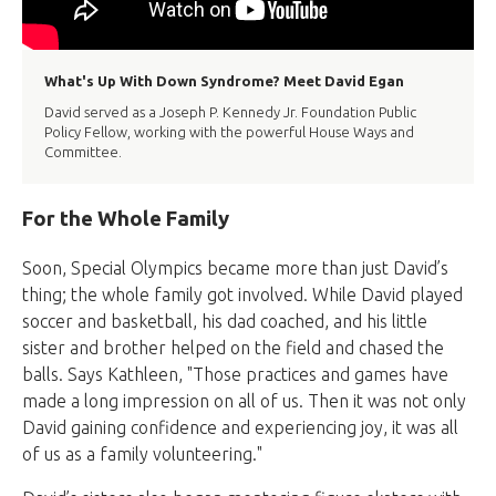
What's Up With Down Syndrome? Meet David Egan
David served as a Joseph P. Kennedy Jr. Foundation Public
Policy Fellow, working with the powerful House Ways and
Committee.
For the Whole Family
Soon, Special Olympics became more than just David’s
thing; the whole family got involved. While David played
soccer and basketball, his dad coached, and his little
sister and brother helped on the field and chased the
balls. Says Kathleen, "Those practices and games have
made a long impression on all of us. Then it was not only
David gaining confidence and experiencing joy, it was all
of us as a family volunteering."