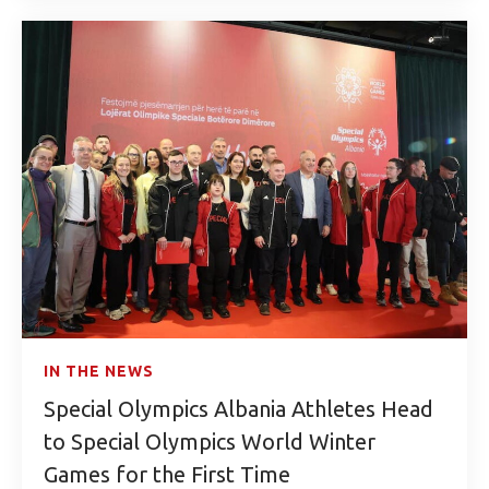
IN THE NEWS
Special Olympics Albania Athletes Head
to Special Olympics World Winter
Games for the First Time