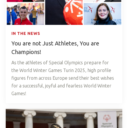
IN THE NEWS
You are not Just Athletes, You are
Champions!
As the athletes of Special Olympics prepare for
the World Winter Games Turin 2025, high profile
figures from across Europe send their best wishes
for a successful, joyful and fearless World Winter
Games!