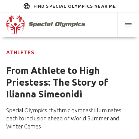
FIND SPECIAL OLYMPICS NEAR ME
ATHLETES
From Athlete to High
Priestess: The Story of
Ilianna Simeonidi
Special Olympics rhythmic gymnast illuminates
path to inclusion ahead of World Summer and
Winter Games