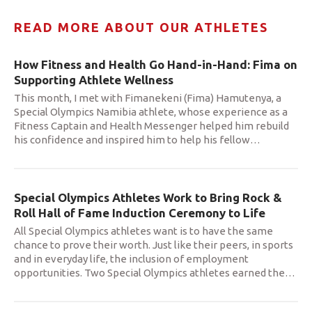
READ MORE ABOUT OUR ATHLETES
How Fitness and Health Go Hand-in-Hand: Fima on
Supporting Athlete Wellness
This month, I met with Fimanekeni (Fima) Hamutenya, a
Special Olympics Namibia athlete, whose experience as a
Fitness Captain and Health Messenger helped him rebuild
his confidence and inspired him to help his fellow
…
Special Olympics Athletes Work to Bring Rock &
Roll Hall of Fame Induction Ceremony to Life
All Special Olympics athletes want is to have the same
chance to prove their worth. Just like their peers, in sports
and in everyday life, the inclusion of employment
opportunities. Two Special Olympics athletes earned the
…