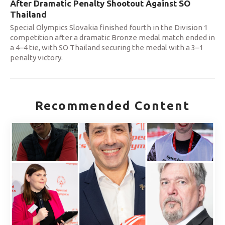
After Dramatic Penalty Shootout Against SO
Thailand
Special Olympics Slovakia finished fourth in the Division 1
competition after a dramatic Bronze medal match ended in
a 4–4 tie, with SO Thailand securing the medal with a 3–1
penalty victory.
Recommended Content