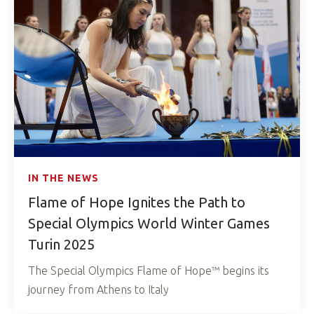
IN THE NEWS
Flame of Hope Ignites the Path to
Special Olympics World Winter Games
Turin 2025
The Special Olympics Flame of Hope™ begins its
journey from Athens to Italy