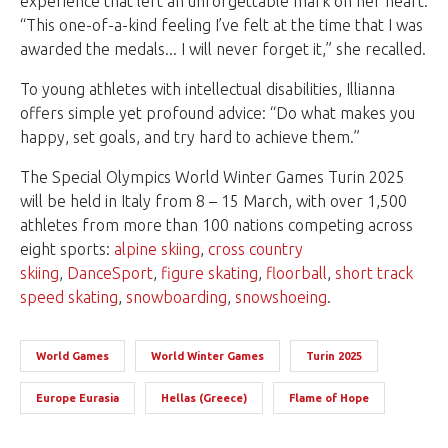
experience that left an unforgettable mark on her heart.
“This one-of-a-kind feeling I’ve felt at the time that I was
awarded the medals... I will never forget it,” she recalled.
To young athletes with intellectual disabilities, Illianna
offers simple yet profound advice: “Do what makes you
happy, set goals, and try hard to achieve them.”
The Special Olympics World Winter Games Turin 2025
will be held in Italy from 8 – 15 March, with over 1,500
athletes from more than 100 nations competing across
eight sports:
alpine skiing
,
cross country
skiing
,
DanceSport
,
figure skating
,
floorball
,
short track
speed skating
,
snowboarding
,
snowshoeing
.
World Games
World Winter Games
Turin 2025
Europe Eurasia
Hellas (Greece)
Flame of Hope