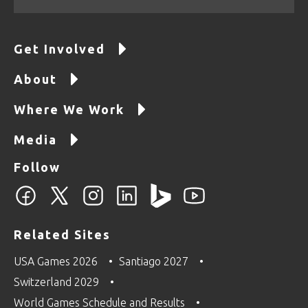
Get Involved
About
Where We Work
Media
Follow
Related Sites
USA Games 2026
Santiago 2027
Switzerland 2029
World Games Schedule and Results