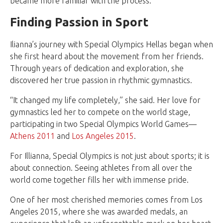
became more familiar with the process.”
Finding Passion in Sport
Ilianna’s journey with Special Olympics Hellas began when
she first heard about the movement from her friends.
Through years of dedication and exploration, she
discovered her true passion in rhythmic gymnastics.
“It changed my life completely,” she said. Her love for
gymnastics led her to compete on the world stage,
participating in two Special Olympics World Games—
Athens 2011
and
Los Angeles 2015
.
For Illianna, Special Olympics is not just about sports; it is
about connection. Seeing athletes from all over the
world come together fills her with immense pride.
One of her most cherished memories comes from Los
Angeles 2015, where she was awarded medals, an