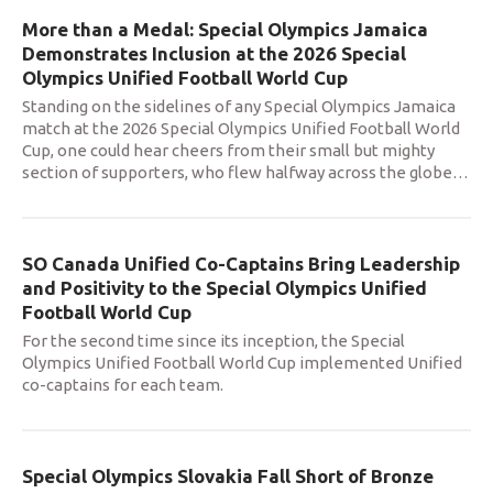
More than a Medal: Special Olympics Jamaica
Demonstrates Inclusion at the 2026 Special
Olympics Unified Football World Cup
Standing on the sidelines of any Special Olympics Jamaica
match at the 2026 Special Olympics Unified Football World
Cup, one could hear cheers from their small but mighty
section of supporters, who flew halfway across the globe
…
SO Canada Unified Co-Captains Bring Leadership
and Positivity to the Special Olympics Unified
Football World Cup
For the second time since its inception, the Special
Olympics Unified Football World Cup implemented Unified
co-captains for each team.
Special Olympics Slovakia Fall Short of Bronze