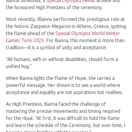
Ilianna Simeonidi, a
Special Olympics Hellas
athlete and
the honoured High Priestess of the ceremony.
Most recently, Illianna performed this prestigious role at
the historic Zappeion Megaron in Athens, Greece, igniting
the flame ahead of the
Special Olympics World Winter
Games Turin 2025
. For Ilianna, this moment is more than
tradition—it is a symbol of unity and acceptance.
“All humans, with or without disabilities, should form a
unified hug.”
When Ilianna lights the Flame of Hope, she carries a
powerful message. Her dream is to see a world where
acceptance and equality are not aspirations but realities.
As High Priestess, Ilianna faced the challenge of
mastering the precise movements and timing required
for the ritual. “At first, it was difficult to hold the flame
and learn the schedule of the Ceremony, but over time, I