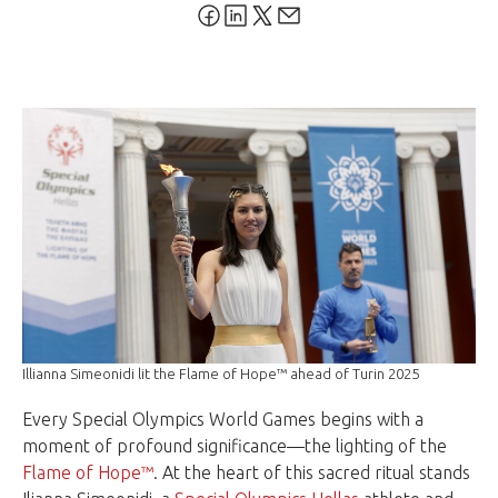
Illianna Simeonidi lit the Flame of Hope™ ahead of Turin 2025
Every Special Olympics World Games begins with a
moment of profound significance—the lighting of the
Flame of Hope™
. At the heart of this sacred ritual stands