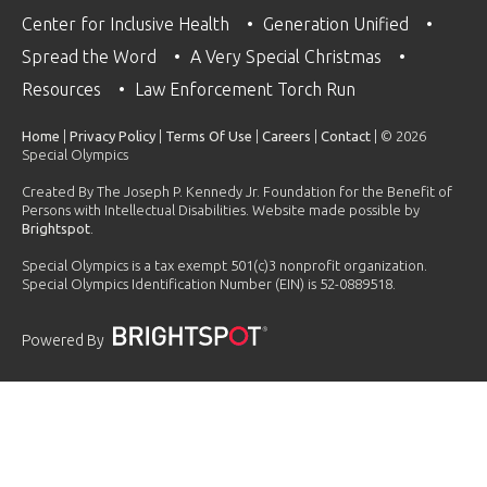
Center for Inclusive Health
Generation Unified
Spread the Word
A Very Special Christmas
Resources
Law Enforcement Torch Run
Home
|
Privacy Policy
|
Terms Of Use
|
Careers
|
Contact
| © 2026
Special Olympics
Created By The Joseph P. Kennedy Jr. Foundation for the Benefit of
Persons with Intellectual Disabilities. Website made possible by
Brightspot
.
Special Olympics is a tax exempt 501(c)3 nonprofit organization.
Special Olympics Identification Number (EIN) is 52-0889518.
Powered By