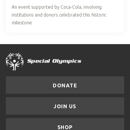
An event supported by Coca-Cola, involving
institutions and donors celebrated this historic
milestone
DONATE
JOIN US
SHOP