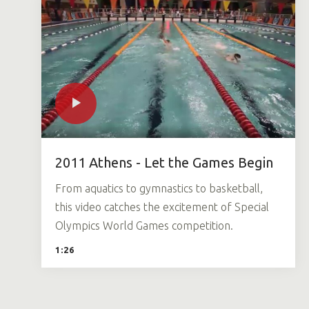
2011 Athens - Let the Games Begin
From aquatics to gymnastics to basketball,
this video catches the excitement of Special
Olympics World Games competition.
1:26