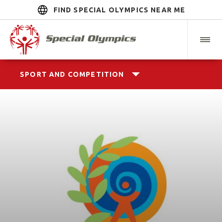
FIND SPECIAL OLYMPICS NEAR ME
SPORT AND COMPETITION