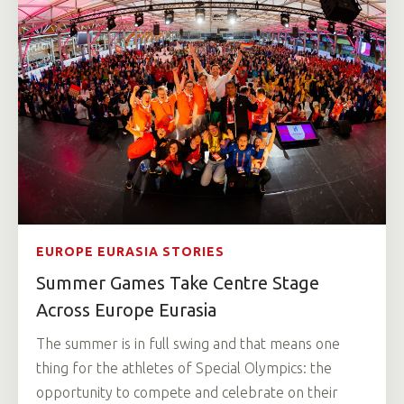
EUROPE EURASIA STORIES
Summer Games Take Centre Stage
Across Europe Eurasia
The summer is in full swing and that means one
thing for the athletes of Special Olympics: the
opportunity to compete and celebrate on their