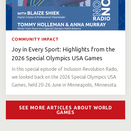
COMMUNITY IMPACT
Joy in Every Sport: Highlights from the
2026 Special Olympics USA Games
In this special episode of Inclusion Revolution Radio,
we looked back on the 2026 Special Olympics USA
Games, held 20-26 June in Minneapolis, Minnesota.
SEE MORE ARTICLES ABOUT WORLD
GAMES