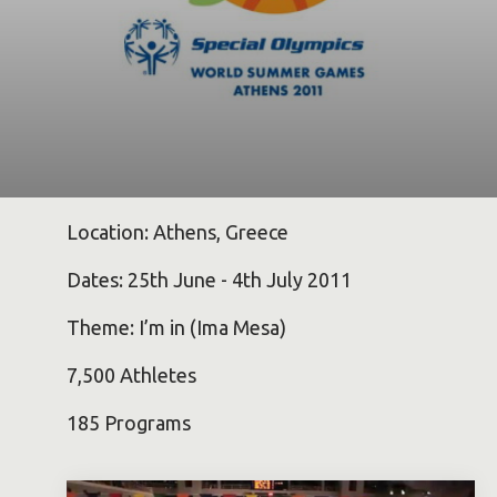
Location: Athens, Greece
Dates: 25th June - 4th July 2011
Theme: I’m in (Ima Mesa)
7,500 Athletes
185 Programs