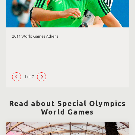
2011 World Games Athens
1 of 7
Read about Special Olympics
World Games