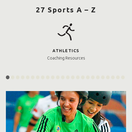
27 Sports A – Z
ATHLETICS
Coaching Resources