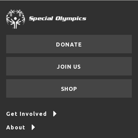
DONATE
JOIN US
SHOP
Get Involved
About