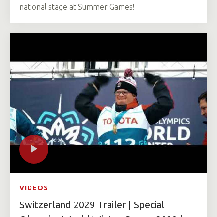
national stage at Summer Games!
VIDEOS
Switzerland 2029 Trailer | Special