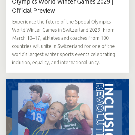
Olympics World Winter Games 2029 |
Official Preview
Experience the future of the Special Olympics
World Winter Games in Switzerland 2029. From
March 10–17, athletes and coaches from 100+
countries will unite in Switzerland for one of the
world’s largest winter sports events celebrating
inclusion, equality, and international unity.