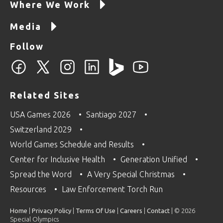
Where We Work
Media
Follow
Related Sites
USA Games 2026
Santiago 2027
Switzerland 2029
World Games Schedule and Results
Center for Inclusive Health
Generation Unified
Spread the Word
A Very Special Christmas
Resources
Law Enforcement Torch Run
Home
|
Privacy Policy
|
Terms Of Use
|
Careers
|
Contact
| © 2026
Special Olympics