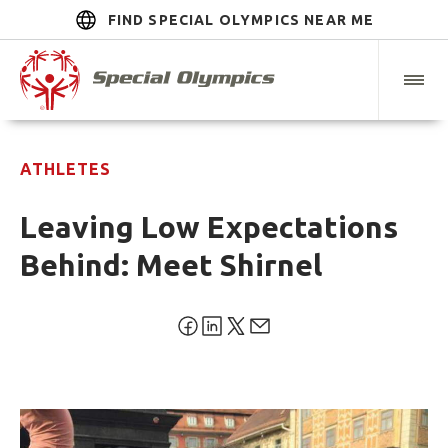
FIND SPECIAL OLYMPICS NEAR ME
ATHLETES
Leaving Low Expectations
Behind: Meet Shirnel