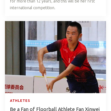
for more than 12 years, and this will be her first
international competition.
ATHLETES
Be a Fan of Floorball Athlete Fan Xinwei