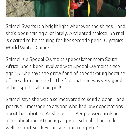
Shirnel Swarts is a bright light wherever she shines—and
she’s been shining a lot lately. A talented athlete, Shirnel
is excited to be training for her second Special Olympics
World Winter Games!
Shirnel is a Special Olympics speedskater from South
Africa. She’s been involved with Special Olympics since
age 13. She says she grew fond of speedskating because
of the adrenaline rush. The fact that she was very good
at her sport…also helped!
Shirnel says she was also motivated to send a clear—and
positive—message to anyone who had low expectations
about her abilities. As she put it, ”People were making
jokes about me attending a special school. I had to do
well in sport so they can see I can compete!"