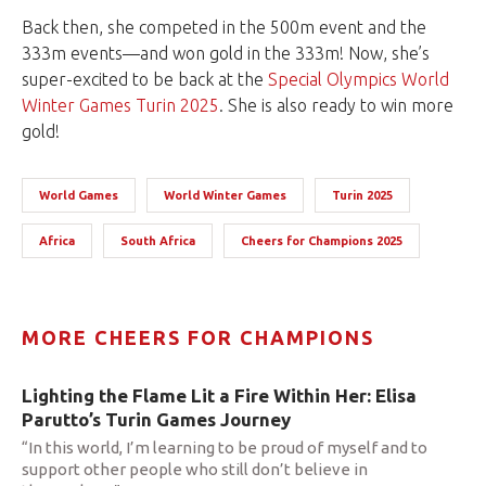
Back then, she competed in the 500m event and the
333m events—and won gold in the 333m! Now, she’s
super-excited to be back at the
Special Olympics World
Winter Games Turin 2025
. She is also ready to win more
gold!
World Games
World Winter Games
Turin 2025
Africa
South Africa
Cheers for Champions 2025
MORE CHEERS FOR CHAMPIONS
Lighting the Flame Lit a Fire Within Her: Elisa
Parutto’s Turin Games Journey
“In this world, I’m learning to be proud of myself and to
support other people who still don’t believe in