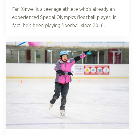
Fan Xinwei is a teenage athlete who's already an
experienced Special Olympics floorball player. In
fact, he's been playing floorball since 2016.