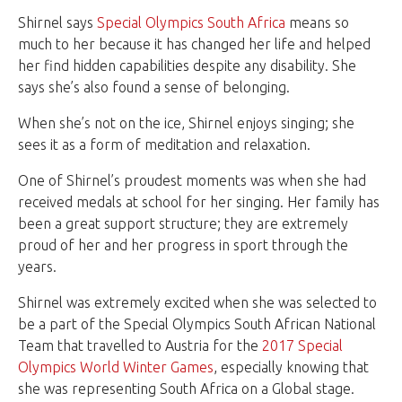
Shirnel says
Special Olympics South Africa
means so
much to her because it has changed her life and helped
her find hidden capabilities despite any disability. She
says she’s also found a sense of belonging.
When she’s not on the ice, Shirnel enjoys singing; she
sees it as a form of meditation and relaxation.
One of Shirnel’s proudest moments was when she had
received medals at school for her singing. Her family has
been a great support structure; they are extremely
proud of her and her progress in sport through the
years.
Shirnel was extremely excited when she was selected to
be a part of the Special Olympics South African National
Team that travelled to Austria for the
2017 Special
Olympics World Winter Games
, especially knowing that
she was representing South Africa on a Global stage.