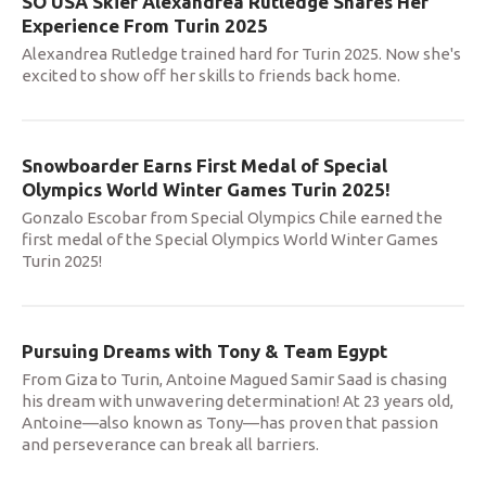
SO USA Skier Alexandrea Rutledge Shares Her
Experience From Turin 2025
Alexandrea Rutledge trained hard for Turin 2025. Now she's
excited to show off her skills to friends back home.
Snowboarder Earns First Medal of Special
Olympics World Winter Games Turin 2025!
Gonzalo Escobar from Special Olympics Chile earned the
first medal of the Special Olympics World Winter Games
Turin 2025!
Pursuing Dreams with Tony & Team Egypt
From Giza to Turin, Antoine Magued Samir Saad is chasing
his dream with unwavering determination! At 23 years old,
Antoine—also known as Tony—has proven that passion
and perseverance can break all barriers.