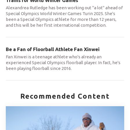
Trains for World Winter Games
Alexandrea Rutledge has been working out "a lot" ahead of
Special Olympics World Winter Games Turin 2025. She's
been a Special Olympics athlete for more than 12 years,
and this will be her first international competition.
Be a Fan of Floorball Athlete Fan Xinwei
Fan Xinwei is a teenage athlete who's already an
experienced Special Olympics floorball player. In fact, he's
been playing floorball since 2016.
Recommended Content