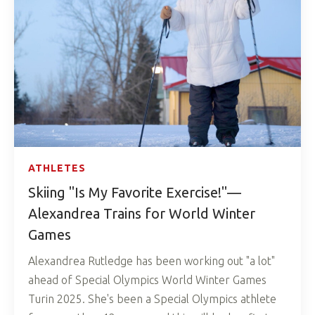
ATHLETES
Skiing "Is My Favorite Exercise!"—
Alexandrea Trains for World Winter
Games
Alexandrea Rutledge has been working out "a lot"
ahead of Special Olympics World Winter Games
Turin 2025. She's been a Special Olympics athlete