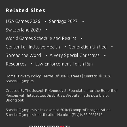
Related Sites
USA Games 2026
Santiago 2027
Switzerland 2029
World Games Schedule and Results
Center for Inclusive Health
Generation Unified
Spread the Word
A Very Special Christmas
Resources
Law Enforcement Torch Run
Home
|
Privacy Policy
|
Terms Of Use
|
Careers
|
Contact
| © 2026
Special Olympics
Created By The Joseph P. Kennedy Jr. Foundation for the Benefit of
Persons with Intellectual Disabilities. Website made possible by
Brightspot
.
Special Olympics is a tax exempt 501(c)3 nonprofit organization.
Special Olympics Identification Number (EIN) is 52-0889518.