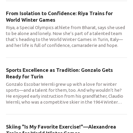
From Isolation to Confidence: Riya Trains for
World Winter Games
Riya, a Special Olympics athlete from Bharat, says she used
to be alone and lonely. Now she’s part of a talented team
that’s heading to the World Winter Games in Turin, Italy—
and her life is full of confidence, camaraderie and hope.
Sports Excellence as Tradition: Gonzalo Gets
Ready for Turin
Gonzalo Escobar Wernli grew up with a love for winter
sports—and a talent for them, too. And why wouldn’t he?
He enjoyed early instruction from his grandfather, Claudio
Wernli, who was a competitive skier in the 1964 Winter
…
Skiing "Is My Favorite Exercise!"—Alexandrea