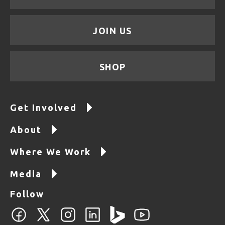
JOIN US
SHOP
Get Involved
About
Where We Work
Media
Follow