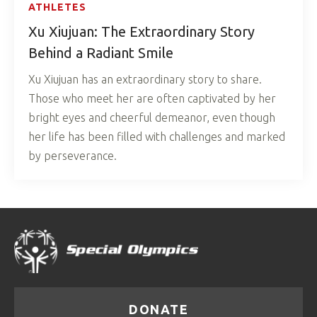
ATHLETES
Xu Xiujuan: The Extraordinary Story
Behind a Radiant Smile
Xu Xiujuan has an extraordinary story to share.
Those who meet her are often captivated by her
bright eyes and cheerful demeanor, even though
her life has been filled with challenges and marked
by perseverance.
DONATE