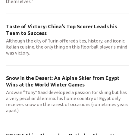
themselves.”
Taste of Victory: China’s Top Scorer Leads his
Team to Success
Although the city of Turin offered sites, history, and iconic
Italian cuisine, the only thing on this floorball player’s mind
was victory.
Snow in the Desert: An Alpine Skier from Egypt
Wins at the World Winter Games
Antwan “Tony” Saad developed a passion for skiing but has
a very peculiar dilemma: his home country of Egypt only
receives snow on the rarest of occasions (sometimes years
apart).