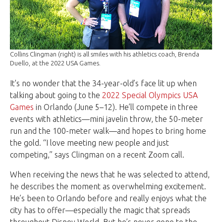
Collins Clingman (right) is all smiles with his athletics coach, Brenda
Duello, at the 2022 USA Games.
It's no wonder that the 34-year-old’s face lit up when
talking about going to the
2022 Special Olympics USA
Games
in Orlando (June 5–12). He’ll compete in three
events with athletics—mini javelin throw, the 50-meter
run and the 100-meter walk—and hopes to bring home
the gold. “I love meeting new people and just
competing,” says Clingman on a recent Zoom call.
When receiving the news that he was selected to attend,
he describes the moment as overwhelming excitement.
He’s been to Orlando before and really enjoys what the
city has to offer—especially the magic that spreads
throughout Disney World. But he’s never gone to the