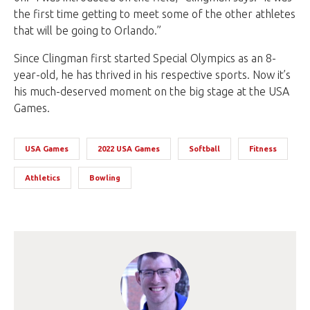
the first time getting to meet some of the other athletes
that will be going to Orlando.”
Since Clingman first started Special Olympics as an 8-
year-old, he has thrived in his respective sports. Now it’s
his much-deserved moment on the big stage at the USA
Games.
USA Games
2022 USA Games
Softball
Fitness
Athletics
Bowling