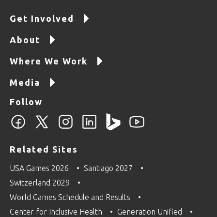
Get Involved
About
Where We Work
Media
Follow
Related Sites
USA Games 2026
Santiago 2027
Switzerland 2029
World Games Schedule and Results
Center for Inclusive Health
Generation Unified