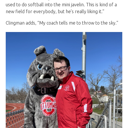
used to do softball into the mini javelin. This is kind of a
new field for everybody, but he’s really liking it.”
Clingman adds, “My coach tells me to throw to the sky.”