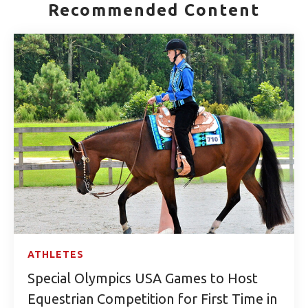
Recommended Content
ATHLETES
Special Olympics USA Games to Host
Equestrian Competition for First Time in