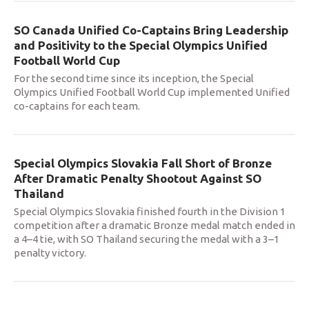
SO Canada Unified Co-Captains Bring Leadership
and Positivity to the Special Olympics Unified
Football World Cup
For the second time since its inception, the Special
Olympics Unified Football World Cup implemented Unified
co-captains for each team.
Special Olympics Slovakia Fall Short of Bronze
After Dramatic Penalty Shootout Against SO
Thailand
Special Olympics Slovakia finished fourth in the Division 1
competition after a dramatic Bronze medal match ended in
a 4–4 tie, with SO Thailand securing the medal with a 3–1
penalty victory.