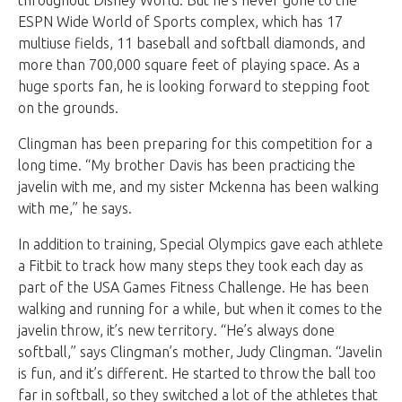
ESPN Wide World of Sports complex, which has 17
multiuse fields, 11 baseball and softball diamonds, and
more than 700,000 square feet of playing space. As a
huge sports fan, he is looking forward to stepping foot
on the grounds.
Clingman has been preparing for this competition for a
long time. “My brother Davis has been practicing the
javelin with me, and my sister Mckenna has been walking
with me,” he says.
In addition to training, Special Olympics gave each athlete
a Fitbit to track how many steps they took each day as
part of the USA Games Fitness Challenge. He has been
walking and running for a while, but when it comes to the
javelin throw, it’s new territory. “He’s always done
softball,” says Clingman’s mother, Judy Clingman. “Javelin
is fun, and it’s different. He started to throw the ball too
far in softball, so they switched a lot of the athletes that