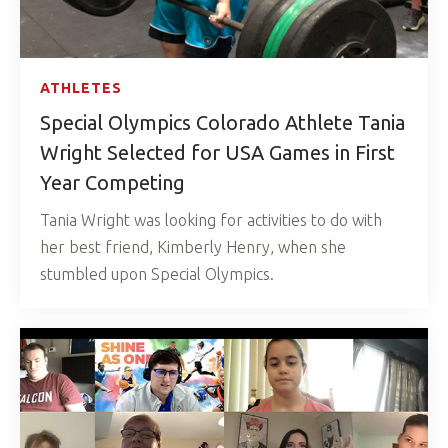
ATHLETES
Special Olympics Colorado Athlete Tania
Wright Selected for USA Games in First
Year Competing
Tania Wright was looking for activities to do with
her best friend, Kimberly Henry, when she
stumbled upon Special Olympics.