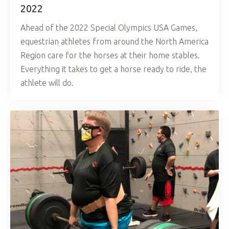
2022
Ahead of the 2022 Special Olympics USA Games,
equestrian athletes from around the North America
Region care for the horses at their home stables.
Everything it takes to get a horse ready to ride, the
athlete will do.