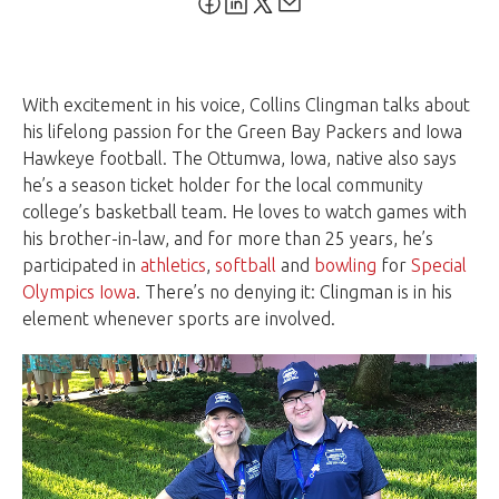
With excitement in his voice, Collins Clingman talks about
his lifelong passion for the Green Bay Packers and Iowa
Hawkeye football. The Ottumwa, Iowa, native also says
he’s a season ticket holder for the local community
college’s basketball team. He loves to watch games with
his brother-in-law, and for more than 25 years, he’s
participated in
athletics
,
softball
and
bowling
for
Special
Olympics Iowa
. There’s no denying it: Clingman is in his
element whenever sports are involved.