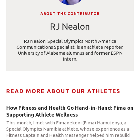
ABOUT THE CONTRIBUTOR
RJ Nealon
RJ Nealon, Special Olympics North America
Communications Specialist, is an athlete reporter,
University of Alabama alumnus and former ESPN
intern.
READ MORE ABOUT OUR ATHLETES
How Fitness and Health Go Hand-in-Hand: Fima on
Supporting Athlete Wellness
This month, I met with Fimanekeni (Fima) Hamutenya, a
Special Olympics Namibia athlete, whose experience as a
Fitness Captain and Health Messenger helped him rebuild