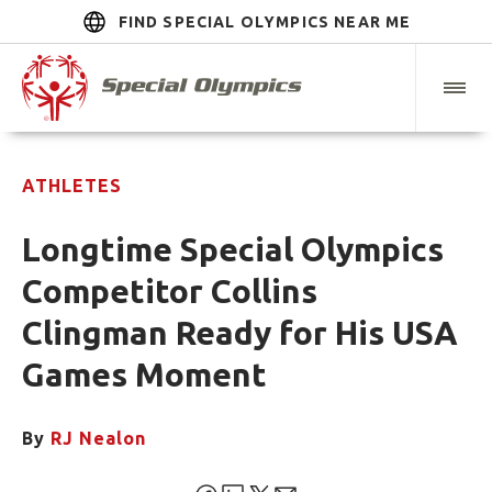
FIND SPECIAL OLYMPICS NEAR ME
ATHLETES
Longtime Special Olympics
Competitor Collins
Clingman Ready for His USA
Games Moment
By
RJ Nealon