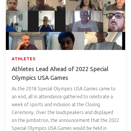
ATHLETES
Athletes Lead Ahead of 2022 Special
Olympics USA Games
As the 2018 Special Olympics USA Games came to
an end, all in attendance gathered to celebrate a
week of sports and inclusion at the Closing
Ceremony. Over the loudspeakers and displayed
on the jumbotron, the announcement that the 2022
Special Olympics USA Games would be held in