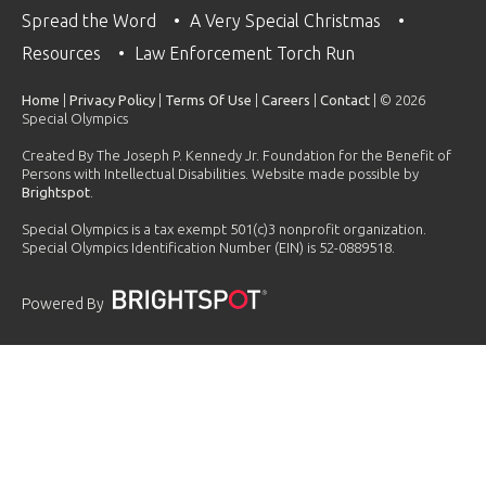
Spread the Word
A Very Special Christmas
Resources
Law Enforcement Torch Run
Home
|
Privacy Policy
|
Terms Of Use
|
Careers
|
Contact
| © 2026
Special Olympics
Created By The Joseph P. Kennedy Jr. Foundation for the Benefit of
Persons with Intellectual Disabilities. Website made possible by
Brightspot
.
Special Olympics is a tax exempt 501(c)3 nonprofit organization.
Special Olympics Identification Number (EIN) is 52-0889518.
Powered By