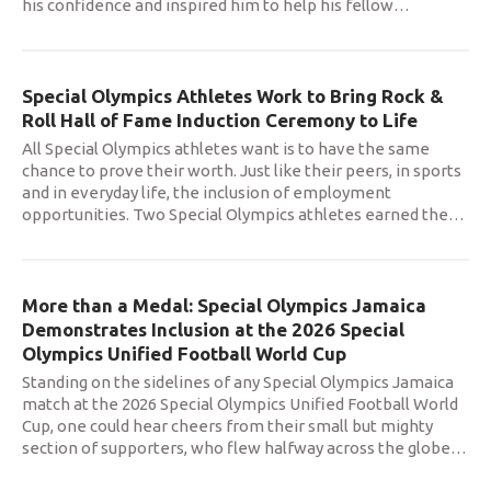
his confidence and inspired him to help his fellow
…
Special Olympics Athletes Work to Bring Rock &
Roll Hall of Fame Induction Ceremony to Life
All Special Olympics athletes want is to have the same
chance to prove their worth. Just like their peers, in sports
and in everyday life, the inclusion of employment
opportunities. Two Special Olympics athletes earned the
…
More than a Medal: Special Olympics Jamaica
Demonstrates Inclusion at the 2026 Special
Olympics Unified Football World Cup
Standing on the sidelines of any Special Olympics Jamaica
match at the 2026 Special Olympics Unified Football World
Cup, one could hear cheers from their small but mighty
section of supporters, who flew halfway across the globe
…