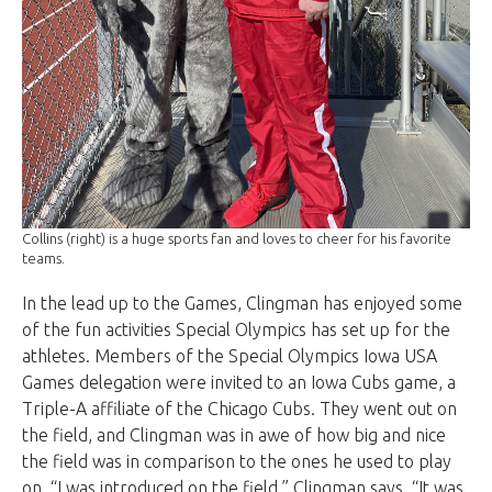
Collins (right) is a huge sports fan and loves to cheer for his favorite
teams.
In the lead up to the Games, Clingman has enjoyed some
of the fun activities Special Olympics has set up for the
athletes. Members of the Special Olympics Iowa USA
Games delegation were invited to an Iowa Cubs game, a
Triple-A affiliate of the Chicago Cubs. They went out on
the field, and Clingman was in awe of how big and nice
the field was in comparison to the ones he used to play
on. “I was introduced on the field,” Clingman says. “It was