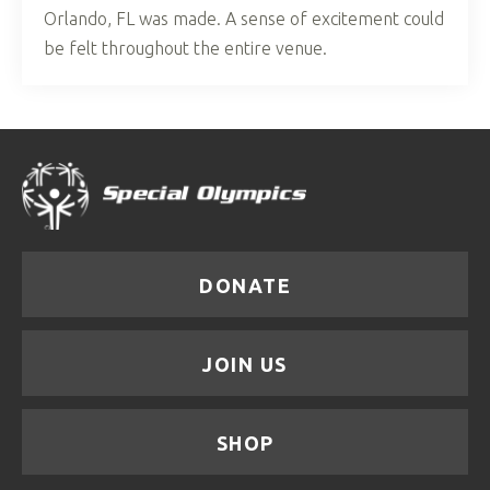
Orlando, FL was made. A sense of excitement could
be felt throughout the entire venue.
DONATE
JOIN US
SHOP