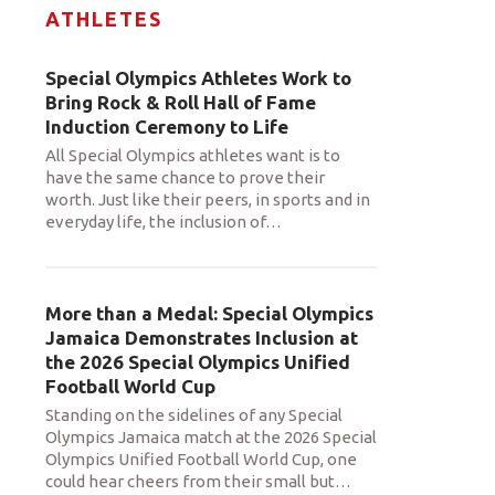
ATHLETES
Special Olympics Athletes Work to
Bring Rock & Roll Hall of Fame
Induction Ceremony to Life
All Special Olympics athletes want is to
have the same chance to prove their
worth. Just like their peers, in sports and in
everyday life, the inclusion of
…
More than a Medal: Special Olympics
Jamaica Demonstrates Inclusion at
the 2026 Special Olympics Unified
Football World Cup
Standing on the sidelines of any Special
Olympics Jamaica match at the 2026 Special
Olympics Unified Football World Cup, one
could hear cheers from their small but
…