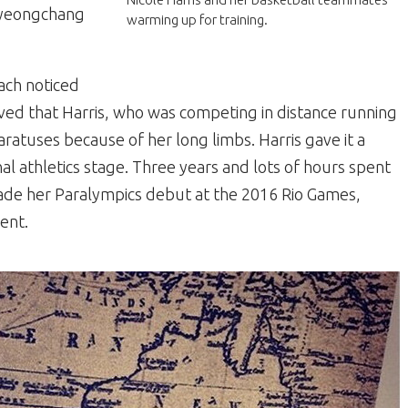
Pyeongchang
warming up for training.
ach noticed
eved that Harris, who was competing in distance running
aratuses because of her long limbs. Harris gave it a
al athletics stage. Three years and lots of hours spent
s made her Paralympics debut at the 2016 Rio Games,
ent.