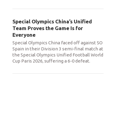
Special Olympics China’s Unified
Team Proves the Game Is for
Everyone
Special Olympics China faced off against SO
Spain in their Division 3 semi-final match at
the Special Olympics Unified Football World
Cup Paris 2026, suffering a 6-0 defeat.