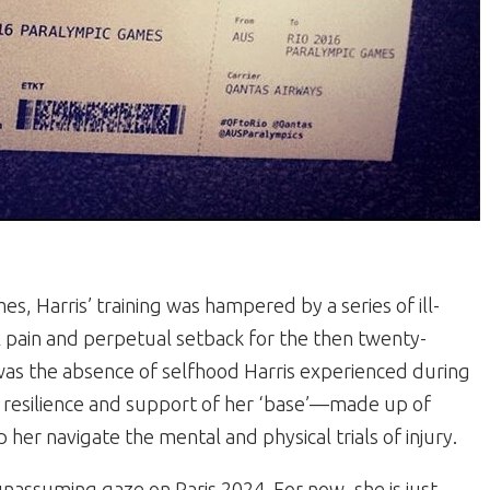
s, Harris’ training was hampered by a series of ill-
l pain and perpetual setback for the then twenty-
was the absence of selfhood Harris experienced during
he resilience and support of her ‘base’—made up of
her navigate the mental and physical trials of injury.
unassuming gaze on Paris 2024. For now, she is just