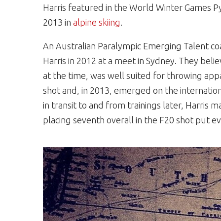
Harris featured in the World Winter Games 
2013 in
alpine skiing
.
An Australian Paralympic Emerging Talent co
Harris in 2012 at a meet in Sydney. They beli
at the time, was well suited for throwing app
shot and, in 2013, emerged on the internation
in transit to and from trainings later, Harri
placing seventh overall in the F20 shot put ev