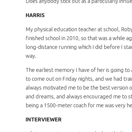
Does anybody stick out as a particularly influ
HARRIS
My physical education teacher at school, Rob
finished school in 2010, so that was a while 
long-distance running which I did before I sta
way.
The earliest memory I have of her is going to 
to come out on Friday nights, and we had tra
always motivated me to be the best version 
and dreams, and always encouraged me to start
being a 1500-meter coach for me was very he
INTERVIEWER