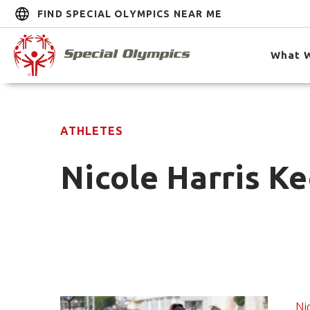
FIND SPECIAL OLYMPICS NEAR ME
What 
ATHLETES
Nicole Harris Ke
Ni