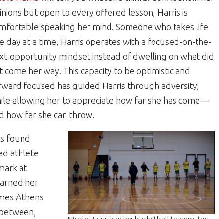
inions but open to every offered lesson, Harris is
mfortable speaking her mind. Someone who takes life
e day at a time, Harris operates with a focused-on-the-
xt-opportunity mindset instead of dwelling on what did
t come her way. This capacity to be optimistic and
rward focused has guided Harris through adversity,
ile allowing her to appreciate how far she has come—
d how far she can throw.
as found
ned athlete
mark at
 earned her
ames Athens
n between,
Nicole Harris and her basketball teammates