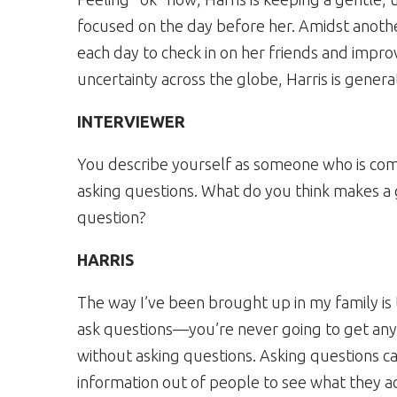
focused on the day before her. Amidst anothe
each day to check in on her friends and impr
uncertainty across the globe, Harris is gene
INTERVIEWER
You describe yourself as someone who is co
asking questions. What do you think makes a
question?
HARRIS
The way I’ve been brought up in my family is
ask questions—you’re never going to get anyw
without asking questions. Asking questions 
information out of people to see what they a