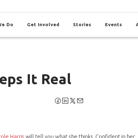
We Do
Get Involved
Stories
Events
eps It Real
cole Harris
will tell you what she thinks. Confident in her