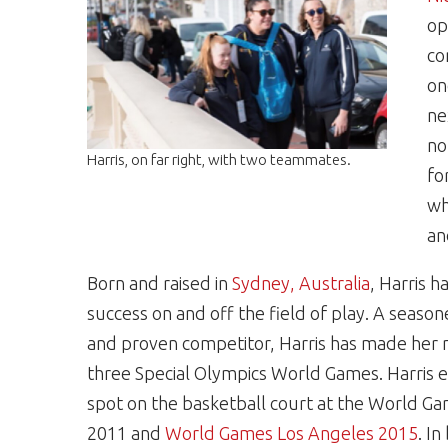
op
co
on
ne
no
Harris, on far right, with two teammates.
fo
wh
an
Born and raised in
Sydney, Australia
, Harris h
success on and off the field of play. A seaso
and proven competitor, Harris has made her 
three
Special Olympics World Games
. Harris
spot on the basketball court at the World G
2011 and
World Games Los Angeles 2015
. I