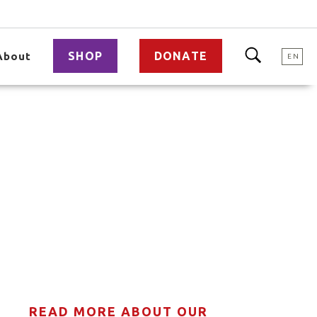
SHOP
DONATE
About
EN
READ MORE ABOUT OUR