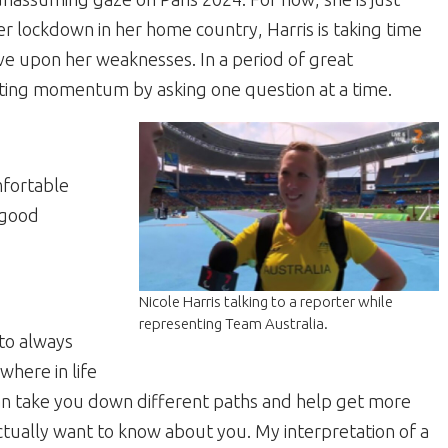
r lockdown in her home country, Harris is taking time
ove upon her weaknesses. In a period of great
rating momentum by asking one question at a time.
mfortable
 good
Nicole Harris talking to a reporter while
representing Team Australia.
 to always
here in life
can take you down different paths and help get more
ctually want to know about you. My interpretation of a