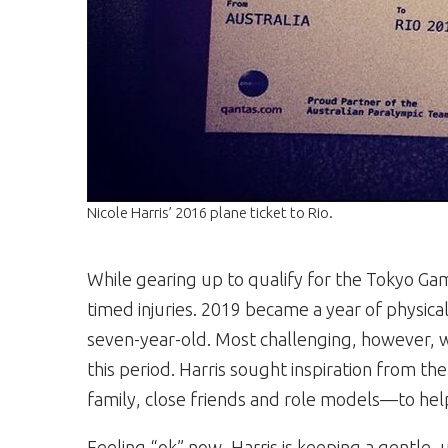
Nicole Harris’ 2016 plane ticket to Rio.
While gearing up to qualify for the Tokyo Game
timed injuries. 2019 became a year of physica
seven-year-old. Most challenging, however, 
this period. Harris sought inspiration from t
family, close friends and role models—to help 
Feeling “ok” now, Harris is keeping a gentle, 