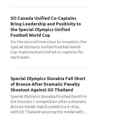
SO Canada Unified Co-Captains
Bring Leadership and Positivity to
the Special Olympics Unified
Football World Cup
For the second time since its inception, the
Special Olympics Unified Football World
Cup implemented Unified co-captains for
each team.
Special Olympics Slovakia Fall Short
of Bronze After Dramatic Penalty
Shootout Against SO Thailand
Special Olympics Slovakia finished fourth in
the Division 1 competition after a dramatic
Bronze medal match ended in a 4–4 tie,
with SO Thailand securing the medal with
…