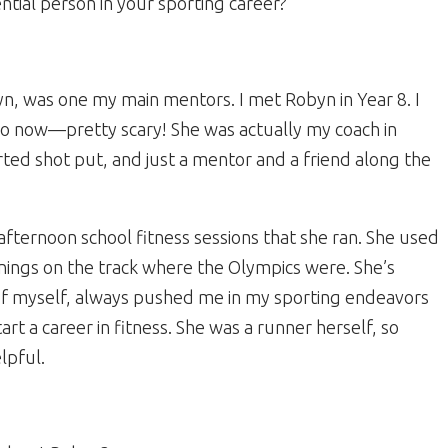
ential person in your sporting career?
yn, was one my main mentors. I met Robyn in Year 8. I
ago now—pretty scary! She was actually my coach in
rted shot put, and just a mentor and a friend along the
afternoon school fitness sessions that she ran. She used
inings on the track where the Olympics were. She’s
of myself, always pushed me in my sporting endeavors
 a career in fitness. She was a runner herself, so
lpful.