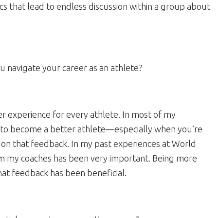
cs that lead to endless discussion within a group about
u navigate your career as an athlete?
r experience for every athlete. In most of my
ns to become a better athlete—especially when you’re
g on that feedback. In my past experiences at World
om my coaches has been very important. Being more
hat feedback has been beneficial.