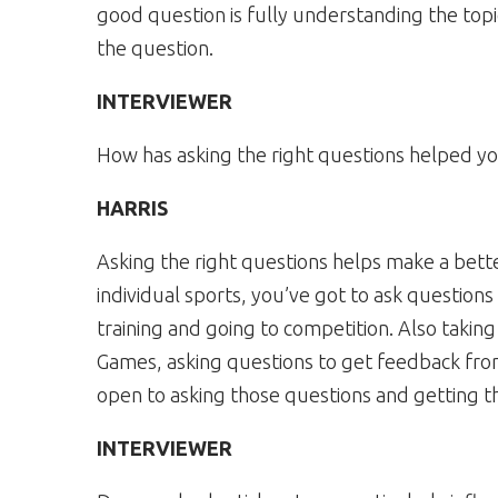
good question is fully understanding the topi
the question.
INTERVIEWER
How has asking the right questions helped yo
HARRIS
Asking the right questions helps make a bette
individual sports, you’ve got to ask questio
training and going to competition. Also takin
Games, asking questions to get feedback fr
open to asking those questions and getting t
INTERVIEWER