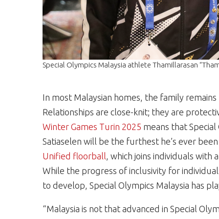
Special Olympics Malaysia athlete Thamillarasan “Tham
In most Malaysian homes, the family remains u
Relationships are close-knit; they are protecti
Winter Games Turin 2025
means that Special 
Satiaselen will be the furthest he’s ever bee
Unified
floorball
, which joins individuals with
While the progress of inclusivity for individual
to develop, Special Olympics Malaysia has play
“Malaysia is not that advanced in Special Olym