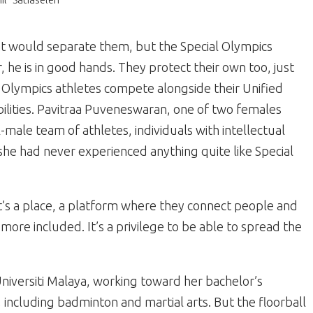
at would separate them, but the Special Olympics
 he is in good hands. They protect their own too, just
al Olympics athletes compete alongside their Unified
abilities. Pavitraa Puveneswaran, one of two females
l-male team of athletes, individuals with intellectual
, she had never experienced anything quite like Special
 “It’s a place, a platform where they connect people and
 more included. It’s a privilege to be able to spread the
Universiti Malaya, working toward her bachelor’s
including badminton and martial arts. But the floorball