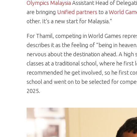
Olympics Malaysia
Assistant Head of Delegati
are bringing
Unified partners
to a
World Gam
other. It’s a new start for Malaysia.”
For Thamil, competing in World Games represe
describes it as the feeling of “being in heave
nervous about the destination ahead. A high 
classes at a traditional school, where he first
recommended he get involved, so he first com
school and went on to be selected for compet
2025.