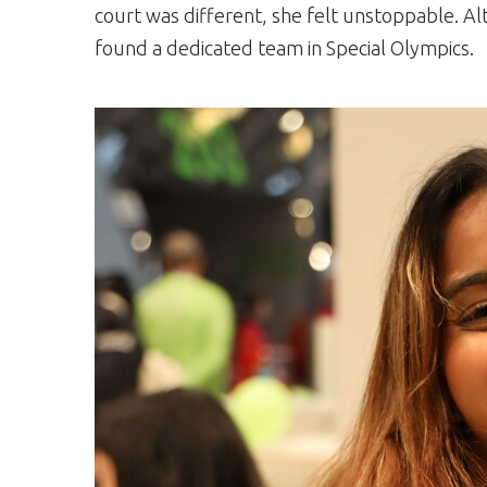
court was different, she felt unstoppable. Al
found a dedicated team in Special Olympics.