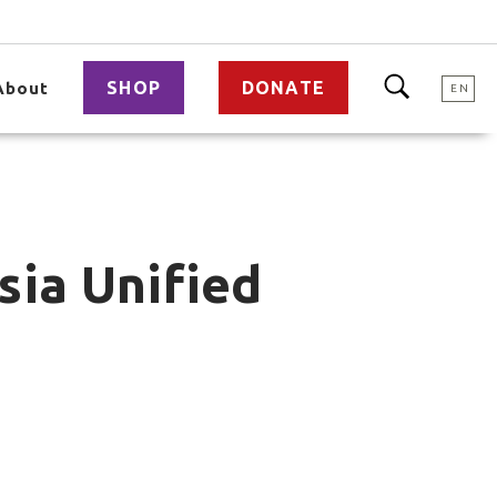
SHOP
DONATE
About
EN
sia Unified