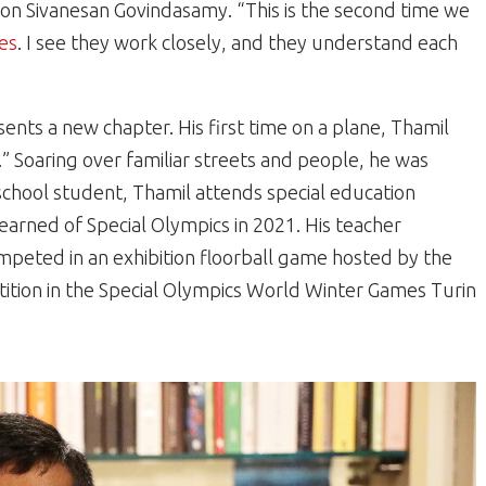
on Sivanesan Govindasamy. “This is the second time we
es
. I see they work closely, and they understand each
nts a new chapter. His first time on a plane, Thamil
n.” Soaring over familiar streets and people, he was
school student, Thamil attends special education
 learned of Special Olympics in 2021. His teacher
peted in an exhibition floorball game hosted by the
ition in the Special Olympics World Winter Games Turin