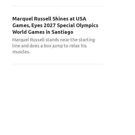
Marquel Russell Shines at USA
Games, Eyes 2027 Special Olympics
World Games in Santiago
Marquel Russell stands near the starting
line and does a box jump to relax his
muscles.