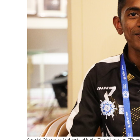
Special Olympics Malaysia athlete Thamillarasan “Thami