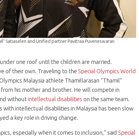
il” Satiaselen and Unified partner Pavitraa Puveneswaran
nder one roof until the children are married.
ve of their own. Traveling to the
Special Olympics World
Olympics Malaysia athlete Thamillarasan “Thamil”
n from his mother and brother. He will compete in
 and without
intellectual disabilities
on the same team.
s with intellectual disabilities in Malaysia has been slow
ed a key role in driving change.
pics, especially when it comes to inclusion,” said
Special