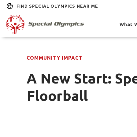
FIND SPECIAL OLYMPICS NEAR ME
What 
COMMUNITY IMPACT
A New Start: Sp
Floorball