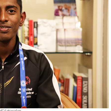
l” Satiaselen