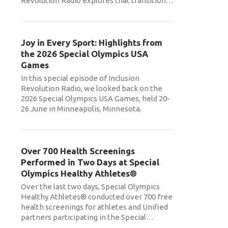
Revolution Radio explores that transition
…
Joy in Every Sport: Highlights from
the 2026 Special Olympics USA
Games
In this special episode of Inclusion
Revolution Radio, we looked back on the
2026 Special Olympics USA Games, held 20-
26 June in Minneapolis, Minnesota.
Over 700 Health Screenings
Performed in Two Days at Special
Olympics Healthy Athletes®
Over the last two days, Special Olympics
Healthy Athletes® conducted over 700 free
health screenings for athletes and Unified
partners participating in the Special
…