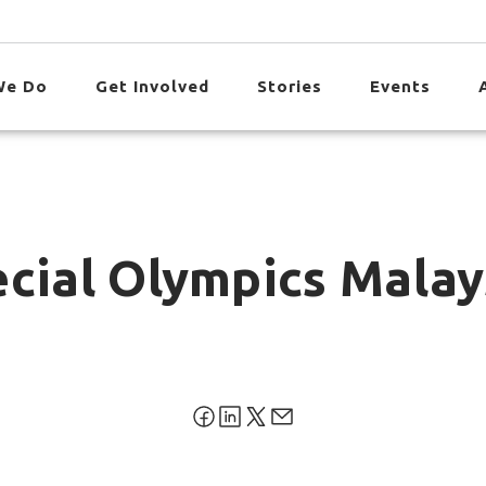
We Do
Get Involved
Stories
Events
ecial Olympics Malay