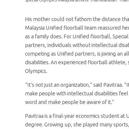
His mother could not fathom the distance th
Malaysia Unified floorball team reassured her,
as a family does. For Unified floorball, Speci
partners, individuals without intellectual dis
competing as Unified partners, is joining an al
disabilities. An experienced floorball athlete
Olympics.
“It’s not just an organization,” said Pavitraa.
make people with intellectual disabilities feel
word and make people be aware of it.”
Pavitraa is a final-year economics student at 
degree. Growing up, she played many sports, 