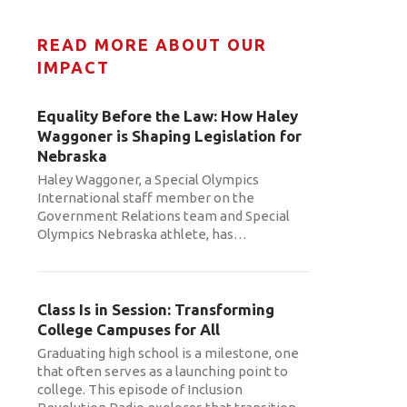
READ MORE ABOUT OUR
IMPACT
Equality Before the Law: How Haley
Waggoner is Shaping Legislation for
Nebraska
Haley Waggoner, a Special Olympics
International staff member on the
Government Relations team and Special
Olympics Nebraska athlete, has
…
Class Is in Session: Transforming
College Campuses for All
Graduating high school is a milestone, one
that often serves as a launching point to
college. This episode of Inclusion