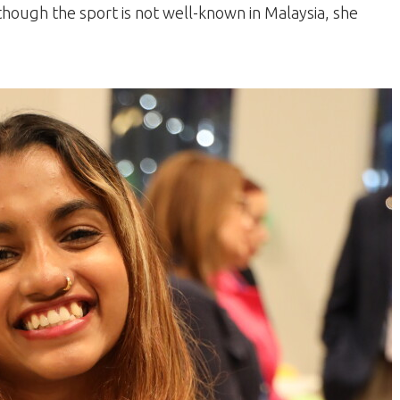
though the sport is not well-known in Malaysia, she