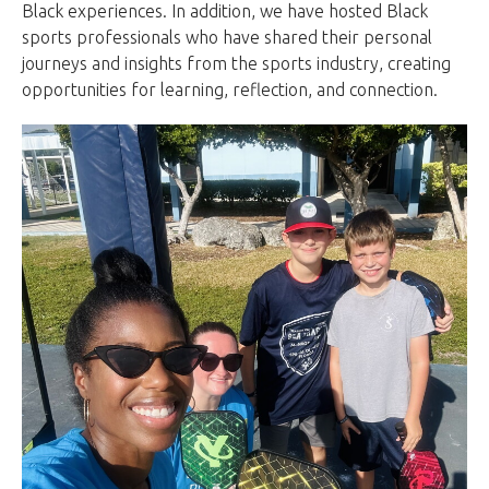
Black experiences. In addition, we have hosted Black
sports professionals who have shared their personal
journeys and insights from the sports industry, creating
opportunities for learning, reflection, and connection.