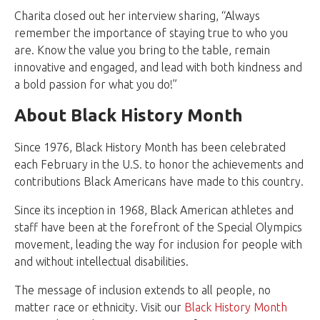
Charita closed out her interview sharing, “Always
remember the importance of staying true to who you
are. Know the value you bring to the table, remain
innovative and engaged, and lead with both kindness and
a bold passion for what you do!”
About Black History Month
Since 1976, Black History Month has been celebrated
each February in the U.S. to honor the achievements and
contributions Black Americans have made to this country.
Since its inception in 1968, Black American athletes and
staff have been at the forefront of the Special Olympics
movement, leading the way for inclusion for people with
and without intellectual disabilities.
The message of inclusion extends to all people, no
matter race or ethnicity. Visit our
Black History Month