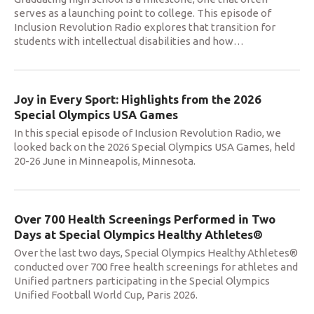
serves as a launching point to college. This episode of
Inclusion Revolution Radio explores that transition for
students with intellectual disabilities and how
…
Joy in Every Sport: Highlights from the 2026
Special Olympics USA Games
In this special episode of Inclusion Revolution Radio, we
looked back on the 2026 Special Olympics USA Games, held
20-26 June in Minneapolis, Minnesota.
Over 700 Health Screenings Performed in Two
Days at Special Olympics Healthy Athletes®
Over the last two days, Special Olympics Healthy Athletes®
conducted over 700 free health screenings for athletes and
Unified partners participating in the Special Olympics
Unified Football World Cup, Paris 2026.