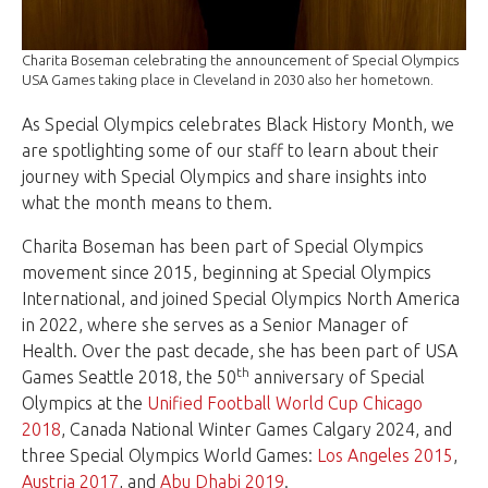
Charita Boseman celebrating the announcement of Special Olympics
USA Games taking place in Cleveland in 2030 also her hometown.
As Special Olympics celebrates Black History Month, we
are spotlighting some of our staff to learn about their
journey with Special Olympics and share insights into
what the month means to them.
Charita Boseman has been part of Special Olympics
movement since 2015, beginning at Special Olympics
International, and joined Special Olympics North America
in 2022, where she serves as a Senior Manager of
Health. Over the past decade, she has been part of USA
th
Games Seattle 2018, the 50
anniversary of Special
Olympics at the
Unified Football World Cup Chicago
2018
, Canada National Winter Games Calgary 2024, and
three Special Olympics World Games:
Los Angeles 2015
,
Austria 2017
, and
Abu Dhabi 2019
.