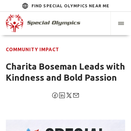
FIND SPECIAL OLYMPICS NEAR ME
COMMUNITY IMPACT
Charita Boseman Leads with
Kindness and Bold Passion