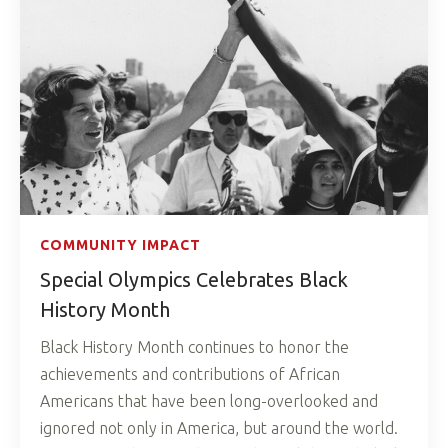
COMMUNITY IMPACT
Special Olympics Celebrates Black
History Month
Black History Month continues to honor the
achievements and contributions of African
Americans that have been long-overlooked and
ignored not only in America, but around the world.