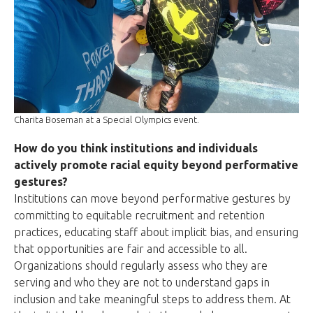
Charita Boseman at a Special Olympics event.
How do you think institutions and individuals
actively promote racial equity beyond performative
gestures?
Institutions can move beyond performative gestures by
committing to equitable recruitment and retention
practices, educating staff about implicit bias, and ensuring
that opportunities are fair and accessible to all.
Organizations should regularly assess who they are
serving and who they are not to understand gaps in
inclusion and take meaningful steps to address them. At