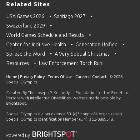
Related Sites
USA Games 2026
Santiago 2027
Switzerland 2029
World Games Schedule and Results
Center for Inclusive Health
Generation Unified
Spread the Word
A Very Special Christmas
Resources
Law Enforcement Torch Run
Home
|
Privacy Policy
|
Terms Of Use
|
Careers
|
Contact
| © 2026
Special Olympics
Created By The Joseph P. Kennedy Jr. Foundation for the Benefit of
Persons with Intellectual Disabilities. Website made possible by
Brightspot
.
Special Olympics is a tax exempt 501(c)3 nonprofit organization.
Special Olympics Identification Number (EIN) is 52-0889518.
Powered By