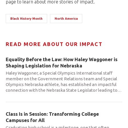
page to learn about more stories of impact.
Black History Month
North America
READ MORE ABOUT OUR IMPACT
Equality Before the Law: How Haley Waggoner is
Shaping Legislation for Nebraska
Haley Waggoner, a Special Olympics International staff
member on the Government Relations team and Special
Olympics Nebraska athlete, has established an impactful
connection with the Nebraska State Legislator leading to
…
Class Is in Session: Transforming College
Campuses for All
Graduating high school is a milestone, one that often