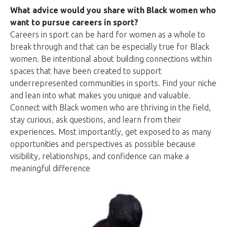
What advice would you share with Black women who
want to pursue careers in sport?
Careers in sport can be hard for women as a whole to
break through and that can be especially true for Black
women. Be intentional about building connections within
spaces that have been created to support
underrepresented communities in sports. Find your niche
and lean into what makes you unique and valuable.
Connect with Black women who are thriving in the field,
stay curious, ask questions, and learn from their
experiences. Most importantly, get exposed to as many
opportunities and perspectives as possible because
visibility, relationships, and confidence can make a
meaningful difference