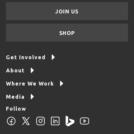
JOIN US
SHOP
Get Involved
About
Where We Work
Media
Follow