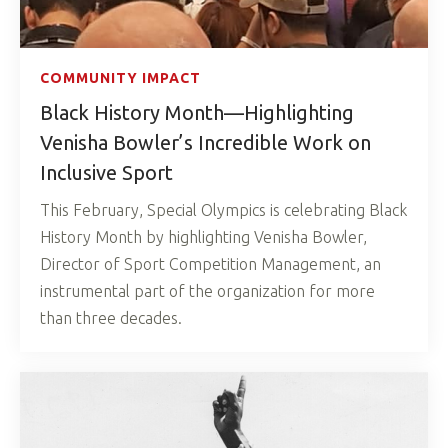
COMMUNITY IMPACT
Black History Month—Highlighting
Venisha Bowler’s Incredible Work on
Inclusive Sport
This February, Special Olympics is celebrating Black
History Month by highlighting Venisha Bowler,
Director of Sport Competition Management, an
instrumental part of the organization for more
than three decades.