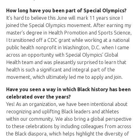
How long have you been part of Special Olympics?
It’s hard to believe this June will mark 11 years since I
joined the Special Olympics movement. After earning my
master’s degree in Health Promotion and Sports Science,
I transitioned off a CDC grant while working at a national
public health nonprofit in Washington, D.C. when I came
across an opportunity with Special Olympics’ Global
Health team and was pleasantly surprised to learn that
health is such a significant and integral part of the
movement, which ultimately led me to apply and join.
Have you seen a way in which Black history has been
celebrated over the years?
Yes! As an organization, we have been intentional about
recognizing and uplifting Black leaders and athletes
within our community. We also bring a global perspective
to these celebrations by including colleagues from across
the Black diaspora, which helps highlight the diversity of