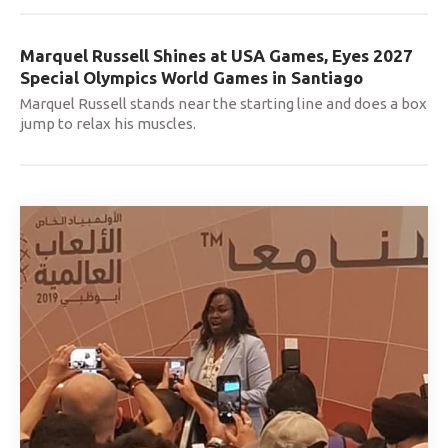
Marquel Russell Shines at USA Games, Eyes 2027
Special Olympics World Games in Santiago
Marquel Russell stands near the starting line and does a box
jump to relax his muscles.