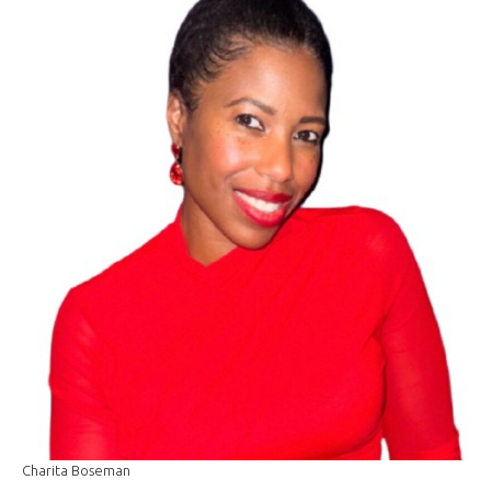
Charita Boseman