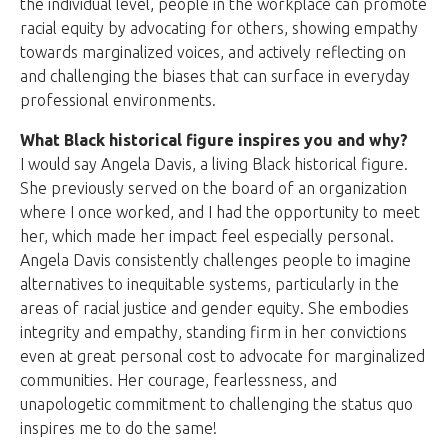
the individual level, people in the workplace can promote
racial equity by advocating for others, showing empathy
towards marginalized voices, and actively reflecting on
and challenging the biases that can surface in everyday
professional environments.
What Black historical figure inspires you and why?
I would say Angela Davis, a living Black historical figure.
She previously served on the board of an organization
where I once worked, and I had the opportunity to meet
her, which made her impact feel especially personal.
Angela Davis consistently challenges people to imagine
alternatives to inequitable systems, particularly in the
areas of racial justice and gender equity. She embodies
integrity and empathy, standing firm in her convictions
even at great personal cost to advocate for marginalized
communities. Her courage, fearlessness, and
unapologetic commitment to challenging the status quo
inspires me to do the same!