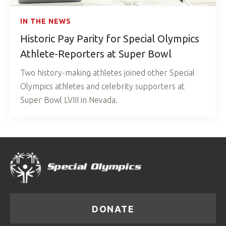
IN THE NEWS
Historic Pay Parity for Special Olympics
Athlete-Reporters at Super Bowl
Two history-making athletes joined other Special
Olympics athletes and celebrity supporters at
Super Bowl LVIII in Nevada.
DONATE