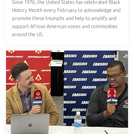
Since 1976, the United States has celebrated Black
History Month every February to acknowledge and
promote these triumphs and help to amplify and
support African American voices and communities
around the US.