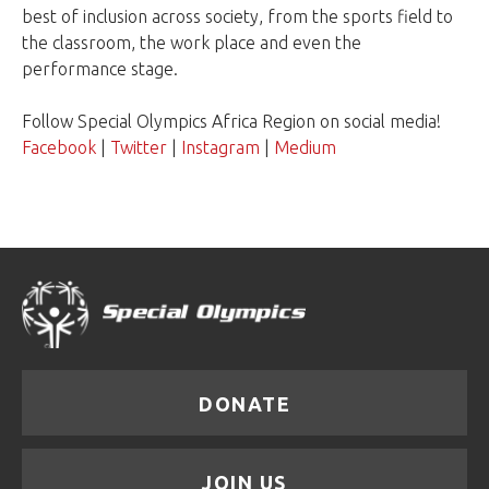
best of inclusion across society, from the sports field to
the classroom, the work place and even the
performance stage.
Follow Special Olympics Africa Region on social media!
Facebook
|
Twitter
|
Instagram
|
Medium
DONATE
JOIN US