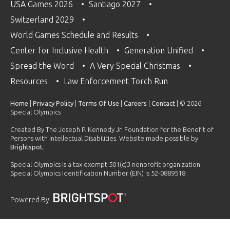
USA Games 2026
Santiago 2027
Switzerland 2029
World Games Schedule and Results
Center for Inclusive Health
Generation Unified
Spread the Word
A Very Special Christmas
Resources
Law Enforcement Torch Run
Home
|
Privacy Policy
|
Terms Of Use
|
Careers
|
Contact
| © 2026
Special Olympics
Created By The Joseph P. Kennedy Jr. Foundation for the Benefit of
Persons with Intellectual Disabilities. Website made possible by
Brightspot
.
Special Olympics is a tax exempt 501(c)3 nonprofit organization.
Special Olympics Identification Number (EIN) is 52-0889518.
Powered By