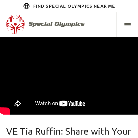
FIND SPECIAL OLYMPICS NEAR ME
VE Tia Ruffin: Share with Your