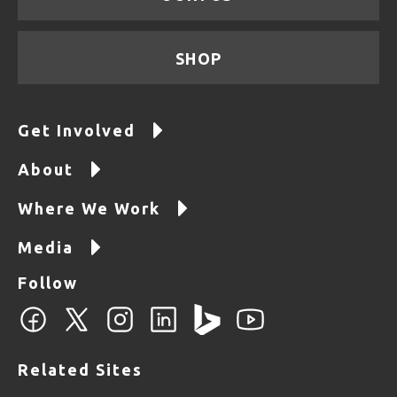
SHOP
Get Involved
About
Where We Work
Media
Follow
Related Sites