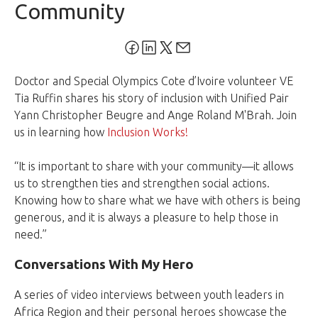
Community
Doctor and Special Olympics Cote d’Ivoire volunteer VE
Tia Ruffin shares his story of inclusion with Unified Pair
Yann Christopher Beugre and Ange Roland M'Brah. Join
us in learning how
Inclusion Works!
“It is important to share with your community—it allows
us to strengthen ties and strengthen social actions.
Knowing how to share what we have with others is being
generous, and it is always a pleasure to help those in
need.”
Conversations With My Hero
A series of video interviews between youth leaders in
Africa Region and their personal heroes showcase the