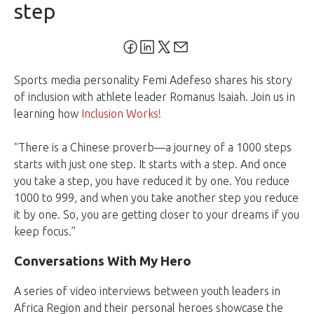
step
Sports media personality Femi Adefeso shares his story
of inclusion with athlete leader Romanus Isaiah. Join us in
learning how
Inclusion Works!
“There is a Chinese proverb—a journey of a 1000 steps
starts with just one step. It starts with a step. And once
you take a step, you have reduced it by one. You reduce
1000 to 999, and when you take another step you reduce
it by one. So, you are getting closer to your dreams if you
keep focus.”
Conversations With My Hero
A series of video interviews between youth leaders in
Africa Region and their personal heroes showcase the