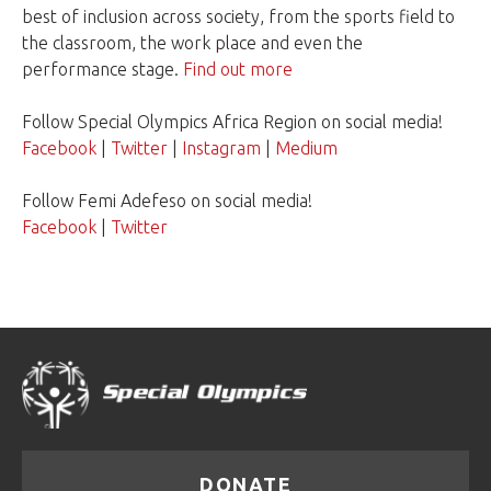
best of inclusion across society, from the sports field to
the classroom, the work place and even the
performance stage.
Find out more
Follow Special Olympics Africa Region on social media!
Facebook
|
Twitter
|
Instagram
|
Medium
Follow Femi Adefeso on social media!
Facebook
|
Twitter
DONATE