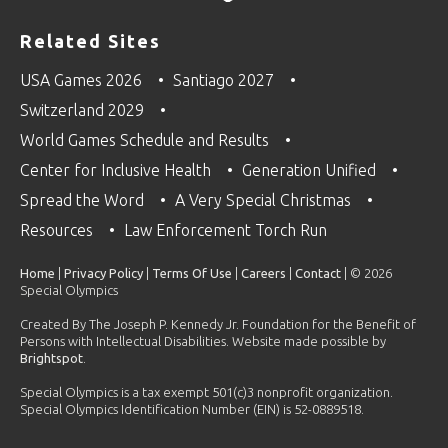
Related Sites
USA Games 2026
Santiago 2027
Switzerland 2029
World Games Schedule and Results
Center for Inclusive Health
Generation Unified
Spread the Word
A Very Special Christmas
Resources
Law Enforcement Torch Run
Home
|
Privacy Policy
|
Terms Of Use
|
Careers
|
Contact
| © 2026
Special Olympics
Created By The Joseph P. Kennedy Jr. Foundation for the Benefit of
Persons with Intellectual Disabilities. Website made possible by
Brightspot
.
Special Olympics is a tax exempt 501(c)3 nonprofit organization.
Special Olympics Identification Number (EIN) is 52-0889518.