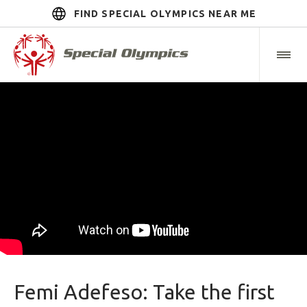
FIND SPECIAL OLYMPICS NEAR ME
Femi Adefeso: Take the first