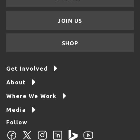
JOIN US
SHOP
Get Involved
About
Where We Work
Media
Follow