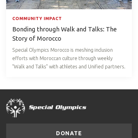
COMMUNITY IMPACT
Bonding through Walk and Talks: The
Story of Morocco
Special Olympics Morocco is meshing inclusion
efforts with Moroccan culture through weekly
"Walk and Talks" with athletes and Unified partners.
DONATE