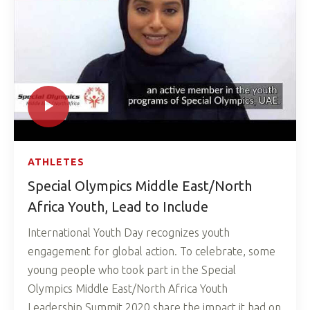
ATHLETES
Special Olympics Middle East/North
Africa Youth, Lead to Include
International Youth Day recognizes youth
engagement for global action. To celebrate, some
young people who took part in the Special
Olympics Middle East/North Africa Youth
Leadership Summit 2020 share the impact it had on