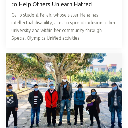
to Help Others Unlearn Hatred
Cairo student Farah, whose sister Hana has
intellectual disability, aims to spread inclusion at her
university and within her community through
Special Olympics Unified activities.