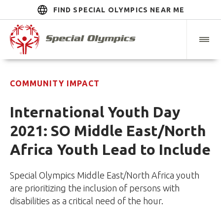
FIND SPECIAL OLYMPICS NEAR ME
COMMUNITY IMPACT
International Youth Day
2021: SO Middle East/North
Africa Youth Lead to Include
Special Olympics Middle East/North Africa youth
are prioritizing the inclusion of persons with
disabilities as a critical need of the hour.