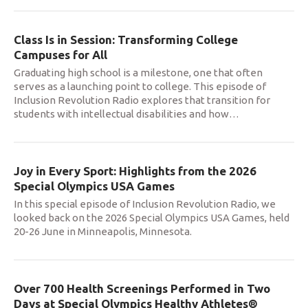
Class Is in Session: Transforming College
Campuses for All
Graduating high school is a milestone, one that often
serves as a launching point to college. This episode of
Inclusion Revolution Radio explores that transition for
students with intellectual disabilities and how
…
Joy in Every Sport: Highlights from the 2026
Special Olympics USA Games
In this special episode of Inclusion Revolution Radio, we
looked back on the 2026 Special Olympics USA Games, held
20-26 June in Minneapolis, Minnesota.
Over 700 Health Screenings Performed in Two
Days at Special Olympics Healthy Athletes®