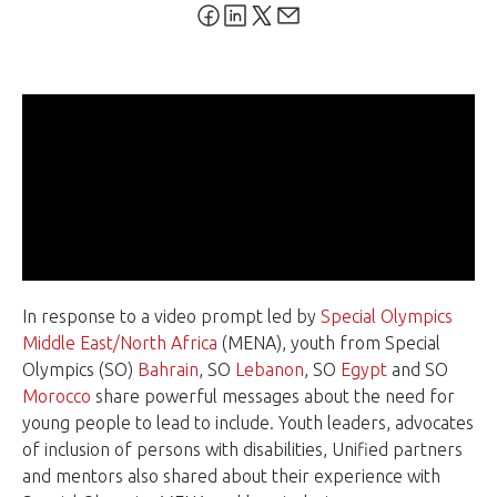
In response to a video prompt led by
Special Olympics
Middle East/North Africa
(MENA), youth from Special
Olympics (SO)
Bahrain
, SO
Lebanon
, SO
Egypt
and SO
Morocco
share powerful messages about the need for
young people to lead to include. Youth leaders, advocates
of inclusion of persons with disabilities, Unified partners
and mentors also shared about their experience with