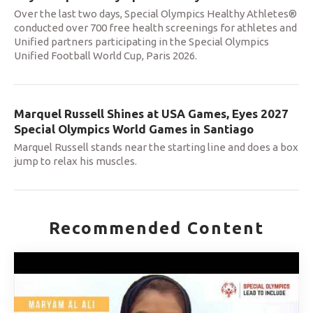
Over the last two days, Special Olympics Healthy Athletes®
conducted over 700 free health screenings for athletes and
Unified partners participating in the Special Olympics
Unified Football World Cup, Paris 2026.
Marquel Russell Shines at USA Games, Eyes 2027
Special Olympics World Games in Santiago
Marquel Russell stands near the starting line and does a box
jump to relax his muscles.
Recommended Content