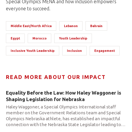
Special Olympics MENA and how inclusion empowers
everyone to succeed.
Middle East/North Africa
Lebanon
Bahrain
Egypt
Morocco
Youth Leadership
Inclusive Youth Leadership
Inclusion
Engagement
READ MORE ABOUT OUR IMPACT
Equality Before the Law: How Haley Waggoner is
Shaping Legislation for Nebraska
Haley Waggoner, a Special Olympics International staff
member on the Government Relations team and Special
Olympics Nebraska athlete, has established an impactful
connection with the Nebraska State Legislator leading to
…