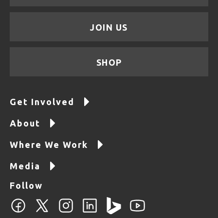
JOIN US
SHOP
Get Involved
About
Where We Work
Media
Follow