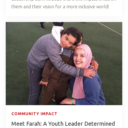
them and their vision for a more inclusive world!
COMMUNITY IMPACT
Meet Farah: A Youth Leader Determined