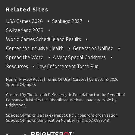
Related Sites
USA Games 2026
Santiago 2027
Switzerland 2029
World Games Schedule and Results
Center for Inclusive Health
Generation Unified
Spread the Word
A Very Special Christmas
Resources
Law Enforcement Torch Run
Home
|
Privacy Policy
|
Terms Of Use
|
Careers
|
Contact
| © 2026
Special Olympics
Created By The Joseph P. Kennedy Jr. Foundation for the Benefit of
Persons with Intellectual Disabilities. Website made possible by
Brightspot
.
Special Olympics is a tax exempt 501(c)3 nonprofit organization.
Special Olympics Identification Number (EIN) is 52-0889518.