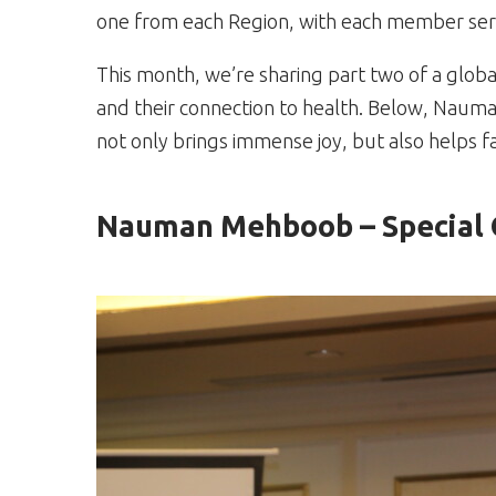
one from each Region, with each member serv
This month, we’re sharing part two of a glob
and their connection to health. Below, Naum
not only brings immense joy, but also helps fa
Nauman Mehboob – Special O