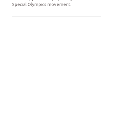
Special Olympics movement.