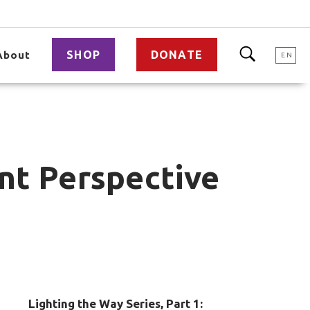
SHOP
DONATE
About
EN
ent Perspective
Lighting the Way Series, Part 1: