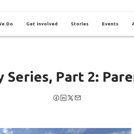
We Do
Get Involved
Stories
Events
 Series, Part 2: Par