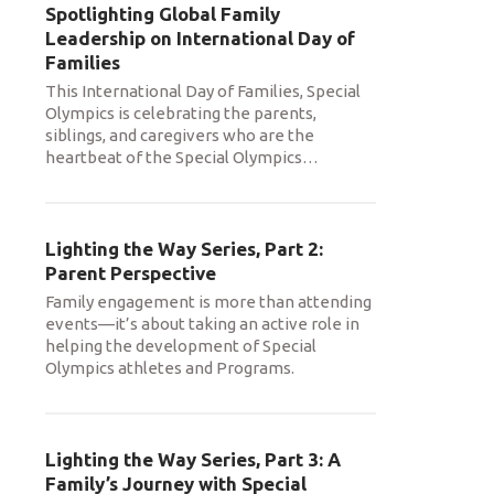
Spotlighting Global Family
Leadership on International Day of
Families
This International Day of Families, Special
Olympics is celebrating the parents,
siblings, and caregivers who are the
heartbeat of the Special Olympics
…
Lighting the Way Series, Part 2:
Parent Perspective
Family engagement is more than attending
events—it’s about taking an active role in
helping the development of Special
Olympics athletes and Programs.
Lighting the Way Series, Part 3: A
Family’s Journey with Special