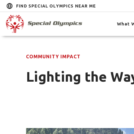
FIND SPECIAL OLYMPICS NEAR ME
What 
COMMUNITY IMPACT
Lighting the Way