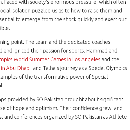
n. Faced with society’s enormous pressure, which often
ocial isolation puzzled us as to how to raise them and
sential to emerge from the shock quickly and exert our
ible.
urning point. The team and the dedicated coaches
ced and ignited their passion for sports. Hammad and
ympics World Summer Games in Los Angeles
and the
in Abu Dhabi
, and Talha's journey as a Special Olympics
xamples of the transformative power of Special
ll.
ps provided by SO Pakistan brought about significant
 sense of hope and optimism. Their confidence grew, and
ngs, and conferences organized by SO Pakistan as Athlete