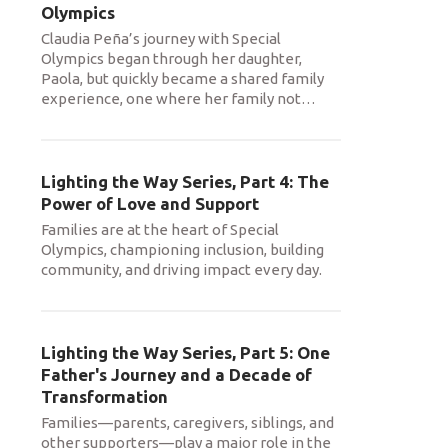
Olympics
Claudia Peña’s journey with Special
Olympics began through her daughter,
Paola, but quickly became a shared family
experience, one where her family not
…
Lighting the Way Series, Part 4: The
Power of Love and Support
Families are at the heart of Special
Olympics, championing inclusion, building
community, and driving impact every day.
Lighting the Way Series, Part 5: One
Father's Journey and a Decade of
Transformation
Families—parents, caregivers, siblings, and
other supporters—play a major role in the