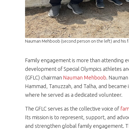
Nauman Mehboob (second person on the left) and his f
Family engagement is more than attending eve
development of Special Olympics athletes 
(GFLC) chairman
Nauman Mehboob
. Nauman 
Hammad, Tanuzzah, and Talha, and became i
where he served as a dedicated volunteer.
The GFLC serves as the collective voice of
fam
Its mission is to represent, support, and advo
and strengthen global family engagement. T