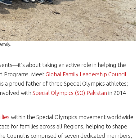
amily.
nts—it’s about taking an active role in helping the
and Programs. Meet
Global Family Leadership Council
is a proud father of three Special Olympics athletes;
nvolved with
Special Olympics (SO) Pakistan
in 2014
ilies
within the Special Olympics movement worldwide.
cate for families across all Regions, helping to shape
he Council is comprised of seven dedicated members,