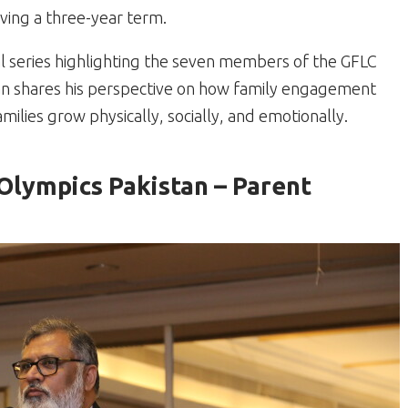
ing a three-year term.
al series highlighting the seven members of the GFLC
an shares his perspective on how family engagement
milies grow physically, socially, and emotionally.
lympics Pakistan – Parent