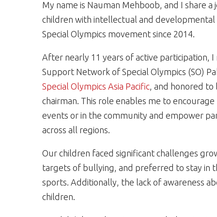
My name is Nauman Mehboob, and I share a jo
children with intellectual and developmental d
Special Olympics movement since 2014.
After nearly 11 years of active participation,
Support Network of Special Olympics (SO) Pa
Special Olympics Asia Pacific
, and honored to 
chairman. This role enables me to encourage 
events or in the community and empower paren
across all regions.
Our children faced significant challenges gro
targets of bullying, and preferred to stay in t
sports. Additionally, the lack of awareness ab
children.