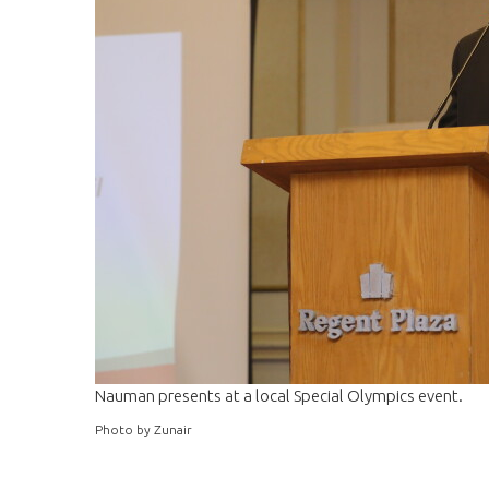
Nauman presents at a local Special Olympics event.
Photo by Zunair