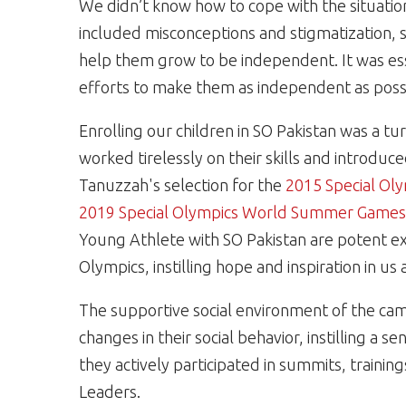
We didn’t know how to cope with the situatio
included misconceptions and stigmatization, s
help them grow to be independent. It was es
efforts to make them as independent as poss
Enrolling our children in SO Pakistan was a t
worked tirelessly on their skills and introdu
Tanuzzah's selection for the
2015 Special Ol
2019 Special Olympics World Summer Games 
Young Athlete with SO Pakistan are potent e
Olympics, instilling hope and inspiration in us a
The supportive social environment of the cam
changes in their social behavior, instilling a
they actively participated in summits, traini
Leaders.