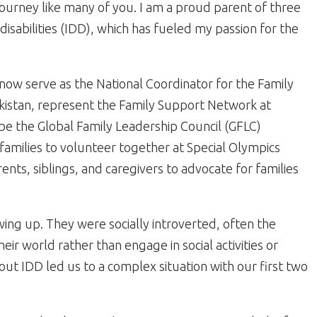
urney like many of you. I am a proud parent of three
isabilities (IDD), which has fueled my passion for the
 I now serve as the National Coordinator for the Family
kistan, represent the Family Support Network at
be the Global Family Leadership Council (GFLC)
families to volunteer together at Special Olympics
ts, siblings, and caregivers to advocate for families
wing up. They were socially introverted, often the
heir world rather than engage in social activities or
out IDD led us to a complex situation with our first two