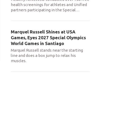
health screenings for athletes and Unified
partners participating in the Special
…
Marquel Russell Shines at USA
Games, Eyes 2027 Special Olympics
World Games in Santiago
Marquel Russell stands near the starting
line and does a box jump to relax his
muscles.