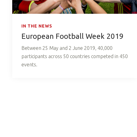
IN THE NEWS
European Football Week 2019
Between 25 May and 2 June 2019, 40,000
participants across 50 countries competed in 450
events.