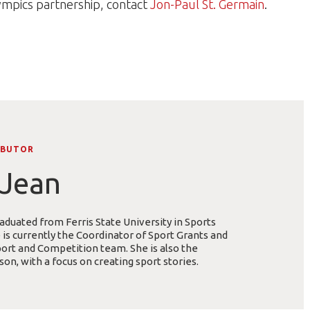
ympics partnership, contact
Jon-Paul St. Germain
.
IBUTOR
Jean
duated from Ferris State University in Sports
s currently the Coordinator of Sport Grants and
ort and Competition team. She is also the
on, with a focus on creating sport stories.