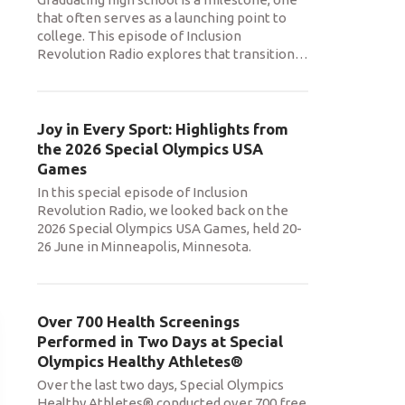
that often serves as a launching point to
college. This episode of Inclusion
Revolution Radio explores that transition
…
Joy in Every Sport: Highlights from
the 2026 Special Olympics USA
Games
In this special episode of Inclusion
Revolution Radio, we looked back on the
2026 Special Olympics USA Games, held 20-
26 June in Minneapolis, Minnesota.
Over 700 Health Screenings
Performed in Two Days at Special
Olympics Healthy Athletes®
Over the last two days, Special Olympics
Healthy Athletes® conducted over 700 free