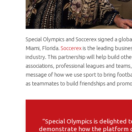
Special Olympics and Soccerex signed a glob
Miami, Florida.
Soccerex
is the leading busine
industry. This partnership will help build oth
associations, professional leagues and team
message of how we use sport to bring football
as teammates to build friendships and promote
“Special Olympics is delighted t
demonstrate how the platform o