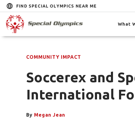
FIND SPECIAL OLYMPICS NEAR ME
What 
COMMUNITY IMPACT
Soccerex and Sp
International F
By
Megan Jean