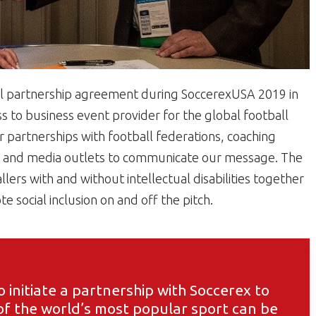
al partnership agreement during SoccerexUSA 2019 in
ss to business event provider for the global football
er partnerships with football federations, coaching
s, and media outlets to communicate our message. The
ers with and without intellectual disabilities together
 social inclusion on and off the pitch.
o initiate a partnership with Soccerex to
f the world’s most popular sport can be