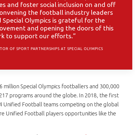
es and foster social inclusion on and off
 convening the football industry leaders
Special Olympics is grateful for the
ovement and opening the doors of this
rk to support our efforts.”
CTOR OF SPORT PARTNERSHIPS AT SPECIAL OLYMPICS
.6 million Special Olympics footballers and 300,000
 217 programs around the globe. In 2018, the first
24 Unified Football teams competing on the global
re Unified Football players opportunities like the