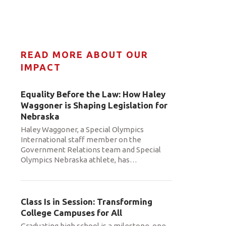
READ MORE ABOUT OUR
IMPACT
Equality Before the Law: How Haley
Waggoner is Shaping Legislation for
Nebraska
Haley Waggoner, a Special Olympics
International staff member on the
Government Relations team and Special
Olympics Nebraska athlete, has
…
Class Is in Session: Transforming
College Campuses for All
Graduating high school is a milestone, one