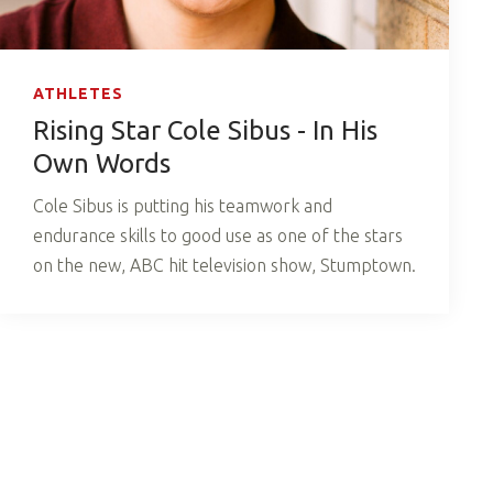
ATHLETES
Rising Star Cole Sibus - In His
Own Words
Cole Sibus is putting his teamwork and
endurance skills to good use as one of the stars
on the new, ABC hit television show, Stumptown.