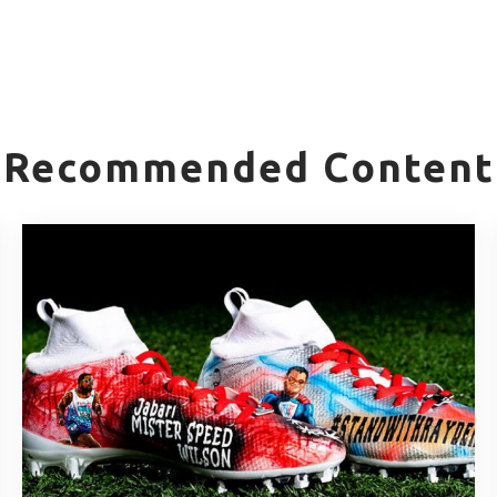
Recommended Content