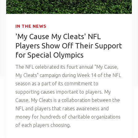
IN THE NEWS
'My Cause My Cleats' NFL
Players Show Off Their Support
for Special Olympics
The NFL celebrated its fourt annual "My Cause,
My Cleats" campaign during Week 14 of the NFL
season as a part of its commitment to
supporting causes important to players. My
Cause, My Cleats is a collaboration between the
NFL and players that raises awareness and
money for hundreds of charitable organizations
of each players choosing.