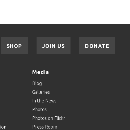
SHOP
JOIN US
DONATE
Media
Blog
Galleries
In the News
Photos
Photos on Flickr
ion
Press Room