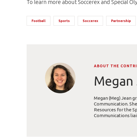
To learn more about Soccerex and Special Ol
Football
Sports
Soccerex
Partnership
ABOUT THE CONTR
Megan 
Megan (Meg) Jean gra
Communication. She i
Resources for the Sp
Communications liais