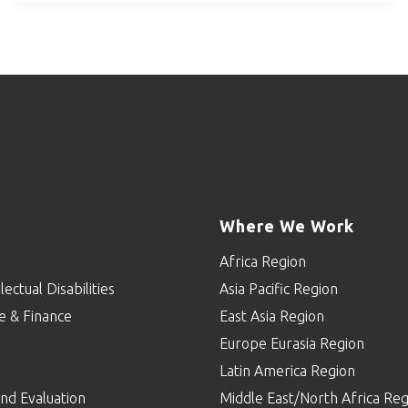
Where We Work
Africa Region
lectual Disabilities
Asia Pacific Region
e & Finance
East Asia Region
Europe Eurasia Region
p
Latin America Region
nd Evaluation
Middle East/North Africa Reg