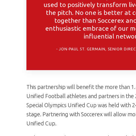
used to positively transform liv
the pitch. No one is better at
together than Soccerex and 
enthusiastic embrace of our m
influential netwo
JON-PAUL ST. GERMAIN, SENIOR DIRE
This partnership will benefit the more than 1
Unified Football athletes and partners in the
Special Olympics Unified Cup was held with 
stage. Partnering with Soccerex will allow mo
Unified Cup.