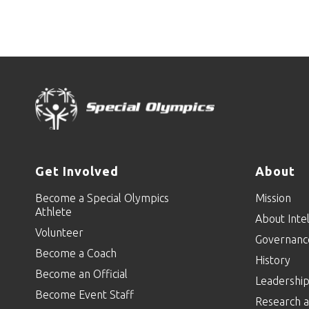
Get Involved
About
Become a Special Olympics
Mission
Athlete
About Intel
Volunteer
Governanc
Become a Coach
History
Become an Official
Leadershi
Become Event Staff
Research a