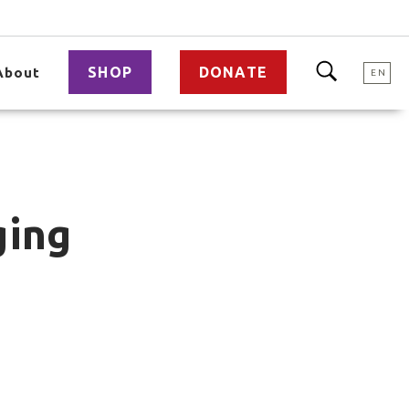
SHOP
DONATE
About
EN
ging