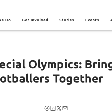
We Do
Get Involved
Stories
Events
ecial Olympics: Brin
ootballers Together