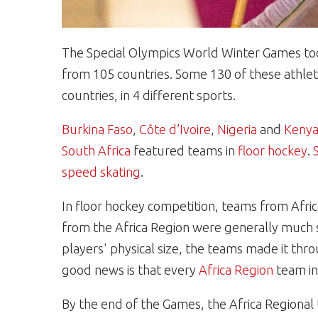
The Special Olympics World Winter Games took
from 105 countries. Some 130 of these athlet
countries, in 4 different sports.
Burkina Faso
,
Côte d’Ivoire
,
Nigeria
and
Keny
South Africa
featured teams in
floor hockey
.
speed skating
.
In floor hockey competition, teams from Afri
from the Africa Region were generally much sm
players' physical size, the teams made it thr
good news is that every
Africa Region
team in 
By the end of the Games, the Africa Regional