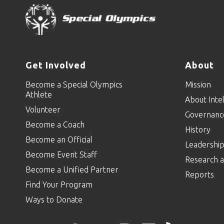
Get Involved
About
Become a Special Olympics
Mission
Athlete
About Intel
Volunteer
Governanc
Become a Coach
History
Become an Official
Leadershi
Become Event Staff
Research a
Become a Unified Partner
Reports
Find Your Program
Ways to Donate