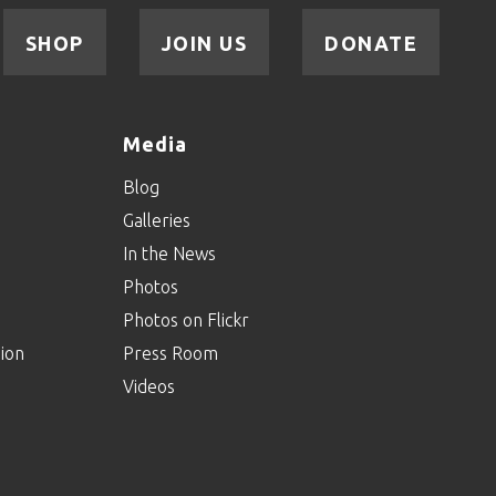
SHOP
JOIN US
DONATE
Media
Blog
Galleries
In the News
Photos
Photos on Flickr
ion
Press Room
Videos