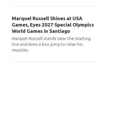
Marquel Russell Shines at USA
Games, Eyes 2027 Special Olympics
World Games in Santiago
Marquel Russell stands near the starting
line and does a box jump to relax his
muscles.