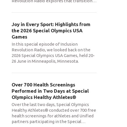
Revolution Radio explores that transition
…
Joy in Every Sport: Highlights from
the 2026 Special Olympics USA
Games
In this special episode of Inclusion
Revolution Radio, we looked back on the
2026 Special Olympics USA Games, held 20-
26 June in Minneapolis, Minnesota.
Over 700 Health Screenings
Performed in Two Days at Special
Olympics Healthy Athletes®
Over the last two days, Special Olympics
Healthy Athletes® conducted over 700 free
health screenings for athletes and Unified
partners participating in the Special
…