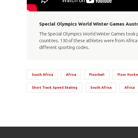
Special Olympics World Winter Games Austr
The Special Olympics World Winter Games took pl
countries. 130 of these athletes were from Africa 
different sporting codes.
South Africa
Africa
Floorball
Floor Hocke
Short Track Speed Skating
South Africa
Africa