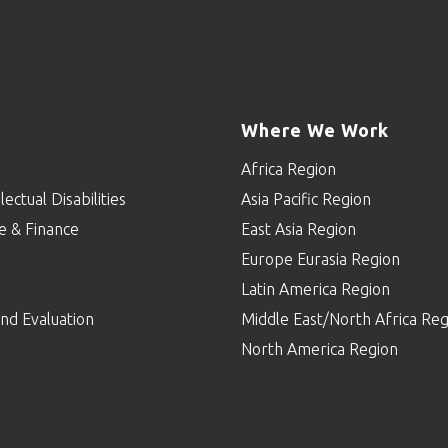
Where We Work
Africa Region
lectual Disabilities
Asia Pacific Region
e & Finance
East Asia Region
Europe Eurasia Region
p
Latin America Region
nd Evaluation
Middle East/North Africa Reg
North America Region