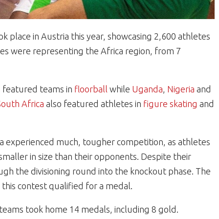
 place in Austria this year, showcasing 2,600 athletes
es were representing the Africa region, from 7
a
featured teams in
floorball
while
Uganda
,
Nigeria
and
South Africa
also featured athletes in
figure skating
and
ca experienced much, tougher competition, as athletes
aller in size than their opponents. Despite their
ough the divisioning round into the knockout phase. The
this contest qualified for a medal.
 teams took home 14 medals, including 8 gold.