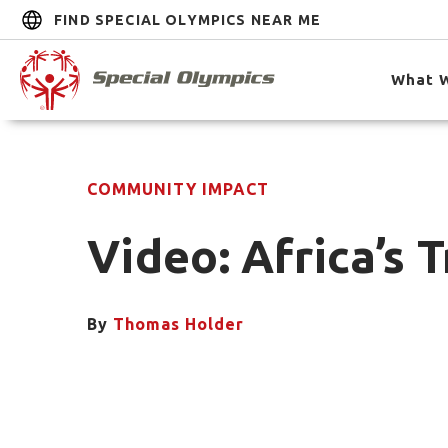
FIND SPECIAL OLYMPICS NEAR ME
What 
COMMUNITY IMPACT
Video: Africa’s
By
Thomas Holder