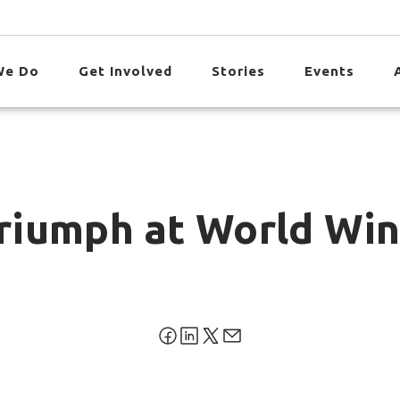
We Do
Get Involved
Stories
Events
 Triumph at World Wi