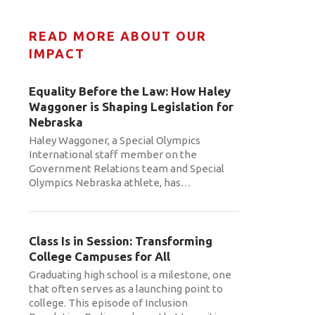
READ MORE ABOUT OUR
IMPACT
Equality Before the Law: How Haley
Waggoner is Shaping Legislation for
Nebraska
Haley Waggoner, a Special Olympics
International staff member on the
Government Relations team and Special
Olympics Nebraska athlete, has
…
Class Is in Session: Transforming
College Campuses for All
Graduating high school is a milestone, one
that often serves as a launching point to
college. This episode of Inclusion