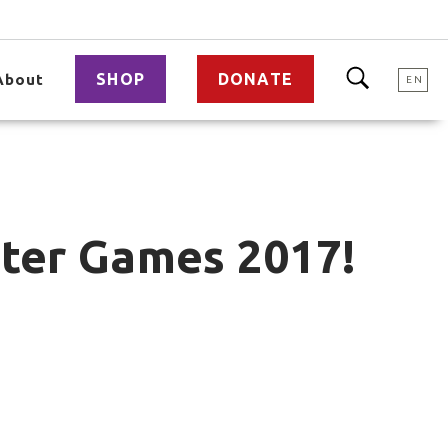
SHOP
DONATE
About
EN
nter Games 2017!