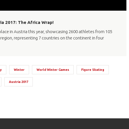
ia 2017: The Africa Wrap!
ace in Austria this year, showcasing 2600 athletes from 105
region, representing 7 countries on the continent in four
y
Winter
World Winter Games
Figure Skating
Austria 2017