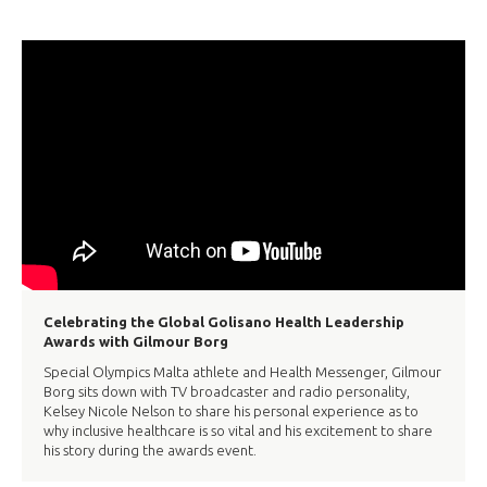
Celebrating the Global Golisano Health Leadership
Awards with Gilmour Borg
Special Olympics Malta athlete and Health Messenger, Gilmour
Borg sits down with TV broadcaster and radio personality,
Kelsey Nicole Nelson to share his personal experience as to
why inclusive healthcare is so vital and his excitement to share
his story during the awards event.