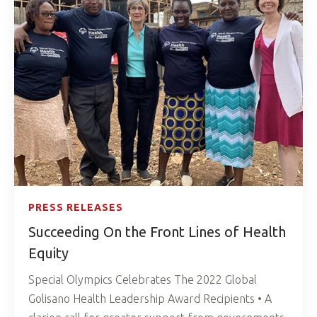
PRESS RELEASES
Succeeding On the Front Lines of Health
Equity
Special Olympics Celebrates The 2022 Global
Golisano Health Leadership Award Recipients • A