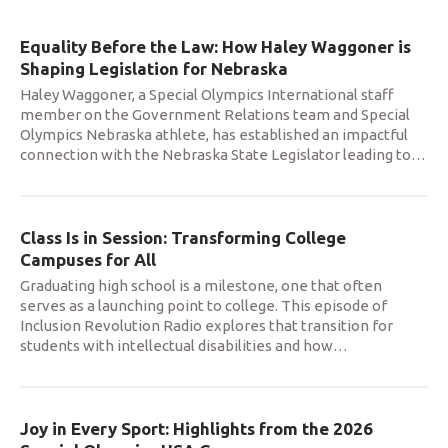
Equality Before the Law: How Haley Waggoner is
Shaping Legislation for Nebraska
Haley Waggoner, a Special Olympics International staff
member on the Government Relations team and Special
Olympics Nebraska athlete, has established an impactful
connection with the Nebraska State Legislator leading to
…
Class Is in Session: Transforming College
Campuses for All
Graduating high school is a milestone, one that often
serves as a launching point to college. This episode of
Inclusion Revolution Radio explores that transition for
students with intellectual disabilities and how
…
Joy in Every Sport: Highlights from the 2026