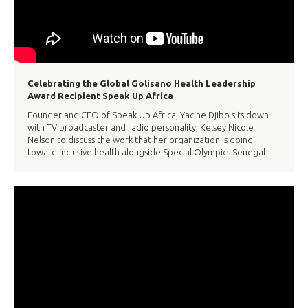
Celebrating the Global Golisano Health Leadership
Award Recipient Speak Up Africa
Founder and CEO of Speak Up Africa, Yacine Djibo sits down
with TV broadcaster and radio personality, Kelsey Nicole
Nelson to discuss the work that her organization is doing
toward inclusive health alongside Special Olympics Senegal.