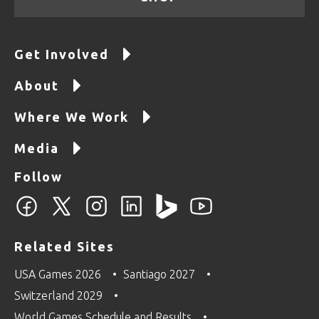
Get Involved
About
Where We Work
Media
Follow
Related Sites
USA Games 2026
Santiago 2027
Switzerland 2029
World Games Schedule and Results