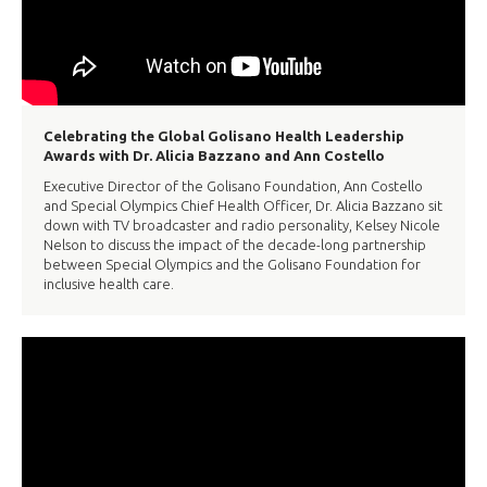
Celebrating the Global Golisano Health Leadership
Awards with Dr. Alicia Bazzano and Ann Costello
Executive Director of the Golisano Foundation, Ann Costello
and Special Olympics Chief Health Officer, Dr. Alicia Bazzano sit
down with TV broadcaster and radio personality, Kelsey Nicole
Nelson to discuss the impact of the decade-long partnership
between Special Olympics and the Golisano Foundation for
inclusive health care.