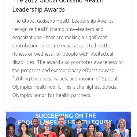
The 2022 Global Golisano Health
Leadership Awards
The Global Golisano Health Leadership Awards
recognize health champions—leaders and
organizations—that are making a significant
contribution to secure equal access to health,
fitness or wellness for people with intellectual
disabilities. The award also promotes awareness of
the progress and extraordinary efforts toward
fulfilling the goals, values, and mission of Special
Olympics Health work. This is the highest Special
Olympics honor for health partners.