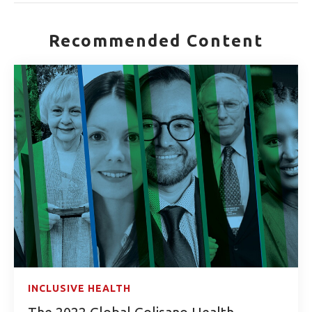
Recommended Content
INCLUSIVE HEALTH