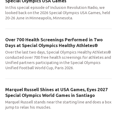
Special Olympics USA Games
In this special episode of Inclusion Revolution Radio, we
looked back on the 2026 Special Olympics USA Games, held
20-26 June in Minneapolis, Minnesota.
Over 700 Health Screenings Performed in Two
Days at Special Olympics Healthy Athletes®
Over the last two days, Special Olympics Healthy Athletes®
conducted over 700 free health screenings for athletes and
Unified partners participating in the Special Olympics
Unified Football World Cup, Paris 2026.
Marquel Russell Shines at USA Games, Eyes 2027
Special Olympics World Games in Santiago
Marquel Russell stands near the starting line and does a box
jump to relax his muscles.