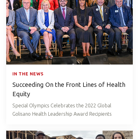
IN THE NEWS
Succeeding On the Front Lines of Health
Equity
Special Olympics Celebrates the 2022 Global
Golisano Health Leadership Award Recipients