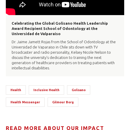
Celebrating the Global Golisano Health Leadership
Award Recipient School of Odontology at the
Universidad de Valparaiso
Dr. Jaime Jamett Rojas from the School of Odontology at the
Universidad de Vaparaiso in Chile sits down with TV
broadcaster and radio personality, Kelsey Nicole Nelson to
discuss the university’s dedication to training the next
generation of healthcare providers on treating patients with
intellectual disabilities.
Health
Inclusive Health
Golisano
Health Messenger
Gilmour Borg
READ MORE ABOUT OUR IMPACT