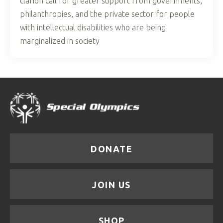
clarion call for greater support from governments,
philanthropies, and the private sector for people
with intellectual disabilities who are being
marginalized in society
DONATE
JOIN US
SHOP