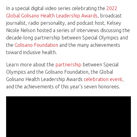
In a special digital video series celebrating the
2022
Global Golisano Health Leadership Awards
, broadcast
journalist, radio personality, and podcast host, Kelsey
Nicole Nelson hosted a series of interviews discussing the
decade-long partnership between Special Olympics and
the
Golisano Foundation
and the many achievements
toward inclusive health.
Learn more about the
partnership
between Special
Olympics and the Golisano Foundation, the Global
Golisano Health Leadership Awards
celebration event
,
and the achievements of this year’s seven honorees.