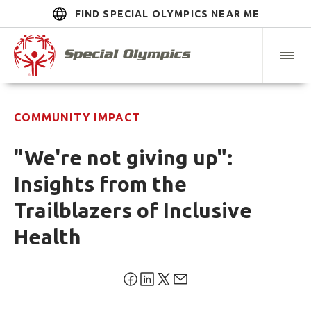
FIND SPECIAL OLYMPICS NEAR ME
COMMUNITY IMPACT
"We're not giving up":
Insights from the
Trailblazers of Inclusive
Health