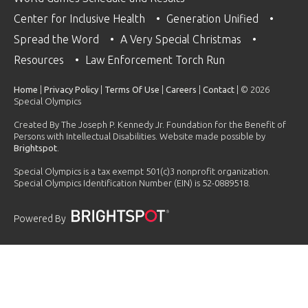
Center for Inclusive Health
Generation Unified
Spread the Word
A Very Special Christmas
Resources
Law Enforcement Torch Run
Home
|
Privacy Policy
|
Terms Of Use
|
Careers
|
Contact
| © 2026
Special Olympics
Created By The Joseph P. Kennedy Jr. Foundation for the Benefit of
Persons with Intellectual Disabilities. Website made possible by
Brightspot
.
Special Olympics is a tax exempt 501(c)3 nonprofit organization.
Special Olympics Identification Number (EIN) is 52-0889518.
Powered By